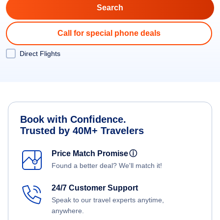
Call for special phone deals
Direct Flights
Book with Confidence.
Trusted by 40M+ Travelers
Price Match Promise
ⓘ
Found a better deal? We'll match it!
24/7 Customer Support
Speak to our travel experts anytime,
anywhere.