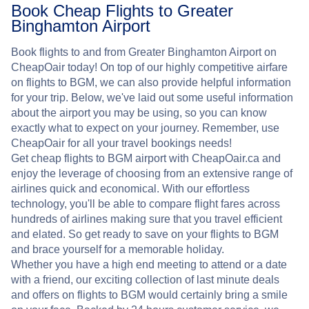
Book Cheap Flights to Greater
Binghamton Airport
Book flights to and from Greater Binghamton Airport on
CheapOair today! On top of our highly competitive airfare
on flights to BGM, we can also provide helpful information
for your trip. Below, we've laid out some useful information
about the airport you may be using, so you can know
exactly what to expect on your journey. Remember, use
CheapOair for all your travel bookings needs!
Get cheap flights to BGM airport with CheapOair.ca and
enjoy the leverage of choosing from an extensive range of
airlines quick and economical. With our effortless
technology, you'll be able to compare flight fares across
hundreds of airlines making sure that you travel efficient
and elated. So get ready to save on your flights to BGM
and brace yourself for a memorable holiday.
Whether you have a high end meeting to attend or a date
with a friend, our exciting collection of last minute deals
and offers on flights to BGM would certainly bring a smile