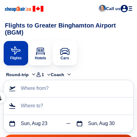
Call us
Flights to Greater Binghamton Airport
(BGM)
Flights
Hotels
Cars
Round-trip
1
Coach
Where from?
Where to?
Sun, Aug 23
Sun, Aug 30