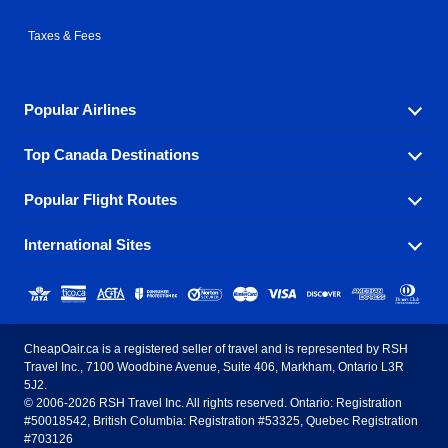
Taxes & Fees
Popular Airlines
Top Canada Destinations
Fly in your favorite airline! We have cheap airfares for
over hundreds of airlines.
Popular Flight Routes
Check out cheap airline tickets to some of the most
Air Canada
Westjet Airlines
popular destinations in Canada.
International Sites
Savings on our most popular flight routes just three
Sunwing Airlines
Porter Airlines
clicks away!
Toronto
Vancouver
United States - English
United Airlines
American Airlines
Toronto to Vancouver
Toronto to Calgary
Calgary
Edmonton
CheapOair.ca is a registered seller of travel and is represented by RSH
Estados Unidos - Español
AirTran Airways
Spirit Airlines
Travel Inc., 7100 Woodbine Avenue, Suite 406, Markham, Ontario L3R
Toronto to Edmonton
Calgary to Vancouver
Halifax
Montreal
5J2.
© 2006-2026 RSH Travel Inc. All rights reserved. Ontario: Registration
Canada - English
Frontier Airlines
#50018542, British Columbia: Registration #53325, Quebec Registration
Edmonton to Vancouver
Winnipeg to Toronto
Ottawa
Winnipeg
#703126