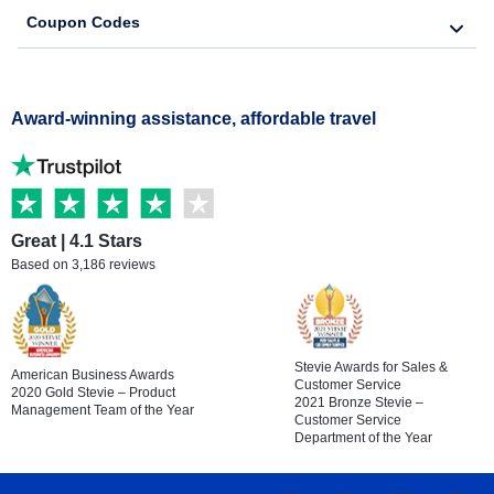
Coupon Codes
Award-winning assistance, affordable travel
Great | 4.1 Stars
Based on 3,186 reviews
Stevie Awards for Sales &
American Business Awards
Customer Service
2020 Gold Stevie – Product
2021 Bronze Stevie –
Management Team of the Year
Customer Service
Department of the Year