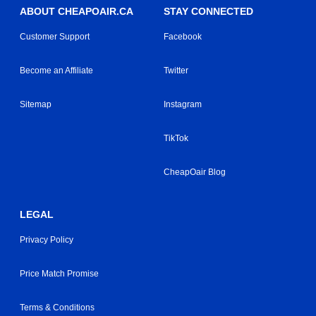
ABOUT CHEAPOAIR.CA
STAY CONNECTED
Customer Support
Facebook
Become an Affiliate
Twitter
Sitemap
Instagram
TikTok
CheapOair Blog
LEGAL
Privacy Policy
Price Match Promise
Terms & Conditions