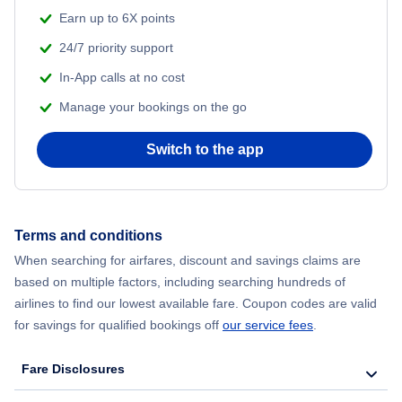
Earn up to 6X points
24/7 priority support
In-App calls at no cost
Manage your bookings on the go
Switch to the app
Terms and conditions
When searching for airfares, discount and savings claims are
based on multiple factors, including searching hundreds of
airlines to find our lowest available fare. Coupon codes are valid
for savings for qualified bookings off
our service fees
.
Fare Disclosures