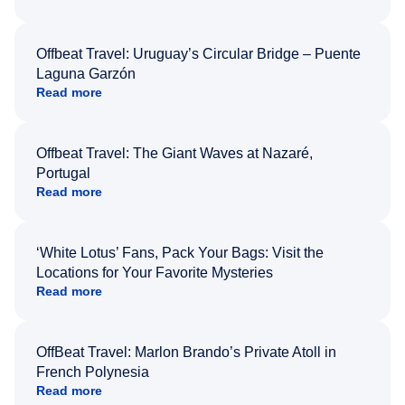
Offbeat Travel: Uruguay’s Circular Bridge – Puente
Laguna Garzón
Read more
Offbeat Travel: The Giant Waves at Nazaré,
Portugal
Read more
‘White Lotus’ Fans, Pack Your Bags: Visit the
Locations for Your Favorite Mysteries
Read more
OffBeat Travel: Marlon Brando’s Private Atoll in
French Polynesia
Read more