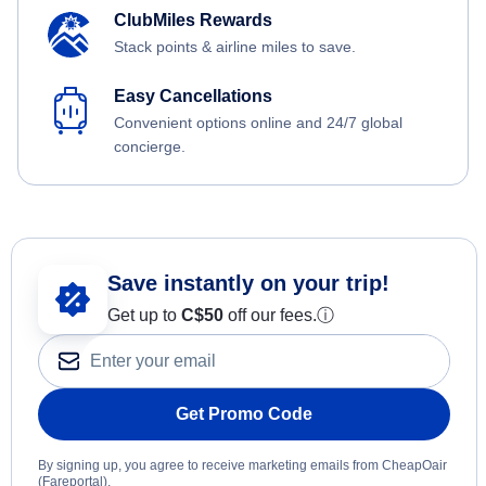
ClubMiles Rewards
Stack points & airline miles to save.
Easy Cancellations
Convenient options online and 24/7 global
concierge.
Save instantly on your trip!
Get up to
C$
50
off our fees.
ⓘ
Get Promo Code
By signing up, you agree to receive marketing emails from CheapOair
(Fareportal).