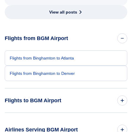
View all posts
Flights from BGM Airport
Flights from Binghamton to Atlanta
Flights from Binghamton to Denver
Flights to BGM Airport
Flights from Orlando to Binghamton
Airlines Serving BGM Airport