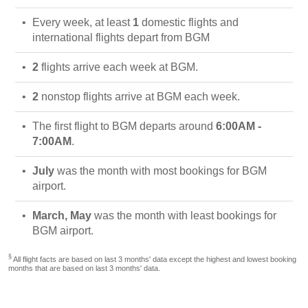
Every week, at least
1
domestic flights and
international flights depart from BGM
2
flights arrive each week at BGM.
2
nonstop flights arrive at BGM each week.
The first flight to BGM departs around
6:00AM -
7:00AM
.
July
was the month with most bookings for BGM
airport.
March, May
was the month with least bookings for
BGM airport.
§
All flight facts are based on last 3 months' data except the highest and lowest booking
months that are based on last 3 months' data.