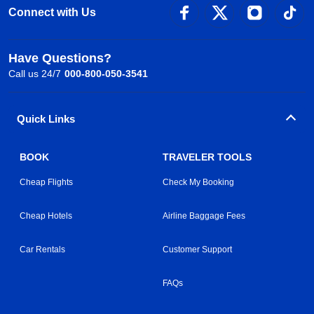
Connect with Us
Have Questions?
Call us 24/7
000-800-050-3541
Quick Links
BOOK
TRAVELER TOOLS
Cheap Flights
Check My Booking
Cheap Hotels
Airline Baggage Fees
Car Rentals
Customer Support
FAQs