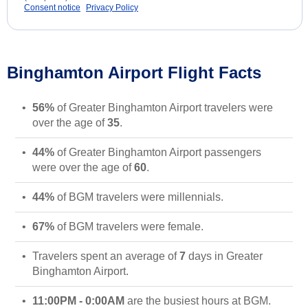
Consent notice
Privacy Policy
Binghamton Airport Flight Facts
56%
of Greater Binghamton Airport travelers were
over the age of
35
.
44%
of Greater Binghamton Airport passengers
were over the age of
60
.
44%
of BGM travelers were millennials.
67%
of BGM travelers were female.
Travelers spent an average of
7
days in Greater
Binghamton Airport.
11:00PM - 0:00AM
are the busiest hours at BGM.