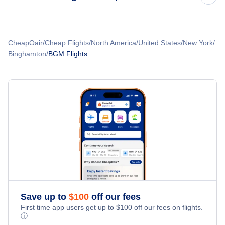
Flights from Denver to Binghamton
American Airlines Flights
CheapOair
Cheap Flights
North America
United States
New York
Binghamton
BGM Flights
Spirit Airlines Flights
United Airlines Flights
Delta Air Lines Flights
Frontier Airlines Flights
Qatar Airways Flights
Caribbean Airlines Flights
Save up to
$
100
off our fees
First time app users get up to
$
100
off our fees on flights.
Turkish Airlines Flights
ⓘ