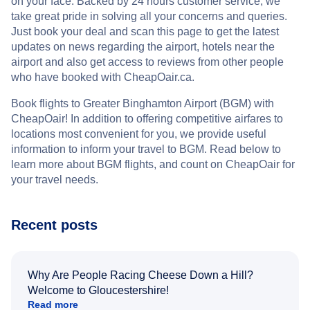
on your face. Backed by 24 hours customer service, we
take great pride in solving all your concerns and queries.
Just book your deal and scan this page to get the latest
updates on news regarding the airport, hotels near the
airport and also get access to reviews from other people
who have booked with CheapOair.ca.
Book flights to Greater Binghamton Airport (BGM) with
CheapOair! In addition to offering competitive airfares to
locations most convenient for you, we provide useful
information to inform your travel to BGM. Read below to
learn more about BGM flights, and count on CheapOair for
your travel needs.
Recent posts
Why Are People Racing Cheese Down a Hill?
Welcome to Gloucestershire!
Read more