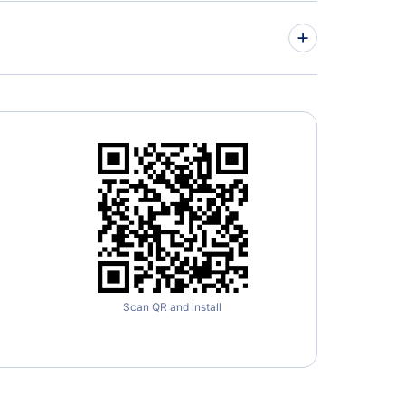
ed Airlines Flights
r Airways Flights
Scan QR and install