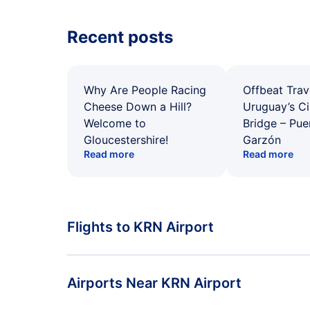
Recent posts
Why Are People Racing
Offbeat Trav
Cheese Down a Hill?
Uruguay’s Ci
Welcome to
Bridge – Pu
Gloucestershire!
Garzón
Read more
Read more
Flights to KRN Airport
Flights from Stockholm to Kiruna
Airports Near KRN Airport