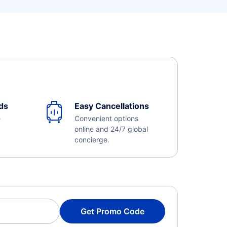
ds
Easy Cancellations
e
Convenient options
online and 24/7 global
concierge.
Get Promo Code