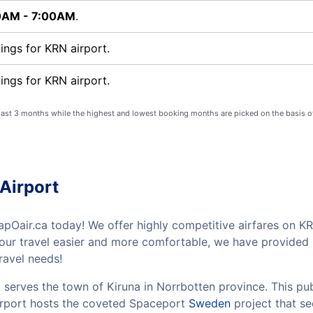
0AM - 7:00AM
.
ngs for KRN airport.
ngs for KRN airport.
 last 3 months while the highest and lowest booking months are picked on the basis o
Airport
pOair.ca today! We offer highly competitive airfares on KRN
your travel easier and more comfortable, we have provided 
ravel needs!
 serves the town of Kiruna in Norrbotten province. This pub
airport hosts the coveted Spaceport
Sweden
project that se