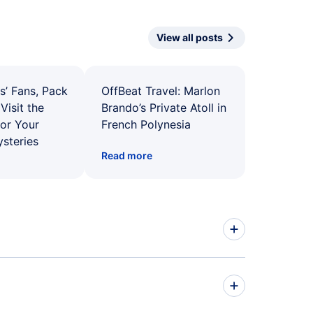
View all posts
s’ Fans, Pack
OffBeat Travel: Marlon
Visit the
Brando’s Private Atoll in
for Your
French Polynesia
ysteries
Read more