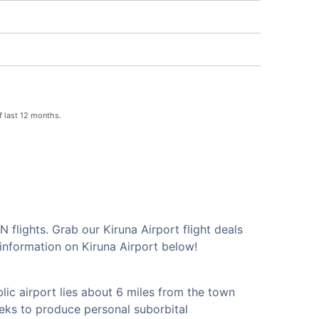
f last 12 months.
 flights. Grab our Kiruna Airport flight deals
information on Kiruna Airport below!
lic airport lies about 6 miles from the town
eks to produce personal suborbital