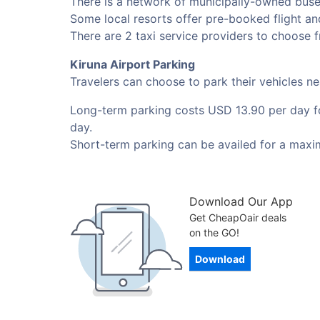
There is a network of municipally-owned buses
Some local resorts offer pre-booked flight and
There are 2 taxi service providers to choose f
Kiruna Airport Parking
Travelers can choose to park their vehicles n
Long-term parking costs USD 13.90 per day for
day.
Short-term parking can be availed for a maxi
Download Our App
Get CheapOair deals
on the GO!
Download