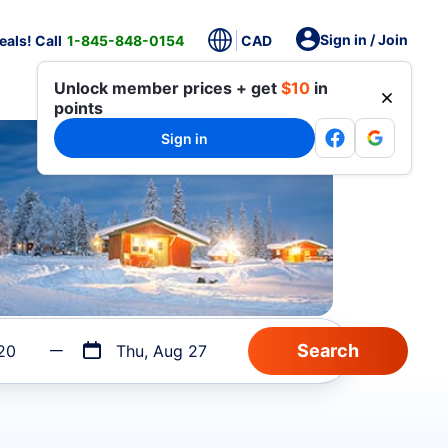
Sign in / Join
als! Call
1-845-848-0154
CAD
Unlock member prices + get
$10
in
points
Sign in
20
Thu, Aug 27