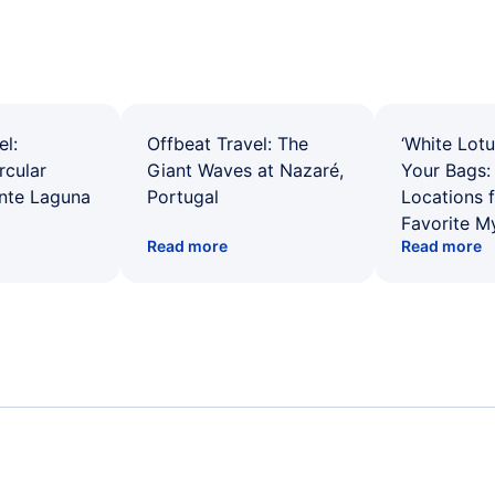
el:
Offbeat Travel: The
‘White Lotu
rcular
Giant Waves at Nazaré,
Your Bags: 
ente Laguna
Portugal
Locations 
Favorite M
Read more
Read more
Flights from Toronto to Kiruna