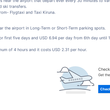
 near the airport that depart ever every 30 minutes to vari
 ski transfers.
rom- Flygtaxi and Taxi Kiruna.
ear the airport in Long-Term or Short-Term parking spots.
 first five days and USD 6.94 per day from 6th day until 1
mum of 4 hours and it costs USD 2.31 per hour.
Check 
Get the
Check