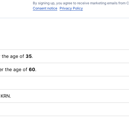
By signing up, you agree to receive marketing emails from C
Consent notice
Privacy Policy
r the age of
35
.
er the age of
60
.
 KRN.