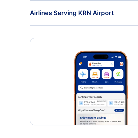
Flights to Gallivare Airport (GEV)
Airlines Serving KRN Airport
American Airlines Flights
Delta Air Lines Flights
Caribbean Airlines Flights