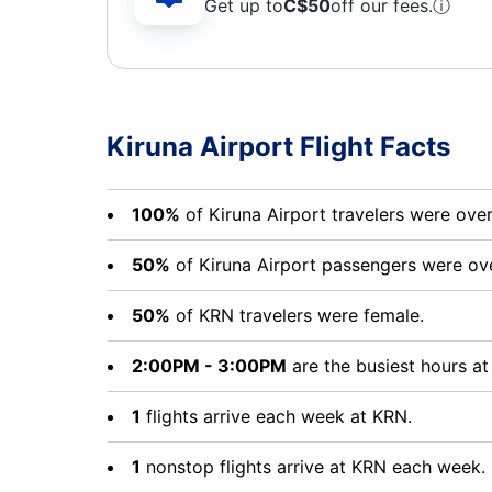
Get up to
C$
50
off our fees.
ⓘ
Kiruna Airport Flight Facts
100%
of Kiruna Airport travelers were ove
50%
of Kiruna Airport passengers were ov
50%
of KRN travelers were female.
2:00PM - 3:00PM
are the busiest hours at
1
flights arrive each week at KRN.
1
nonstop flights arrive at KRN each week.