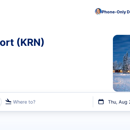
Phone-Only De
port (KRN)
Where to?
Thu, Aug 
t flights