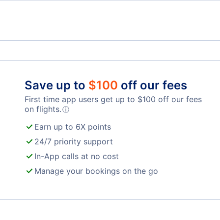
Spirit Airlines Flights
Unit
Frontier Airlines Flights
Qata
Save up to
$
100
off our fees
First time app users get up to
$
100
off our fees
Turkish Airlines Flights
on flights.
ⓘ
Earn up to 6X points
24/7 priority support
In-App calls at no cost
Manage your bookings on the go