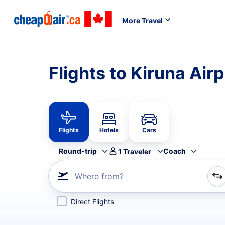
More Travel
Flights to Kiruna Air
Flights
Hotels
Cars
Round-trip
Coach
1
Traveler
Where from?
Refine your search by airline, by city or airport or direc
Direct Flights