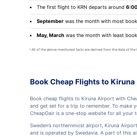
The first flight to KRN departs around
6:0
September
was the month with most booki
May, March
was the month with least booki
All of the above-mentioned facts are derived from the data of the
‡
Book Cheap Flights to Kiruna 
Book cheap flights to Kiruna Airport with Chea
and get set for a trip to remember. To make 
CheapOair is a one-stop website for all your t
Sweden’s northernmost airport, Kiruna Airport
and is operated by Swedavia. A part of this 