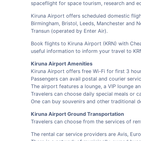
spaceflight for space tourism, research and e
Kiruna Airport offers scheduled domestic flig
Birmingham, Bristol, Leeds, Manchester and New
Transun (operated by Enter Air).
Book flights to Kiruna Airport (KRN) with Chea
useful information to inform your travel to K
Kiruna Airport Amenities
Kiruna Airport offers free Wi-Fi for first 3 ho
Passengers can avail postal and courier service
The airport features a lounge, a VIP lounge an
Travelers can choose daily special meals or can
One can buy souvenirs and other traditional d
Kiruna Airport Ground Transportation
Travelers can choose from the services of rent
The rental car service providers are Avis, Eur