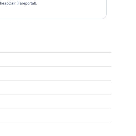
heapOair (Fareportal).