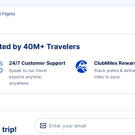
 Flights
ted by 40M+ Travelers
24/7 Customer Support
ClubMiles Rewar
Speak to our travel
Stack points & airlin
experts anytime,
miles to save.
anywhere.
trip!