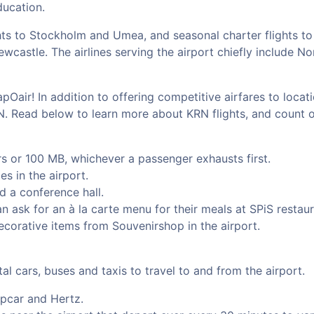
ducation.
hts to Stockholm and Umea, and seasonal charter flights to
castle. The airlines serving the airport chiefly include No
pOair! In addition to offering competitive airfares to loca
RN. Read below to learn more about KRN flights, and count 
urs or 100 MB, whichever a passenger exhausts first.
s in the airport.
d a conference hall.
 ask for an à la carte menu for their meals at SPiS restaura
ecorative items from Souvenirshop in the airport.
al cars, buses and taxis to travel to and from the airport.
opcar and Hertz.