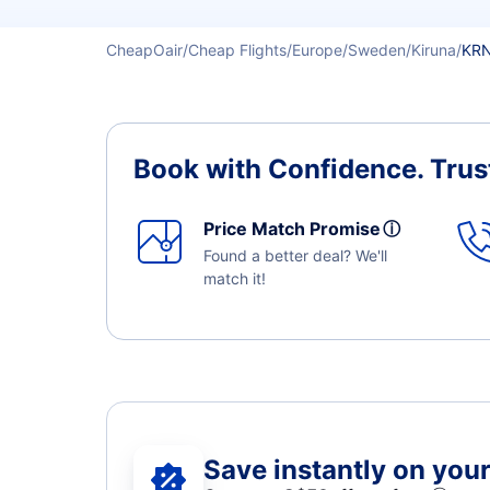
CheapOair
Cheap Flights
Europe
Sweden
Kiruna
KRN
Book with Confidence.
Trus
Price Match Promise
ⓘ
Found a better deal? We'll
match it!
Save instantly on your 