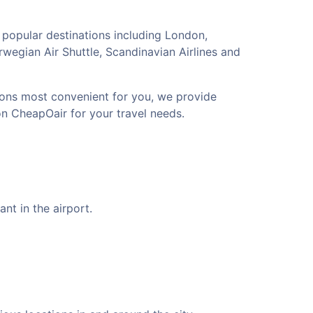
 popular destinations including London,
rwegian Air Shuttle, Scandinavian Airlines and
tions most convenient for you, we provide
on CheapOair for your travel needs.
nt in the airport.