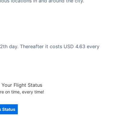
ous locations in and around the city.
2th day. Thereafter it costs USD 4.63 every
Your Flight Status
re on time, every time!
 Status