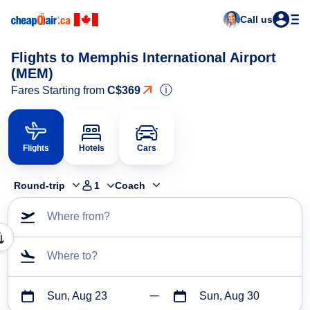
Call us
Flights to Memphis International Airport
(MEM)
ⓘ
Fares Starting from
C$369
Flights
Hotels
Cars
Round-trip
1
Coach
Where from?
Where to?
Sun, Aug 23
Sun, Aug 30