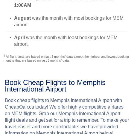
1:00AM
August
was the month with most bookings for MEM
airport.
April
was the month with least bookings for MEM
airport.
§
All flight facts are based on last 3 months' data except the highest and lowest booking
months that are based on last 3 months' data.
Book Cheap Flights to Memphis
International Airport
Book cheap flights to Memphis International Airport with
CheapOair.ca today! We offer highly competitive airfares
on MEM flights. Grab our Memphis International Airport
flight deals and get set for a trip to remember. To make your
travel easier and more comfortable, we have provided
information on Memphis International Airport below!