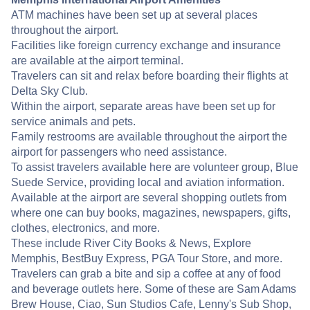
ATM machines have been set up at several places
throughout the airport.
Facilities like foreign currency exchange and insurance
are available at the airport terminal.
Travelers can sit and relax before boarding their flights at
Delta Sky Club.
Within the airport, separate areas have been set up for
service animals and pets.
Family restrooms are available throughout the airport the
airport for passengers who need assistance.
To assist travelers available here are volunteer group, Blue
Suede Service, providing local and aviation information.
Available at the airport are several shopping outlets from
where one can buy books, magazines, newspapers, gifts,
clothes, electronics, and more.
These include River City Books & News, Explore
Memphis, BestBuy Express, PGA Tour Store, and more.
Travelers can grab a bite and sip a coffee at any of food
and beverage outlets here. Some of these are Sam Adams
Brew House, Ciao, Sun Studios Cafe, Lenny's Sub Shop,