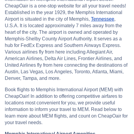
CheapOair is a one-stop website for all your travel needs!
Established in the year 1929, the Memphis International
Airport is situated in the city of Memphis,
Tennessee
,
U.S.A. It is located approximately 7 miles away from the
heart of the city. The airport is owned and operated by
Memphis-Shelby County Airport Authority. It serves as a
hub for FedEx Express and Southern Airways Express.
Various airlines fly from here including Allegiant Air,
American Airlines, Delta Air Lines, Frontier Airlines, and
United Airlines fly from here connecting the destinations of
Austin, Las Vegas, Los Angeles, Toronto, Atlanta, Miami,
Denver, Tampa, and more.
Book flights to Memphis International Airport (MEM) with
CheapOair! In addition to offering competitive airfares to
locations most convenient for you, we provide useful
information to inform your travel to MEM. Read below to
learn more about MEM flights, and count on CheapOair for
your travel needs.
Memphis International Airport Amenities