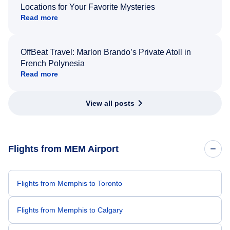
Locations for Your Favorite Mysteries
Read more
OffBeat Travel: Marlon Brando’s Private Atoll in
French Polynesia
Read more
View all posts
Flights from MEM Airport
Flights from Memphis to Toronto
Flights from Memphis to Calgary