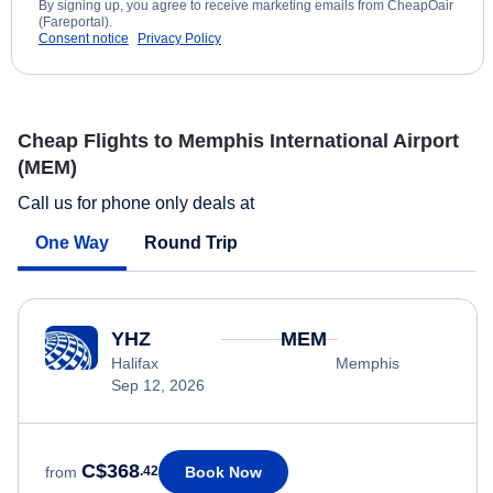
By signing up, you agree to receive marketing emails from CheapOair
(Fareportal).
Consent notice
Privacy Policy
Cheap Flights to Memphis International Airport
(MEM)
Call us for phone only deals at
One Way
Round Trip
YHZ
MEM
Halifax
Memphis
Sep 12, 2026
C$368
Book Now
from
.42