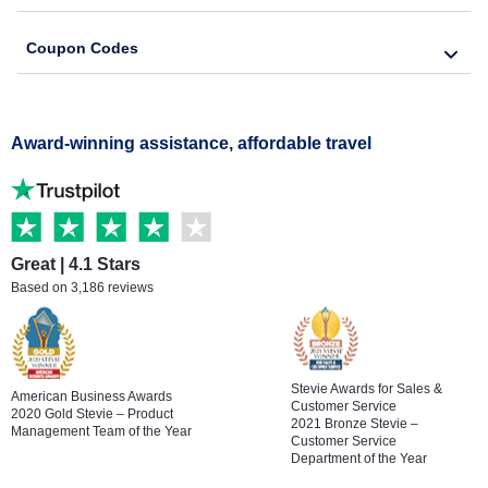
Coupon Codes
Award-winning assistance, affordable travel
Great | 4.1 Stars
Based on 3,186 reviews
Stevie Awards for Sales &
American Business Awards
Customer Service
2020 Gold Stevie – Product
2021 Bronze Stevie –
Management Team of the Year
Customer Service
Department of the Year