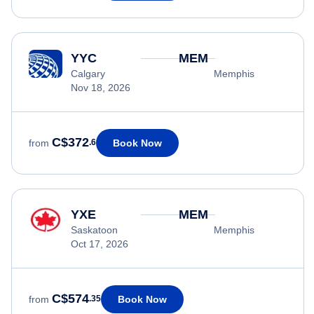
YYC
MEM
Calgary
Memphis
Nov 18, 2026
C$372
Book Now
from
.6
YXE
MEM
Saskatoon
Memphis
Oct 17, 2026
C$574
Book Now
from
.35