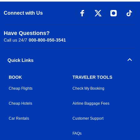
Connect with Us
Have Questions?
Call us 24/7
000-800-050-3541
Quick Links
BOOK
TRAVELER TOOLS
Cheap Flights
Check My Booking
Cheap Hotels
Airline Baggage Fees
Car Rentals
Customer Support
FAQs