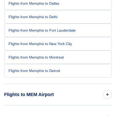
Flights from Memphis to Dallas
Flights from Memphis to Delhi
Flights from Memphis to Fort Lauderdale
Flights from Memphis to New York City
Flights from Memphis to Montreal
Flights from Memphis to Detroit
Flights to MEM Airport
Flights from Toronto to Memphis