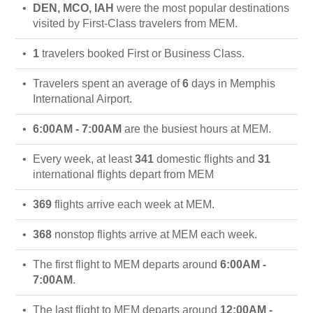
DEN, MCO, IAH
were the most popular destinations
visited by First-Class travelers from MEM.
1
travelers booked First or Business Class.
Travelers spent an average of
6
days in Memphis
International Airport.
6:00AM - 7:00AM
are the busiest hours at MEM.
Every week, at least
341
domestic flights and
31
international flights depart from MEM
369
flights arrive each week at MEM.
368
nonstop flights arrive at MEM each week.
The first flight to MEM departs around
6:00AM -
7:00AM
.
The last flight to MEM departs around
12:00AM -