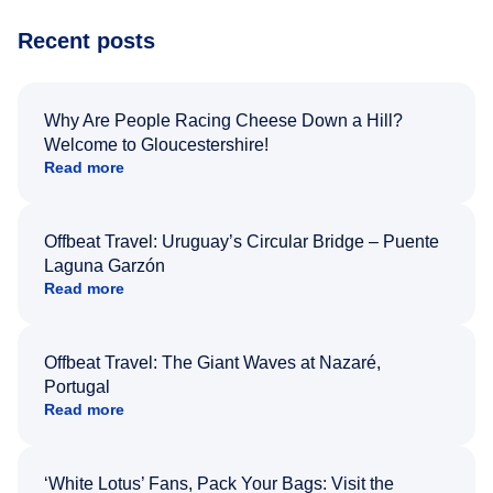
Recent posts
Why Are People Racing Cheese Down a Hill?
Welcome to Gloucestershire!
Read more
Offbeat Travel: Uruguay’s Circular Bridge – Puente
Laguna Garzón
Read more
Offbeat Travel: The Giant Waves at Nazaré,
Portugal
Read more
‘White Lotus’ Fans, Pack Your Bags: Visit the