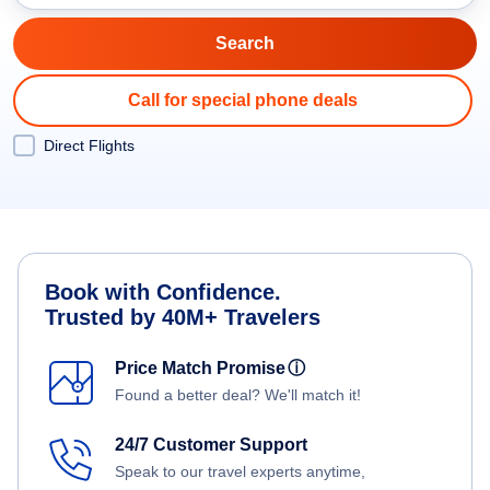
Call for special phone deals
Direct Flights
Book with Confidence.
Trusted by 40M+ Travelers
Price Match Promise
ⓘ
Found a better deal? We'll match it!
24/7 Customer Support
Speak to our travel experts anytime,