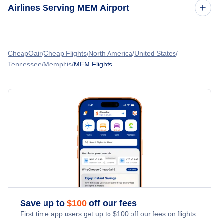
Airlines Serving MEM Airport
Flights from Montreal to Memphis
American Airlines Flights
Flights from Calgary to Memphis
CheapOair
Cheap Flights
North America
United States
Tennessee
Memphis
MEM Flights
Spirit Airlines Flights
Flights from Vancouver to Memphis
United Airlines Flights
Flights from Ottawa to Memphis
Delta Air Lines Flights
Flights from Buffalo to Memphis
Frontier Airlines Flights
Flights from Chicago to Memphis
Qatar Airways Flights
Flights from Edmonton to Memphis
Caribbean Airlines Flights
Save up to
$
100
off our fees
First time app users get up to
$
100
off our fees on flights.
Turkish Airlines Flights