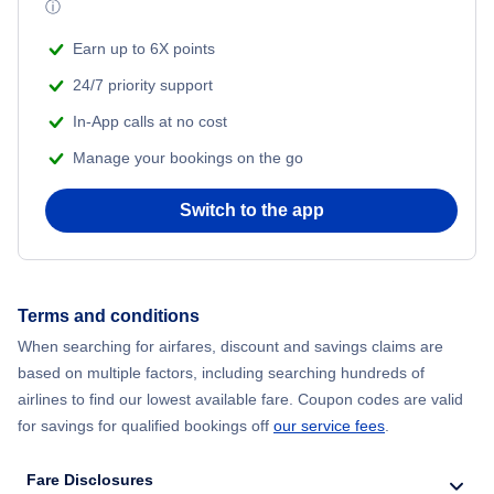
ⓘ
Earn up to 6X points
24/7 priority support
In-App calls at no cost
Manage your bookings on the go
Switch to the app
Terms and conditions
When searching for airfares, discount and savings claims are
based on multiple factors, including searching hundreds of
airlines to find our lowest available fare. Coupon codes are valid
for savings for qualified bookings off
our service fees
.
Fare Disclosures