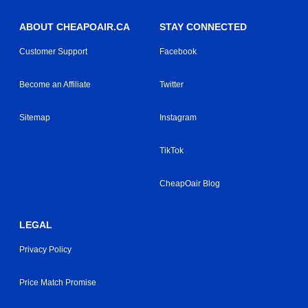
ABOUT CHEAPOAIR.CA
STAY CONNECTED
Customer Support
Facebook
Become an Affiliate
Twitter
Sitemap
Instagram
TikTok
CheapOair Blog
LEGAL
Privacy Policy
Price Match Promise