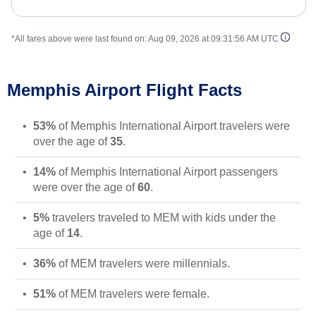
*All fares above were last found on:
Aug 09, 2026 at 09:31:56 AM UTC
Memphis Airport Flight Facts
53%
of Memphis International Airport travelers were
over the age of
35
.
14%
of Memphis International Airport passengers
were over the age of
60
.
5%
travelers traveled to MEM with kids under the
age of
14
.
36%
of MEM travelers were millennials.
51%
of MEM travelers were female.