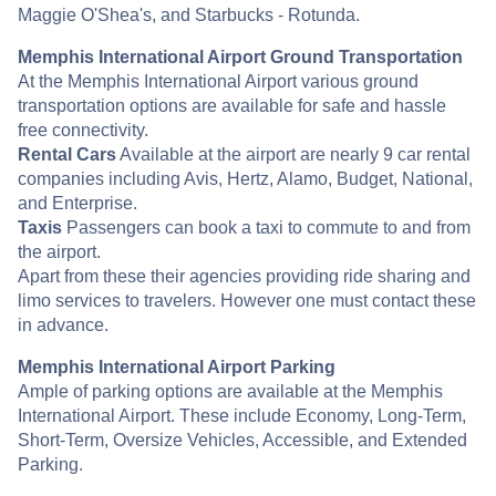
Maggie O'Shea's, and Starbucks - Rotunda.
Memphis International Airport Ground Transportation
At the Memphis International Airport various ground
transportation options are available for safe and hassle
free connectivity.
Rental Cars
Available at the airport are nearly 9 car rental
companies including Avis, Hertz, Alamo, Budget, National,
and Enterprise.
Taxis
Passengers can book a taxi to commute to and from
the airport.
Apart from these their agencies providing ride sharing and
limo services to travelers. However one must contact these
in advance.
Memphis International Airport Parking
Ample of parking options are available at the Memphis
International Airport. These include Economy, Long-Term,
Short-Term, Oversize Vehicles, Accessible, and Extended
Parking.