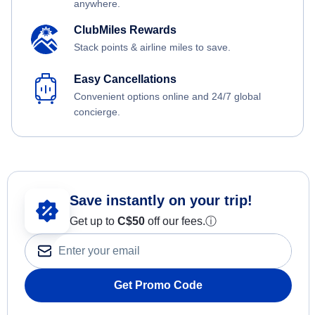
anywhere.
ClubMiles Rewards
Stack points & airline miles to save.
Easy Cancellations
Convenient options online and 24/7 global
concierge.
Save instantly on your trip!
Get up to
C$
50
off our fees.
ⓘ
Get Promo Code