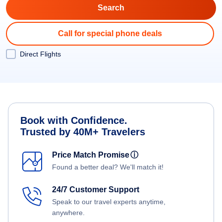
Call for special phone deals
Direct Flights
Book with Confidence.
Trusted by 40M+ Travelers
Price Match Promise
ⓘ
Found a better deal? We'll match it!
24/7 Customer Support
Speak to our travel experts anytime,
anywhere.