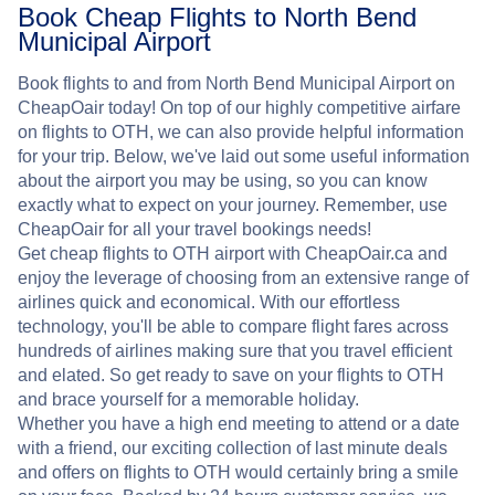
Book Cheap Flights to North Bend
Municipal Airport
Book flights to and from North Bend Municipal Airport on
CheapOair today! On top of our highly competitive airfare
on flights to OTH, we can also provide helpful information
for your trip. Below, we've laid out some useful information
about the airport you may be using, so you can know
exactly what to expect on your journey. Remember, use
CheapOair for all your travel bookings needs!
Get cheap flights to OTH airport with CheapOair.ca and
enjoy the leverage of choosing from an extensive range of
airlines quick and economical. With our effortless
technology, you'll be able to compare flight fares across
hundreds of airlines making sure that you travel efficient
and elated. So get ready to save on your flights to OTH
and brace yourself for a memorable holiday.
Whether you have a high end meeting to attend or a date
with a friend, our exciting collection of last minute deals
and offers on flights to OTH would certainly bring a smile