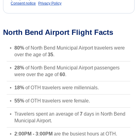
Consent notice
Privacy Policy
North Bend Airport Flight Facts
80%
of North Bend Municipal Airport travelers were
over the age of
35
.
28%
of North Bend Municipal Airport passengers
were over the age of
60
.
18%
of OTH travelers were millennials.
55%
of OTH travelers were female.
Travelers spent an average of
7
days in North Bend
Municipal Airport.
2:00PM - 3:00PM
are the busiest hours at OTH.