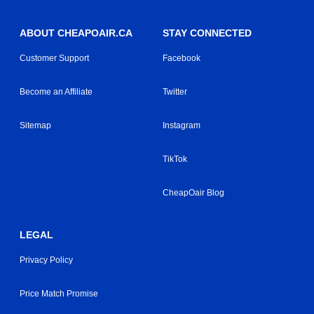
ABOUT CHEAPOAIR.CA
STAY CONNECTED
Customer Support
Facebook
Become an Affiliate
Twitter
Sitemap
Instagram
TikTok
CheapOair Blog
LEGAL
Privacy Policy
Price Match Promise