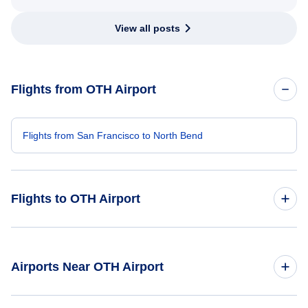
View all posts
Flights from OTH Airport
Flights from San Francisco to North Bend
Flights to OTH Airport
Flights from Vancouver to North Bend
Airports Near OTH Airport