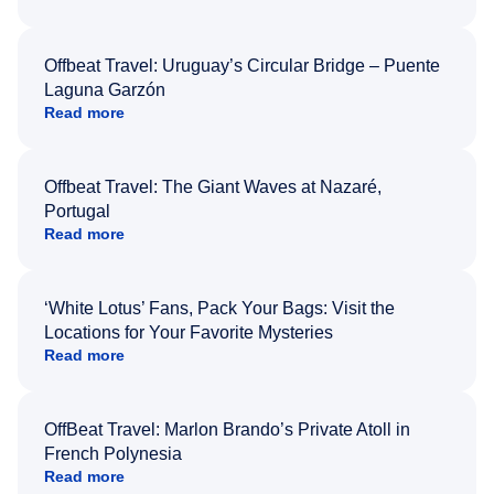
Offbeat Travel: Uruguay’s Circular Bridge – Puente
Laguna Garzón
Read more
Offbeat Travel: The Giant Waves at Nazaré,
Portugal
Read more
‘White Lotus’ Fans, Pack Your Bags: Visit the
Locations for Your Favorite Mysteries
Read more
OffBeat Travel: Marlon Brando’s Private Atoll in
French Polynesia
Read more