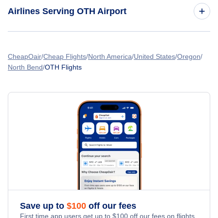
Flights to Cape Orford Airport (CPI)
Airlines Serving OTH Airport
American Airlines Flights
CheapOair
Cheap Flights
North America
United States
Oregon
North Bend
OTH Flights
Spirit Airlines Flights
United Airlines Flights
Delta Air Lines Flights
Frontier Airlines Flights
Qatar Airways Flights
Caribbean Airlines Flights
Save up to
$
100
off our fees
First time app users get up to
$
100
off our fees on flights.