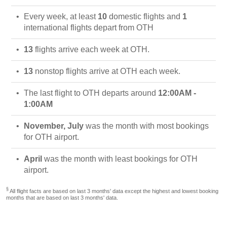
Every week, at least
10
domestic flights and
1
international flights depart from OTH
13
flights arrive each week at OTH.
13
nonstop flights arrive at OTH each week.
The last flight to OTH departs around
12:00AM -
1:00AM
November, July
was the month with most bookings
for OTH airport.
April
was the month with least bookings for OTH
airport.
§
All flight facts are based on last 3 months' data except the highest and lowest booking
months that are based on last 3 months' data.