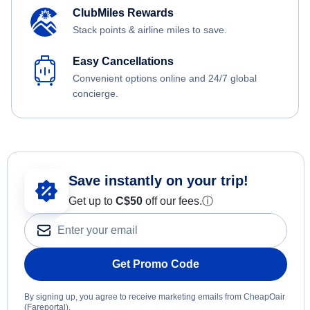
ClubMiles Rewards
Stack points & airline miles to save.
Easy Cancellations
Convenient options online and 24/7 global
concierge.
Save instantly on your trip!
Get up to
C$
50
off our fees.
ⓘ
Get Promo Code
By signing up, you agree to receive marketing emails from CheapOair
(Fareportal).