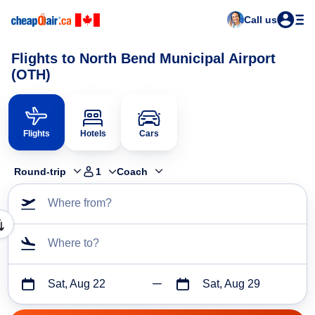
Call us
Flights to North Bend Municipal Airport
(OTH)
Flights
Hotels
Cars
Round-trip
1
Coach
Where from?
Where to?
Sat, Aug 22
Sat, Aug 29