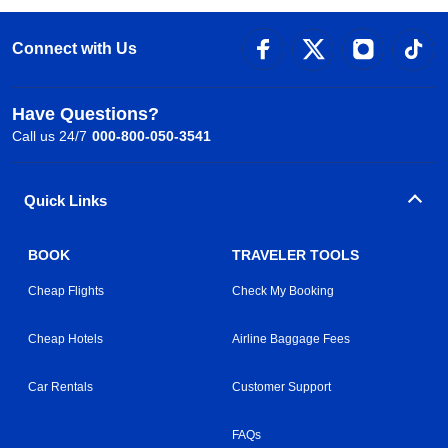
Connect with Us
Have Questions?
Call us 24/7
000-800-050-3541
Quick Links
BOOK
TRAVELER TOOLS
Cheap Flights
Check My Booking
Cheap Hotels
Airline Baggage Fees
Car Rentals
Customer Support
FAQs