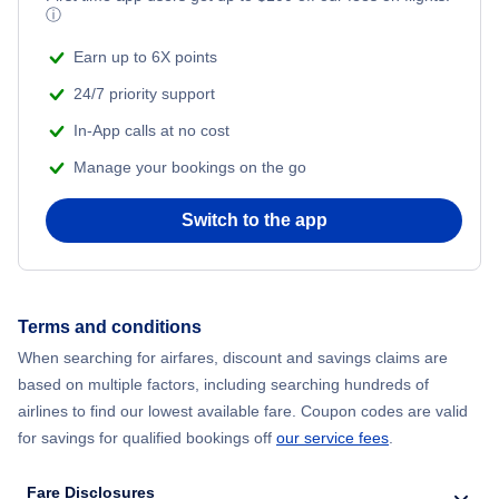
Turkish Airlines Flights
ⓘ
Earn up to 6X points
24/7 priority support
In-App calls at no cost
Manage your bookings on the go
Switch to the app
Terms and conditions
When searching for airfares, discount and savings claims are
based on multiple factors, including searching hundreds of
airlines to find our lowest available fare. Coupon codes are valid
for savings for qualified bookings off
our service fees
.
Fare Disclosures