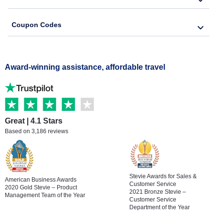
Coupon Codes
Award-winning assistance, affordable travel
Great | 4.1 Stars
Based on 3,186 reviews
Stevie Awards for Sales &
American Business Awards
Customer Service
2020 Gold Stevie – Product
2021 Bronze Stevie –
Management Team of the Year
Customer Service
Department of the Year