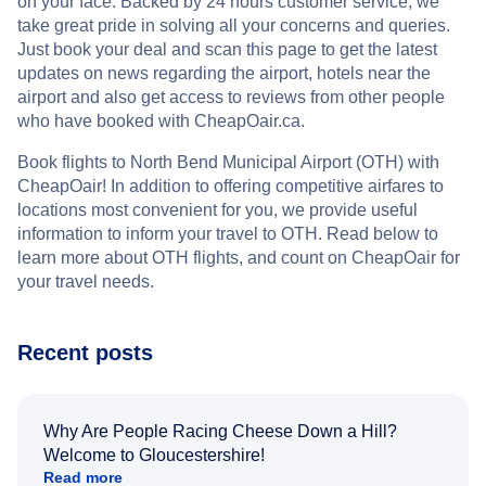
on your face. Backed by 24 hours customer service, we
take great pride in solving all your concerns and queries.
Just book your deal and scan this page to get the latest
updates on news regarding the airport, hotels near the
airport and also get access to reviews from other people
who have booked with CheapOair.ca.
Book flights to North Bend Municipal Airport (OTH) with
CheapOair! In addition to offering competitive airfares to
locations most convenient for you, we provide useful
information to inform your travel to OTH. Read below to
learn more about OTH flights, and count on CheapOair for
your travel needs.
Recent posts
Why Are People Racing Cheese Down a Hill?
Welcome to Gloucestershire!
Read more