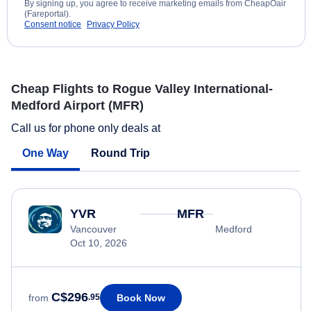
By signing up, you agree to receive marketing emails from CheapOair
(Fareportal).
Consent notice
Privacy Policy
Cheap Flights to Rogue Valley International-
Medford Airport (MFR)
Call us for phone only deals at
One Way
Round Trip
YVR
MFR
Vancouver
Medford
Oct 10, 2026
C$296
Book Now
from
.95