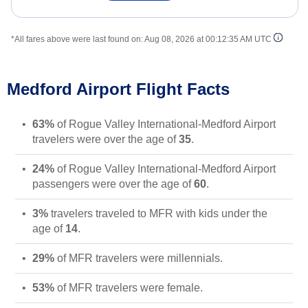
*All fares above were last found on:
Aug 08, 2026 at 00:12:35 AM UTC
Medford Airport Flight Facts
63%
of Rogue Valley International-Medford Airport
travelers were over the age of
35
.
24%
of Rogue Valley International-Medford Airport
passengers were over the age of
60
.
3%
travelers traveled to MFR with kids under the
age of
14
.
29%
of MFR travelers were millennials.
53%
of MFR travelers were female.