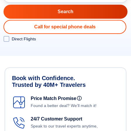
Call for special phone deals
Direct Flights
Book with Confidence.
Trusted by 40M+ Travelers
Price Match Promise
ⓘ
Found a better deal? We'll match it!
24/7 Customer Support
Speak to our travel experts anytime,