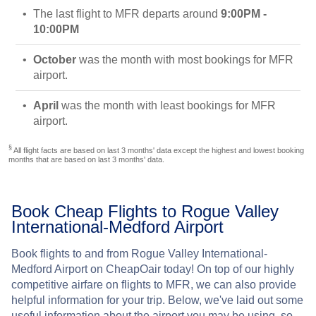
The last flight to MFR departs around
9:00PM -
10:00PM
October
was the month with most bookings for MFR
airport.
April
was the month with least bookings for MFR
airport.
§
All flight facts are based on last 3 months' data except the highest and lowest booking
months that are based on last 3 months' data.
Book Cheap Flights to Rogue Valley
International-Medford Airport
Book flights to and from Rogue Valley International-
Medford Airport on CheapOair today! On top of our highly
competitive airfare on flights to MFR, we can also provide
helpful information for your trip. Below, we've laid out some
useful information about the airport you may be using, so