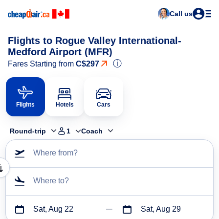
Call us
Flights to Rogue Valley International-
Medford Airport (MFR)
ⓘ
Fares Starting from
C$297
Flights
Hotels
Cars
Round-trip
1
Coach
Where from?
Where to?
Sat, Aug 22
Sat, Aug 29