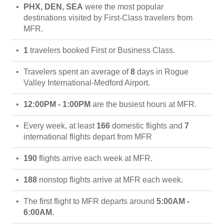
PHX, DEN, SEA
were the most popular
destinations visited by First-Class travelers from
MFR.
1
travelers booked First or Business Class.
Travelers spent an average of
8
days in Rogue
Valley International-Medford Airport.
12:00PM - 1:00PM
are the busiest hours at MFR.
Every week, at least
166
domestic flights and
7
international flights depart from MFR
190
flights arrive each week at MFR.
188
nonstop flights arrive at MFR each week.
The first flight to MFR departs around
5:00AM -
6:00AM
.