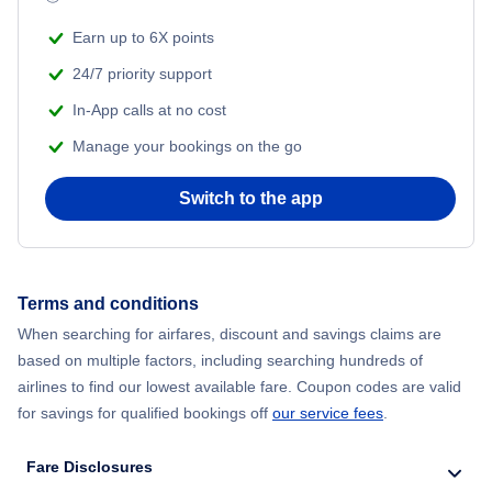
Earn up to 6X points
24/7 priority support
In-App calls at no cost
Manage your bookings on the go
Switch to the app
Terms and conditions
When searching for airfares, discount and savings claims are
based on multiple factors, including searching hundreds of
airlines to find our lowest available fare. Coupon codes are valid
for savings for qualified bookings off
our service fees
.
Fare Disclosures