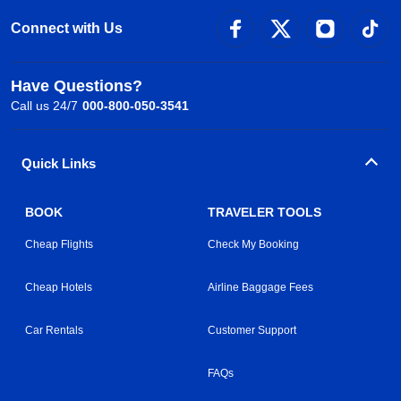
Connect with Us
Have Questions?
Call us 24/7
000-800-050-3541
Quick Links
BOOK
TRAVELER TOOLS
Cheap Flights
Check My Booking
Cheap Hotels
Airline Baggage Fees
Car Rentals
Customer Support
FAQs