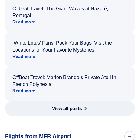
Offbeat Travel: The Giant Waves at Nazaré,
Portugal
Read more
‘White Lotus’ Fans, Pack Your Bags: Visit the
Locations for Your Favorite Mysteries
Read more
OffBeat Travel: Marlon Brando’s Private Atoll in
French Polynesia
Read more
View all posts
Flights from MFR Airport