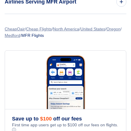
Airlines Serving MFR Airport
Flights from Vancouver to Medford
American Airlines Flights
Flights from Montreal to Medford
CheapOair
Cheap Flights
North America
United States
Oregon
Medford
MFR Flights
Spirit Airlines Flights
Flights from Calgary to Medford
United Airlines Flights
Flights from Winnipeg to Medford
Delta Air Lines Flights
Flights from Los Angeles to Medford
Frontier Airlines Flights
Qatar Airways Flights
Caribbean Airlines Flights
Save up to
$
100
off our fees
First time app users get up to
$
100
off our fees on flights.
Turkish Airlines Flights
ⓘ