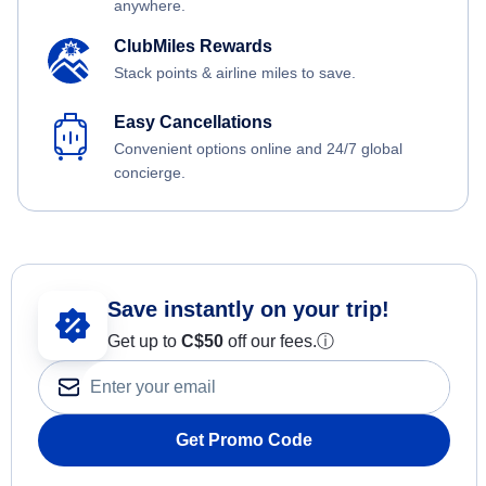
anywhere.
ClubMiles Rewards
Stack points & airline miles to save.
Easy Cancellations
Convenient options online and 24/7 global
concierge.
Save instantly on your trip!
Get up to
C$
50
off our fees.
ⓘ
Get Promo Code