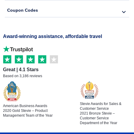
Coupon Codes
Award-winning assistance, affordable travel
Great | 4.1 Stars
Based on 3,186 reviews
Stevie Awards for Sales &
American Business Awards
Customer Service
2020 Gold Stevie – Product
2021 Bronze Stevie –
Management Team of the Year
Customer Service
Department of the Year