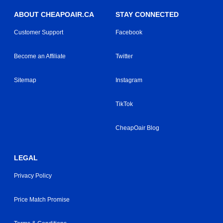
ABOUT CHEAPOAIR.CA
STAY CONNECTED
Customer Support
Facebook
Become an Affiliate
Twitter
Sitemap
Instagram
TikTok
CheapOair Blog
LEGAL
Privacy Policy
Price Match Promise