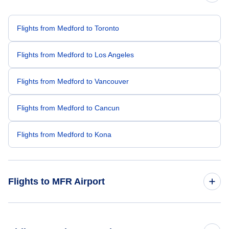
Flights from Medford to Toronto
Flights from Medford to Los Angeles
Flights from Medford to Vancouver
Flights from Medford to Cancun
Flights from Medford to Kona
Flights to MFR Airport
Flights from Toronto to Medford