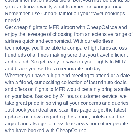
you can know exactly what to expect on your journey.
Remember, use CheapOair for all your travel bookings
needs!
Get cheap flights to MFR airport with CheapOair.ca and
enjoy the leverage of choosing from an extensive range of
airlines quick and economical. With our effortless
technology, you'll be able to compare flight fares across
hundreds of airlines making sure that you travel efficient
and elated. So get ready to save on your flights to MFR
and brace yourself for a memorable holiday.
Whether you have a high end meeting to attend or a date
with a friend, our exciting collection of last minute deals
and offers on flights to MFR would certainly bring a smile
on your face. Backed by 24 hours customer service, we
take great pride in solving all your concerns and queries.
Just book your deal and scan this page to get the latest
updates on news regarding the airport, hotels near the
airport and also get access to reviews from other people
who have booked with CheapOair.ca.