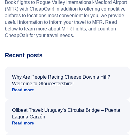
Book flights to Rogue Valley International-Medford Airport
(MFR) with CheapOair! In addition to offering competitive
airfares to locations most convenient for you, we provide
useful information to inform your travel to MFR. Read
below to learn more about MFR flights, and count on
CheapOair for your travel needs.
Recent posts
Why Are People Racing Cheese Down a Hill?
Welcome to Gloucestershire!
Read more
Offbeat Travel: Uruguay’s Circular Bridge – Puente
Laguna Garzón
Read more