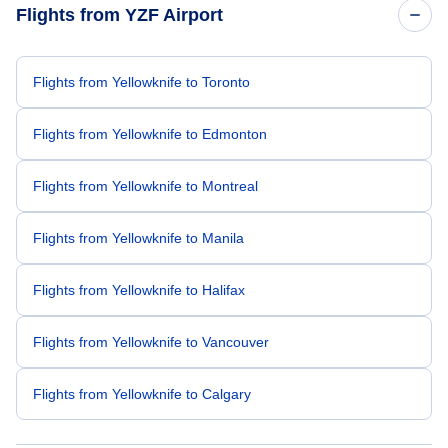
Flights from YZF Airport
Flights from Yellowknife to Toronto
Flights from Yellowknife to Edmonton
Flights from Yellowknife to Montreal
Flights from Yellowknife to Manila
Flights from Yellowknife to Halifax
Flights from Yellowknife to Vancouver
Flights from Yellowknife to Calgary