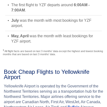
The first flight to YZF departs around
6:00AM -
7:00AM
.
July
was the month with most bookings for YZF
airport.
May, April
was the month with least bookings for
YZF airport.
§
All flight facts are based on last 3 months' data except the highest and lowest booking
months that are based on last 3 months' data.
Book Cheap Flights to Yellowknife
Airport
Yellowknife Airport is operated by the Government of the
Northwest Territories serving as a transportation hub for the
Northwest Territories. Major airlines offering service to the
airport are Canadian North, First Air, WestJet, Air Canada,