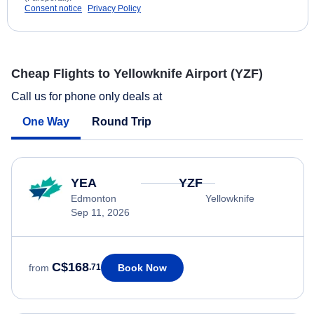
Consent notice
Privacy Policy
Cheap Flights to Yellowknife Airport (YZF)
Call us for phone only deals at
One Way
Round Trip
YEA
YZF
Edmonton
Yellowknife
Sep 11, 2026
C$168
Book Now
from
.71