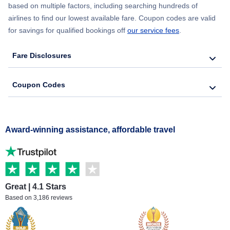
based on multiple factors, including searching hundreds of
airlines to find our lowest available fare. Coupon codes are valid
for savings for qualified bookings off
our service fees
.
Fare Disclosures
Coupon Codes
Award-winning assistance, affordable travel
Great | 4.1 Stars
Based on 3,186 reviews