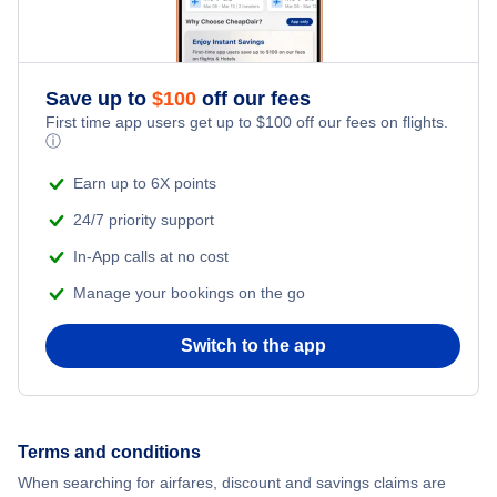
Qatar Airways Flights
Flights from Whitehorse to Yellowknife
Caribbean Airlines Flights
Save up to
$
100
off our fees
First time app users get up to
$
100
off our fees on flights.
Turkish Airlines Flights
ⓘ
Earn up to 6X points
24/7 priority support
In-App calls at no cost
Manage your bookings on the go
Switch to the app
Terms and conditions
When searching for airfares, discount and savings claims are