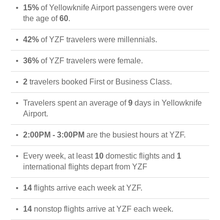
15%
of Yellowknife Airport passengers were over
the age of
60
.
42%
of YZF travelers were millennials.
36%
of YZF travelers were female.
2
travelers booked First or Business Class.
Travelers spent an average of
9
days in Yellowknife
Airport.
2:00PM - 3:00PM
are the busiest hours at YZF.
Every week, at least
10
domestic flights and
1
international flights depart from YZF
14
flights arrive each week at YZF.
14
nonstop flights arrive at YZF each week.