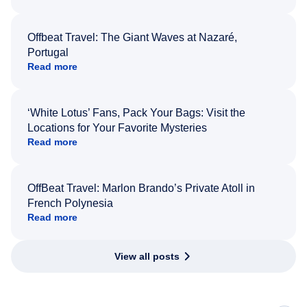
Offbeat Travel: The Giant Waves at Nazaré,
Portugal
Read more
‘White Lotus’ Fans, Pack Your Bags: Visit the
Locations for Your Favorite Mysteries
Read more
OffBeat Travel: Marlon Brando’s Private Atoll in
French Polynesia
Read more
View all posts