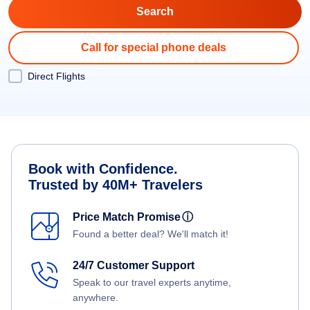
Call for special phone deals
Direct Flights
Book with Confidence.
Trusted by 40M+ Travelers
Price Match Promise
ⓘ
Found a better deal? We'll match it!
24/7 Customer Support
Speak to our travel experts anytime,
anywhere.