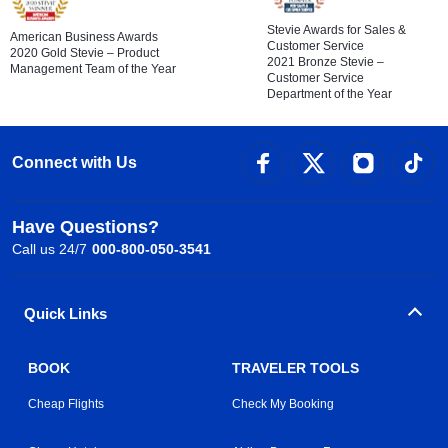
Stevie Awards for Sales &
American Business Awards
Customer Service
2020 Gold Stevie – Product
2021 Bronze Stevie –
Management Team of the Year
Customer Service
Department of the Year
Connect with Us
Have Questions?
Call us 24/7
000-800-050-3541
Quick Links
BOOK
TRAVELER TOOLS
Cheap Flights
Check My Booking