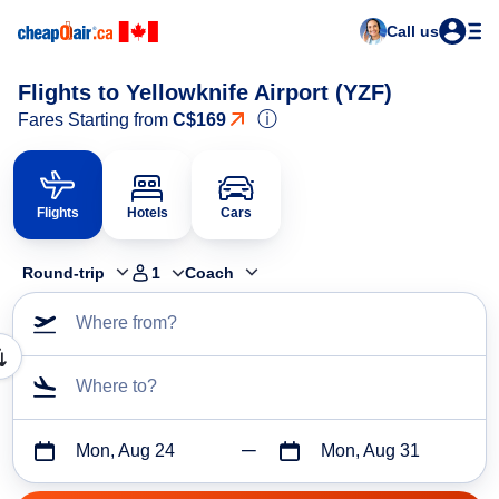
Call us
Flights to Yellowknife Airport (YZF)
ⓘ
Fares Starting from
C$169
Flights
Hotels
Cars
Round-trip
1
Coach
Where from?
Where to?
Mon, Aug 24
Mon, Aug 31