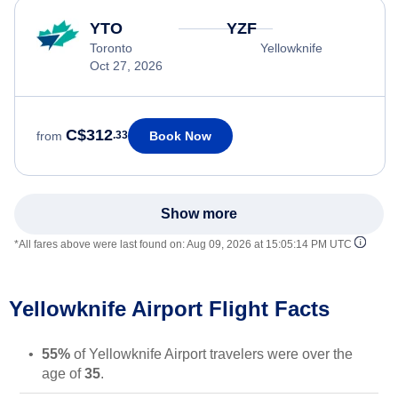
YTO
YZF
Toronto
Yellowknife
Oct 27, 2026
C$312
Book Now
from
.33
Show more
*All fares above were last found on:
Aug 09, 2026 at 15:05:14 PM UTC
Yellowknife Airport Flight Facts
55%
of Yellowknife Airport travelers were over the
age of
35
.