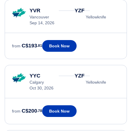
YVR
YZF
Vancouver
Yellowknife
Sep 14, 2026
C$193
Book Now
from
.81
YYC
YZF
Calgary
Yellowknife
Oct 30, 2026
C$200
Book Now
from
.78