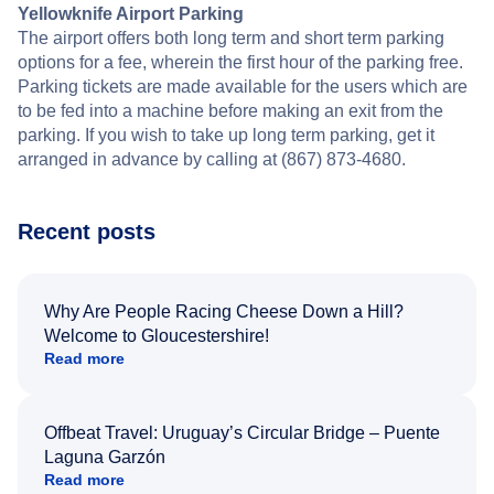
Yellowknife Airport Parking
The airport offers both long term and short term parking
options for a fee, wherein the first hour of the parking free.
Parking tickets are made available for the users which are
to be fed into a machine before making an exit from the
parking. If you wish to take up long term parking, get it
arranged in advance by calling at (867) 873-4680.
Recent posts
Why Are People Racing Cheese Down a Hill?
Welcome to Gloucestershire!
Read more
Offbeat Travel: Uruguay’s Circular Bridge – Puente
Laguna Garzón
Read more