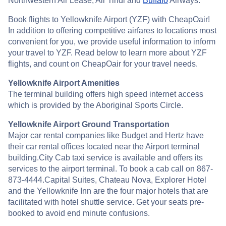
Northwestern Air Lease, Air Tindi and
Buffalo
Airways.
Book flights to Yellowknife Airport (YZF) with CheapOair!
In addition to offering competitive airfares to locations most
convenient for you, we provide useful information to inform
your travel to YZF. Read below to learn more about YZF
flights, and count on CheapOair for your travel needs.
Yellowknife Airport Amenities
The terminal building offers high speed internet access
which is provided by the Aboriginal Sports Circle.
Yellowknife Airport Ground Transportation
Major car rental companies like Budget and Hertz have
their car rental offices located near the Airport terminal
building.City Cab taxi service is available and offers its
services to the airport terminal. To book a cab call on 867-
873-4444.Capital Suites, Chateau Nova, Explorer Hotel
and the Yellowknife Inn are the four major hotels that are
facilitated with hotel shuttle service. Get your seats pre-
booked to avoid end minute confusions.