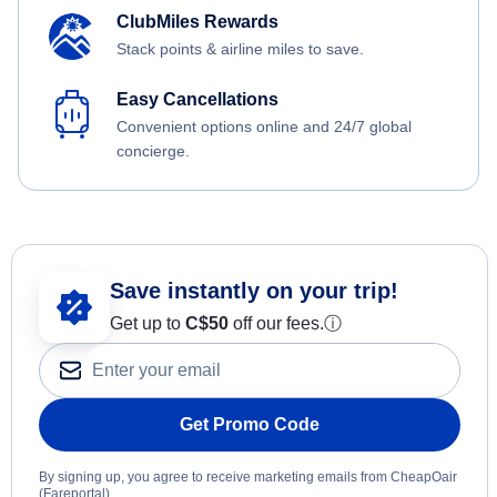
ClubMiles Rewards
Stack points & airline miles to save.
Easy Cancellations
Convenient options online and 24/7 global
concierge.
Save instantly on your trip!
Get up to
C$
50
off our fees.
ⓘ
Get Promo Code
By signing up, you agree to receive marketing emails from CheapOair
(Fareportal).