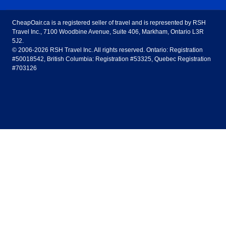
United States - English
United Airlines
American Airlines
Toronto to Vancouver
Toronto to Calgary
Calgary
Edmonton
CheapOair.ca is a registered seller of travel and is represented by RSH
Estados Unidos - Español
AirTran Airways
Spirit Airlines
Travel Inc., 7100 Woodbine Avenue, Suite 406, Markham, Ontario L3R
Toronto to Edmonton
Calgary to Vancouver
Halifax
Montreal
5J2.
© 2006-2026 RSH Travel Inc. All rights reserved. Ontario: Registration
Canada - English
Frontier Airlines
#50018542, British Columbia: Registration #53325, Quebec Registration
Edmonton to Vancouver
Winnipeg to Toronto
Ottawa
Winnipeg
#703126
United Kingdom - English
Halifax to Toronto
Vancouver to Edmonton
St Johns
Victoria
México - Español
Montreal to Vancouver
Kelowna to Vancouver