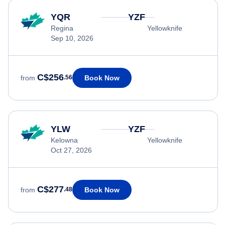
YQR
YZF
Regina
Yellowknife
Sep 10, 2026
C$256
Book Now
from
.56
YLW
YZF
Kelowna
Yellowknife
Oct 27, 2026
C$277
Book Now
from
.48