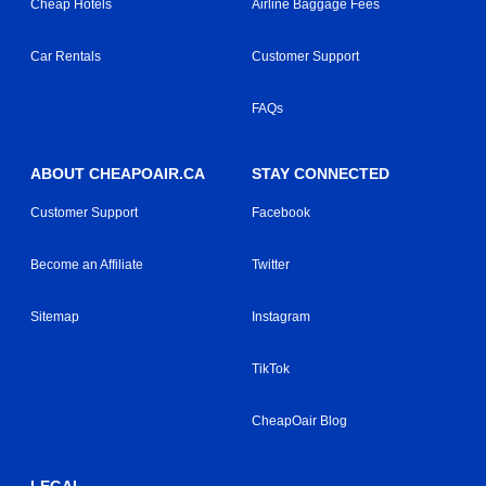
Cheap Hotels
Airline Baggage Fees
Car Rentals
Customer Support
FAQs
ABOUT CHEAPOAIR.CA
STAY CONNECTED
Customer Support
Facebook
Become an Affiliate
Twitter
Sitemap
Instagram
TikTok
CheapOair Blog