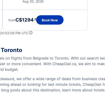
Aug 30, 2026
C$1294
.2
from
Book Now
 20:02:09 PM UTC
 Toronto
als on flights from Belgrade to Toronto. With our search tec
sier or more convenient. With CheapOair.ca, we aim to make
and budget.
pleasure, we offer a wide range of deals from business class
ning ahead or looking for last minute tickets, CheapOair has 
w blog posts about this destination, learn more about hote