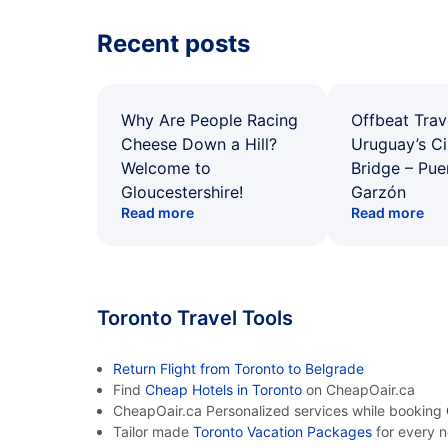
Recent posts
Why Are People Racing
Offbeat Trav
Cheese Down a Hill?
Uruguay’s Ci
Welcome to
Bridge – Pu
Gloucestershire!
Garzón
Read more
Read more
Toronto Travel Tools
Return Flight from Toronto to Belgrade
Find
Cheap Hotels in Toronto
on CheapOair.ca
CheapOair.ca Personalized services while booking
Tailor made
Toronto Vacation Packages
for every 