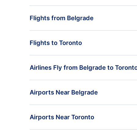
Flights from Belgrade
Flights from Belgrade to Vancouver - BEG to YVR
Flights to Toronto
Flights from Belgrade to Halifax - BEG to YHZ
Flights from Pristina to Toronto - PRN to YTO
Airlines Fly from Belgrade to Toront
Flights from Podgorica to Toronto - TGD to YTO
Air Serbia
Airports Near Belgrade
Belgrade Nikola Tesla Airport (BEG)
Airports Near Toronto