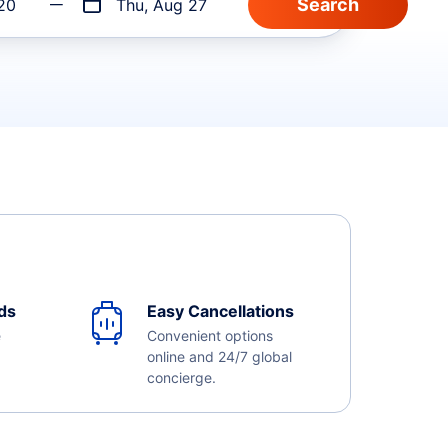
20
Thu, Aug 27
ds
Easy Cancellations
e
Convenient options
online and 24/7 global
concierge.