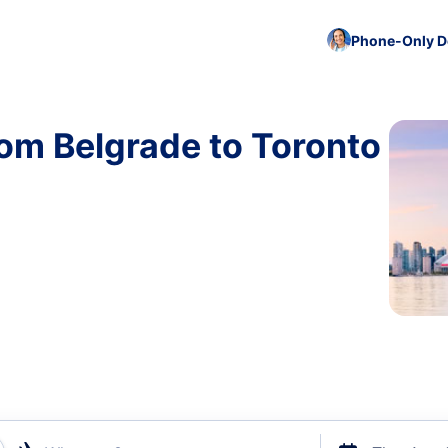
Phone-Only De
rom Belgrade to Toronto