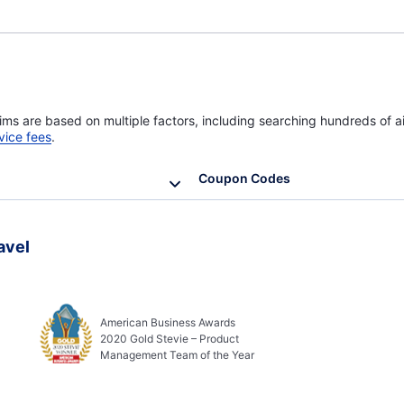
ims are based on multiple factors, including searching hundreds of ai
vice fees
.
Coupon Codes
avel
American Business Awards
2020 Gold Stevie – Product
Management Team of the Year