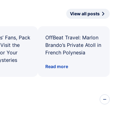
View all posts
s’ Fans, Pack
OffBeat Travel: Marlon
Visit the
Brando’s Private Atoll in
for Your
French Polynesia
ysteries
Read more