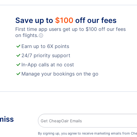
Billy Bishop Toronto City Airport (YTZ)
Toro
London Airport (YXU)
Save up to
$
100
off our fees
First time app users get up to
$
100
off our fees
on flights.
ⓘ
Earn up to 6X points
24/7 priority support
In-App calls at no cost
Manage your bookings on the go
miss
By signing up, you agree to receive marketing emails from Che