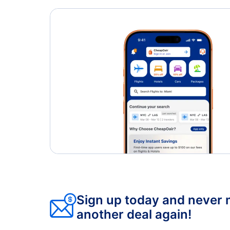
Toronto Pearson Airport (YYZ)
Oshawa Airport (YOO)
Sign up today and never 
another deal again!