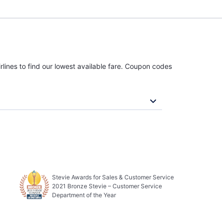
rlines to find our lowest available fare. Coupon codes
Stevie Awards for Sales & Customer Service
2021 Bronze Stevie – Customer Service
Department of the Year