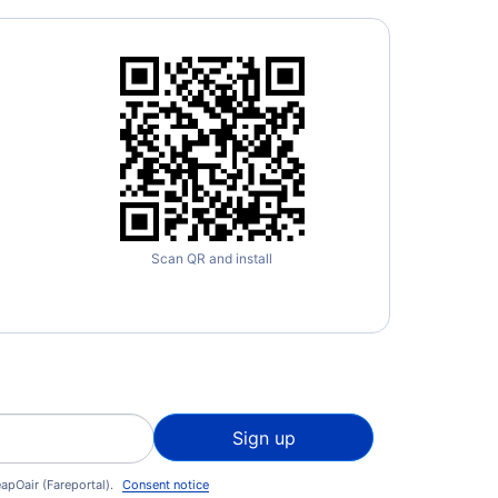
nto Buttonville Municipal Airport (YKZ)
Scan QR and install
Sign up
apOair (Fareportal).
Consent notice