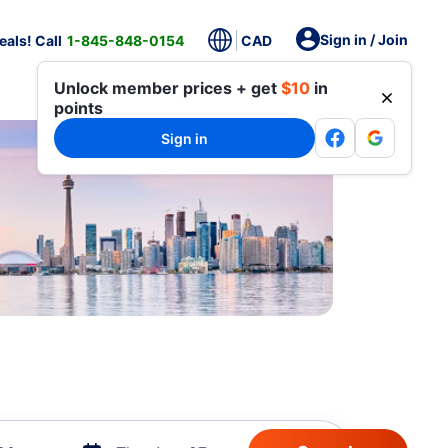
Sign in / Join
als! Call
1-845-848-0154
CAD
Unlock member prices + get
$10
in
points
Sign in