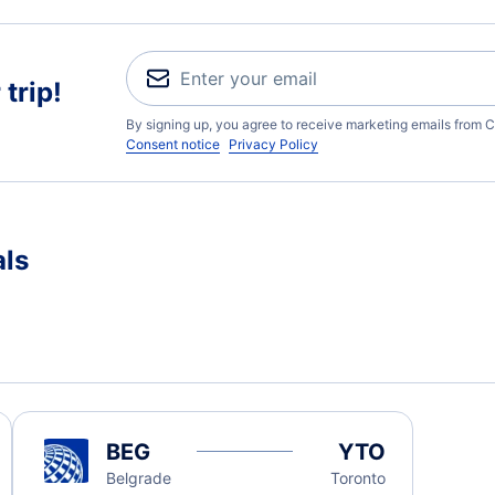
trip!
By signing up, you agree to receive marketing emails from C
Consent notice
Privacy Policy
als
BEG
YTO
Belgrade
Toronto