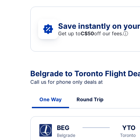
Save instantly on your 
Get up to
C$
50
off our fees.
ⓘ
Belgrade to Toronto Flight De
Call us for phone only deals at
One Way
Round Trip
BEG
YTO
Belgrade
Toronto