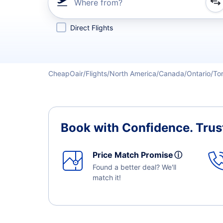
Where from?
Refine your search by airline, by city or airport or direc
Direct Flights
CheapOair
Flights
North America
Canada
Ontario
To
Book with Confidence.
Trus
Price Match Promise
ⓘ
Found a better deal? We'll
match it!