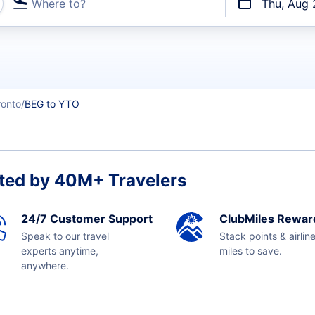
Where to?
Thu, Aug 
t flights
ronto
BEG to YTO
ted by 40M+ Travelers
24/7 Customer Support
ClubMiles Rewar
Speak to our travel
Stack points & airlin
experts anytime,
miles to save.
anywhere.