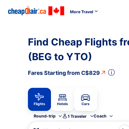
More Travel
Find Cheap Flights f
(BEG to YTO)
ⓘ
Fares Starting from
C$829
Flights
Hotels
Cars
Round-trip
Coach
1
Traveler