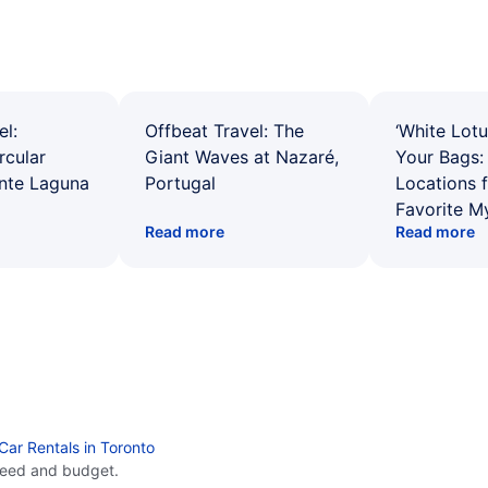
el:
Offbeat Travel: The
‘White Lotu
rcular
Giant Waves at Nazaré,
Your Bags: 
ente Laguna
Portugal
Locations 
Favorite M
Read more
Read more
Car Rentals in Toronto
need and budget.