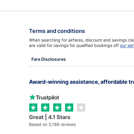
Terms and conditions
When searching for airfares, discount and savings cla
are valid for savings for qualified bookings off
our ser
Fare Disclosures
Award-winning assistance, affordable tr
Great | 4.1 Stars
Based on 3,186 reviews