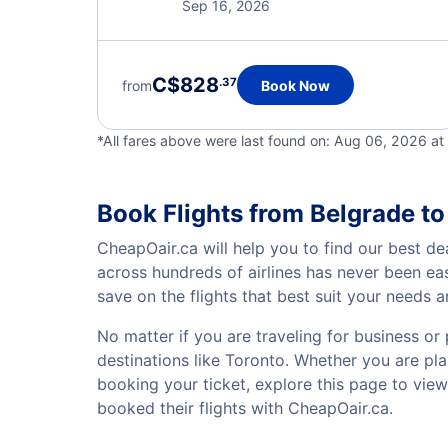
Sep 16, 2026
C$828
.37
from
Book Now
*All fares above were last found on:
Aug 06, 2026 at
Book Flights from Belgrade to
CheapOair.ca will help you to find our best de
across hundreds of airlines has never been ea
save on the flights that best suit your needs 
No matter if you are traveling for business or 
destinations like Toronto. Whether you are plan
booking your ticket, explore this page to vie
booked their flights with CheapOair.ca.