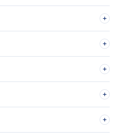
hts from Belgrade to Ottawa - BEG to YOW
hts from Sarajevo to Toronto - SJJ to YTO
» More Flights from Belgrade
» More Toronto Flight Routes