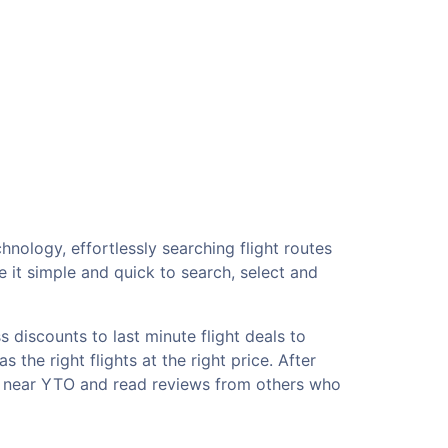
hnology, effortlessly searching flight routes
 it simple and quick to search, select and
 discounts to last minute flight deals to
the right flights at the right price. After
ls near YTO and read reviews from others who