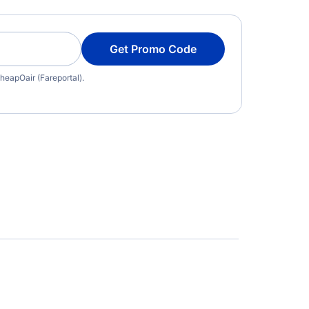
Get Promo Code
heapOair (Fareportal).