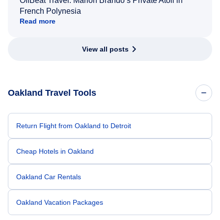
OffBeat Travel: Marlon Brando’s Private Atoll in
French Polynesia
Read more
View all posts
Oakland Travel Tools
Return Flight from Oakland to Detroit
Cheap Hotels in Oakland
Oakland Car Rentals
Oakland Vacation Packages