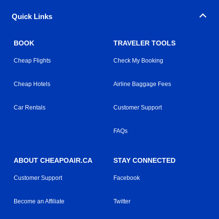
Quick Links
BOOK
TRAVELER TOOLS
Cheap Flights
Check My Booking
Cheap Hotels
Airline Baggage Fees
Car Rentals
Customer Support
FAQs
ABOUT CHEAPOAIR.CA
STAY CONNECTED
Customer Support
Facebook
Become an Affiliate
Twitter