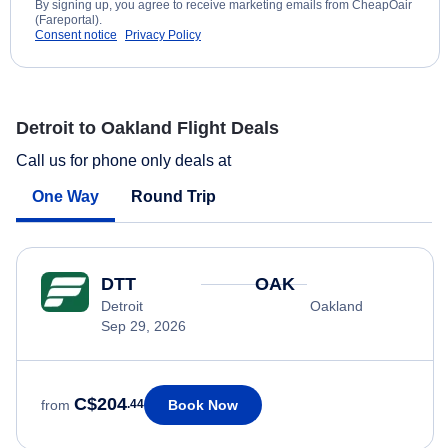
By signing up, you agree to receive marketing emails from CheapOair
(Fareportal).
Consent notice
Privacy Policy
Detroit to Oakland Flight Deals
Call us for phone only deals at
One Way
Round Trip
DTT
OAK
Detroit
Oakland
Sep 29, 2026
C$204
Book Now
from
.44