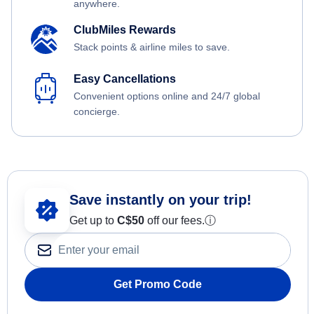
anywhere.
ClubMiles Rewards
Stack points & airline miles to save.
Easy Cancellations
Convenient options online and 24/7 global
concierge.
Save instantly on your trip!
Get up to
C$
50
off our fees.
ⓘ
Get Promo Code