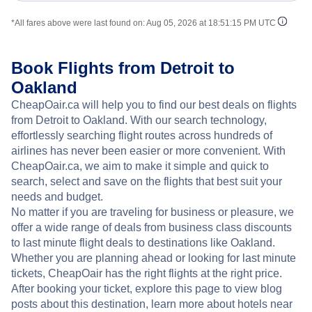
*All fares above were last found on:
Aug 05, 2026 at 18:51:15 PM UTC
Book Flights from Detroit to
Oakland
CheapOair.ca will help you to find our best deals on flights
from Detroit to Oakland. With our search technology,
effortlessly searching flight routes across hundreds of
airlines has never been easier or more convenient. With
CheapOair.ca, we aim to make it simple and quick to
search, select and save on the flights that best suit your
needs and budget.
No matter if you are traveling for business or pleasure, we
offer a wide range of deals from business class discounts
to last minute flight deals to destinations like Oakland.
Whether you are planning ahead or looking for last minute
tickets, CheapOair has the right flights at the right price.
After booking your ticket, explore this page to view blog
posts about this destination, learn more about hotels near