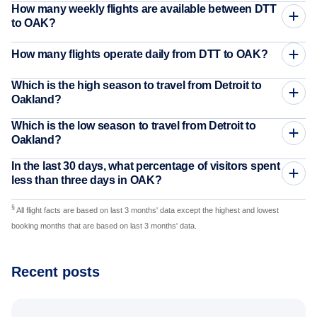
How many weekly flights are available between DTT
to OAK?
How many flights operate daily from DTT to OAK?
Which is the high season to travel from Detroit to
Oakland?
Which is the low season to travel from Detroit to
Oakland?
In the last 30 days, what percentage of visitors spent
less than three days in OAK?
§
All flight facts are based on last 3 months' data except the highest and lowest
booking months that are based on last 3 months' data.
Recent posts