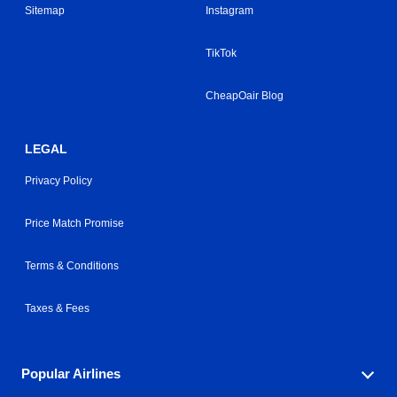
Sitemap
Instagram
TikTok
CheapOair Blog
LEGAL
Privacy Policy
Price Match Promise
Terms & Conditions
Taxes & Fees
Popular Airlines