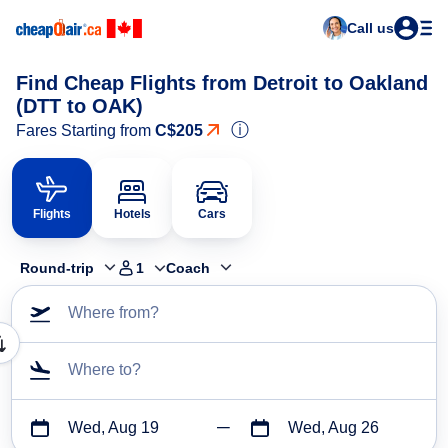
Call us
Find Cheap Flights from Detroit to Oakland
(DTT to OAK)
ⓘ
Fares Starting from
C$205
Flights
Hotels
Cars
Round-trip
1
Coach
Where from?
Where to?
Wed, Aug 19
Wed, Aug 26