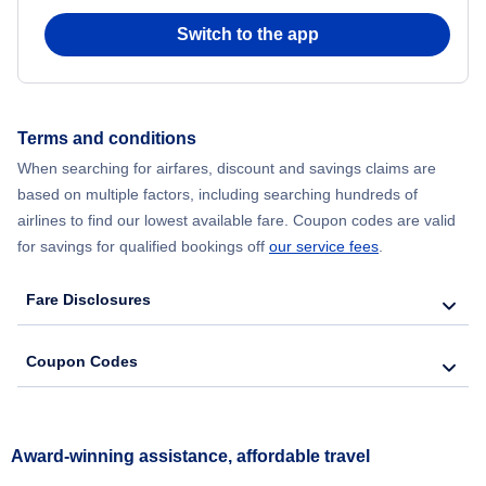
Switch to the app
Terms and conditions
When searching for airfares, discount and savings claims are
based on multiple factors, including searching hundreds of
airlines to find our lowest available fare. Coupon codes are valid
for savings for qualified bookings off
our service fees
.
Fare Disclosures
Coupon Codes
Award-winning assistance, affordable travel