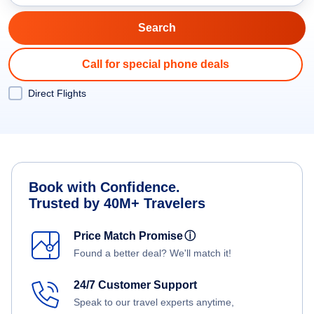
Call for special phone deals
Direct Flights
Book with Confidence.
Trusted by 40M+ Travelers
Price Match Promise
ⓘ
Found a better deal? We'll match it!
24/7 Customer Support
Speak to our travel experts anytime,