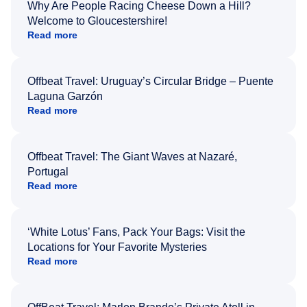
Why Are People Racing Cheese Down a Hill?
Welcome to Gloucestershire!
Read more
Offbeat Travel: Uruguay’s Circular Bridge – Puente
Laguna Garzón
Read more
Offbeat Travel: The Giant Waves at Nazaré,
Portugal
Read more
‘White Lotus’ Fans, Pack Your Bags: Visit the
Locations for Your Favorite Mysteries
Read more