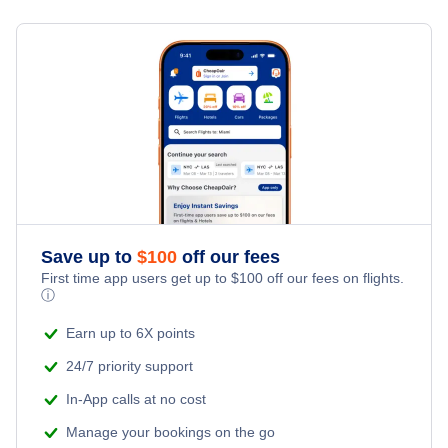
Sacramento All Airports (SAC)
Flights from Pittsburgh to Oakland - PIT to OAK
Flights from Detroit to Long Beach - DTT to LGB
Sacramento Airport (SMF)
Flights from Columbus to Oakland - CMH to OAK
» More Flights from Detroit
Flights from Buffalo to Oakland - BUF to OAK
Save up to
$
100
off our fees
First time app users get up to
$
100
off our fees on flights.
ⓘ
Earn up to 6X points
24/7 priority support
In-App calls at no cost
Manage your bookings on the go