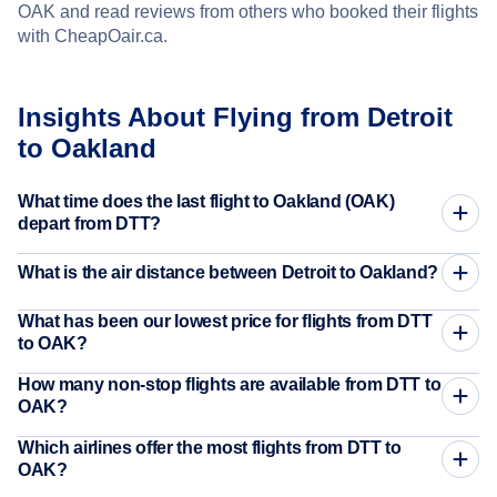
OAK and read reviews from others who booked their flights
with CheapOair.ca.
Insights About Flying from Detroit
to Oakland
What time does the last flight to Oakland (OAK)
depart from DTT?
What is the air distance between Detroit to Oakland?
What has been our lowest price for flights from DTT
to OAK?
How many non-stop flights are available from DTT to
OAK?
Which airlines offer the most flights from DTT to
OAK?