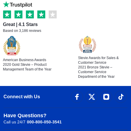
Great | 4.1 Stars
Based on 3,186 reviews
Stevie Awards for Sales &
American Business Awards
Customer Service
2020 Gold Stevie – Product
2021 Bronze Stevie –
Management Team of the Year
Customer Service
Department of the Year
Connect with Us
Have Questions?
Call us 24/7
000-800-050-3541