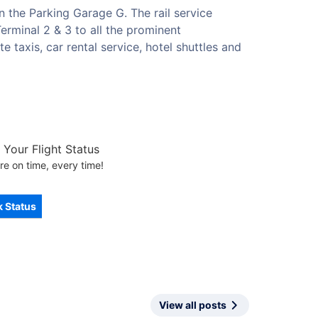
n the Parking Garage G. The rail service
erminal 2 & 3 to all the prominent
e taxis, car rental service, hotel shuttles and
Your Flight Status
re on time, every time!
 Status
View all posts