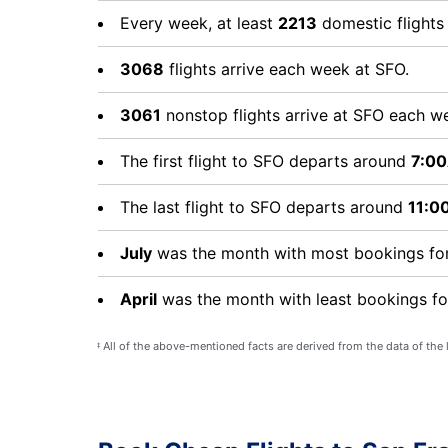
Every week, at least
2213
domestic flight
3068
flights arrive each week at SFO.
3061
nonstop flights arrive at SFO each w
The first flight to SFO departs around
7:0
The last flight to SFO departs around
11:0
July
was the month with most bookings for
April
was the month with least bookings fo
All of the above-mentioned facts are derived from the data of the
‡