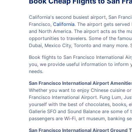
Book Cheap Flights to San Fra
California's second busiest airport, San Franci
Francisco,
California
. The airport gets served
and North America. The airport acts as the ma
opportunities to travelers. Some of the famous
Dubai, Mexico City, Toronto and many more. So
Book flights to San Francisco International Ai
you, we provide useful information to inform 
needs.
San Francisco International Airport Amenitie
Whether you want to enjoy Chinese cuisine or 
Francisco International Airport. Fung Lum, Ju
yourself with the best of chocolates, books, 
Gallerie SFO and Sound Balance are some of t
passengers are Wi-Fi, art museum, banking ser
San Francisco International Airport Ground 