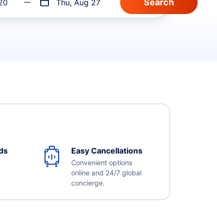
20
Thu, Aug 27
ds
Easy Cancellations
e
Convenient options
online and 24/7 global
concierge.