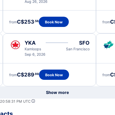
Aug 26, 2026
C$253
C
.56
from
Book Now
from
YKA
SFO
Kamloops
San Francisco
Sep 6, 2026
C$289
C
.98
from
Book Now
from
Show more
 20:58:31 PM UTC
Facts