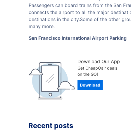
Passengers can board trains from the San Fran
connects the airport to all the major destinat
destinations in the city.Some of the other grou
many more.
San Francisco International Airport Parking
Download Our App
Get CheapOair deals
on the GO!
Download
Recent posts