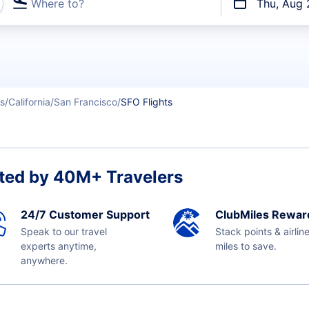
Where to?
Thu, Aug 
t flights
es
California
San Francisco
SFO Flights
ted by 40M+ Travelers
24/7 Customer Support
ClubMiles Rewar
Speak to our travel
Stack points & airlin
experts anytime,
miles to save.
anywhere.