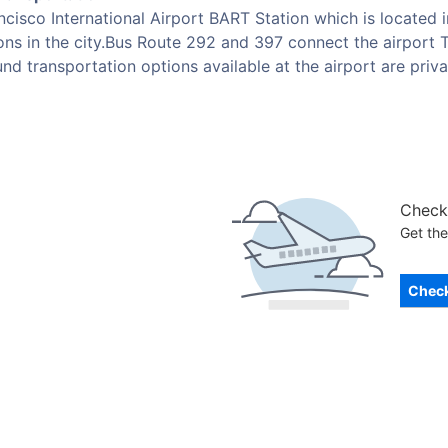
cisco International Airport BART Station which is located i
ions in the city.Bus Route 292 and 397 connect the airport T
nd transportation options available at the airport are privat
Check 
Get the
Check