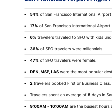
54%
of San Francisco International Airport
17%
of San Francisco International Airpor
6%
travelers traveled to SFO with kids und
36%
of SFO travelers were millennials.
47%
of SFO travelers were female.
DEN, MSP, LAS
were the most popular desti
2
travelers booked First or Business Class.
Travelers spent an average of
8
days in San
9:00AM - 10:00AM
are the busiest hours 