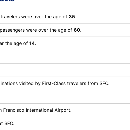
 travelers were over the age of
35
.
t passengers were over the age of
60
.
er the age of
14
.
nations visited by First-Class travelers from SFO.
 Francisco International Airport.
at SFO.