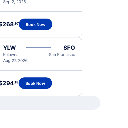
Sep 2, 2026
$268
.97
Book Now
YLW
SFO
Kelowna
San Francisco
Aug 27, 2026
$294
.18
Book Now