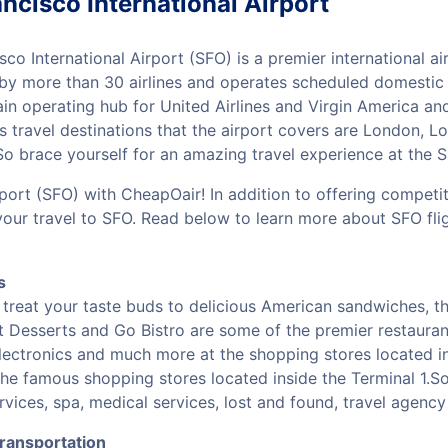
ncisco International Airport
sco International Airport (SFO) is a premier international a
 by more than 30 airlines and operates scheduled domestic a
in operating hub for United Airlines and Virgin America a
 travel destinations that the airport covers are London, Lo
 brace yourself for an amazing travel experience at the Sa
rport (SFO) with CheapOair! In addition to offering competi
your travel to SFO. Read below to learn more about SFO fli
s
treat your taste buds to delicious American sandwiches, the
st Desserts and Go Bistro are some of the premier restauran
electronics and much more at the shopping stores located in
he famous shopping stores located inside the Terminal 1.So
vices, spa, medical services, lost and found, travel agen
Transportation