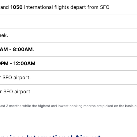
s and
1050
international flights depart from SFO
eek.
0AM - 8:00AM
.
0PM - 12:00AM
 SFO airport.
r SFO airport.
 last 3 months while the highest and lowest booking months are picked on the basis o