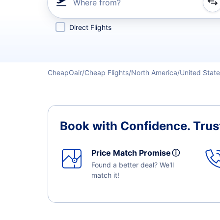
Where from?
Refine your search by airline, by city or airport or direc
Direct Flights
CheapOair
Cheap Flights
North America
United Stat
Book with Confidence.
Trus
Price Match Promise
ⓘ
Found a better deal? We'll
match it!