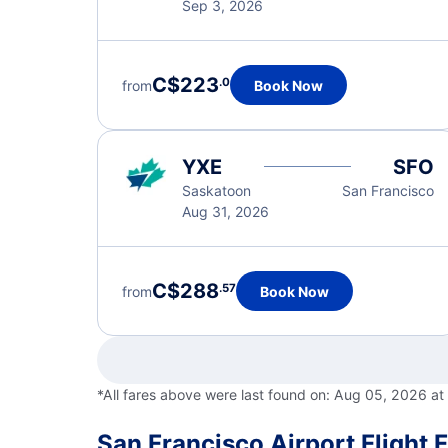
Sep 3, 2026
C$223
.0
from
Book Now
YXE
SFO
Saskatoon
San Francisco
Aug 31, 2026
C$288
.57
from
Book Now
*All fares above were last found on:
Aug 05, 2026 at
San Francisco Airport Flight 