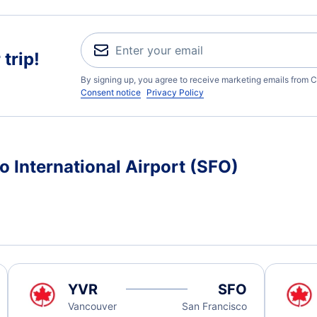
trip!
By signing up, you agree to receive marketing emails from C
Consent notice
Privacy Policy
o International Airport (SFO)
YVR
SFO
Vancouver
San Francisco