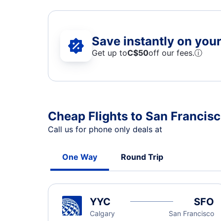
Save instantly on your 
Get up to
C$
50
off our fees.
ⓘ
Cheap Flights to San Francisc
Call us for phone only deals at
One Way
Round Trip
YYC
SFO
Calgary
San Francisco