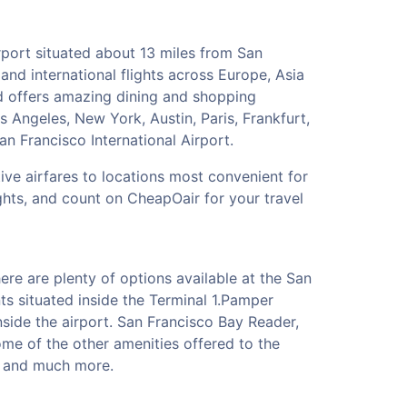
irport situated about 13 miles from San
nd international flights across Europe, Asia
nd offers amazing dining and shopping
s Angeles, New York, Austin, Paris, Frankfurt,
n Francisco International Airport.
tive airfares to locations most convenient for
ghts, and count on CheapOair for your travel
re are plenty of options available at the San
ts situated inside the Terminal 1.Pamper
side the airport. San Francisco Bay Reader,
me of the other amenities offered to the
cy and much more.