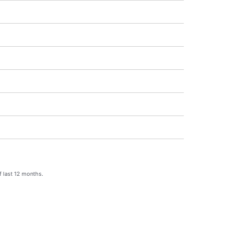
f last 12 months.