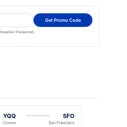
Get Promo Code
heapOair (Fareportal).
YQQ
SFO
Comox
San Francisco