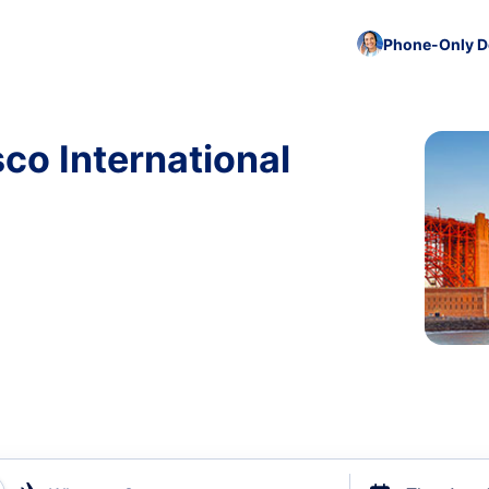
Phone-Only De
sco International