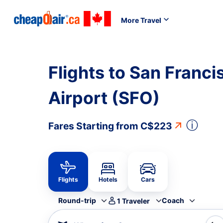
More Travel
Flights to San Franci
Airport (SFO)
ⓘ
Fares Starting from
C$223
Flights
Hotels
Cars
Round-trip
Coach
1
Traveler