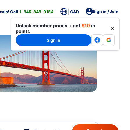
Sign in / Join
als! Call
1-845-848-0154
CAD
Unlock member prices + get
$10
in
points
Sign in