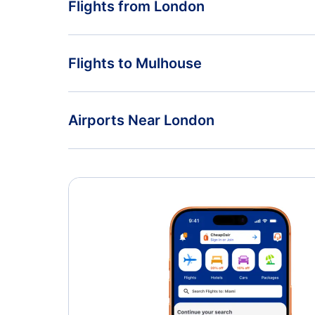
Flights from London
Flights from London to Paris - LON to PAR
Flights to Mulhouse
Flights from London to Poitiers - LON to PIS
Flights from Edinburgh to Mulhouse - EDI to MLH
Airports Near London
London Stansted Airport (STN)
London Southend Airport (SEN)
London Gatwick Airport (LGW)