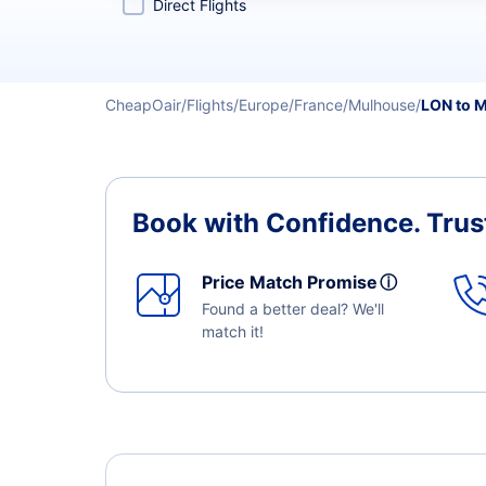
Direct Flights
CheapOair
Flights
Europe
France
Mulhouse
LON to 
Book with Confidence.
Trus
Price Match Promise
ⓘ
Found a better deal? We'll
match it!