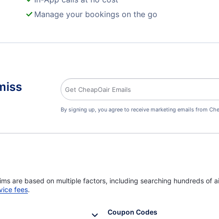
Manage your bookings on the go
miss
By signing up, you agree to receive marketing emails from Che
ims are based on multiple factors, including searching hundreds of ai
vice fees
.
Coupon Codes