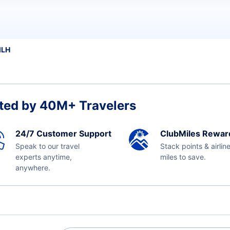
MLH
ted by 40M+ Travelers
24/7 Customer Support
ClubMiles Rewar
Speak to our travel
Stack points & airlin
experts anytime,
miles to save.
anywhere.