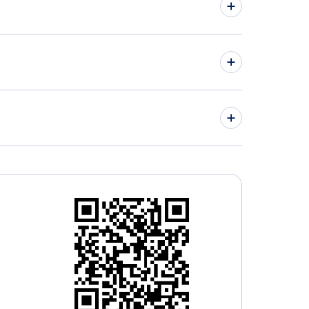
hts from London to Lyon - LON to LYS
hts from Montreal to Mulhouse - YMQ to MLH
» More Flights from London
» More Mulhouse Flight Routes
on City Airport (LCY)
don Heathrow Airport (LHR)