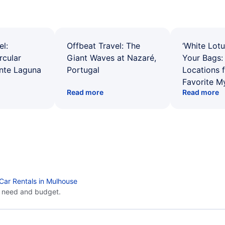
el:
Offbeat Travel: The
‘White Lotu
rcular
Giant Waves at Nazaré,
Your Bags: 
ente Laguna
Portugal
Locations 
Favorite M
Read more
Read more
Car Rentals in Mulhouse
y need and budget.