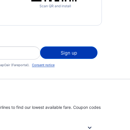
Scan QR and install
Sign up
apOair (Fareportal).
Consent notice
rlines to find our lowest available fare. Coupon codes