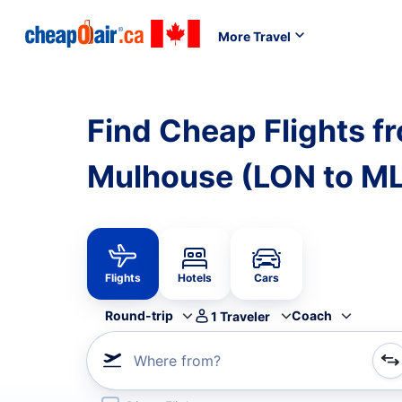
More Travel
Find Cheap Flights f
Mulhouse (LON to M
Flights
Hotels
Cars
Round-trip
Coach
1
Traveler
Where from?
Refine your search by airline, by city or airport or direc