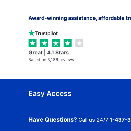
Award-winning assistance, affordable tr
Great | 4.1 Stars
Based on 3,186 reviews
Easy Access
Have Questions?
Call us 24/7
1-437-