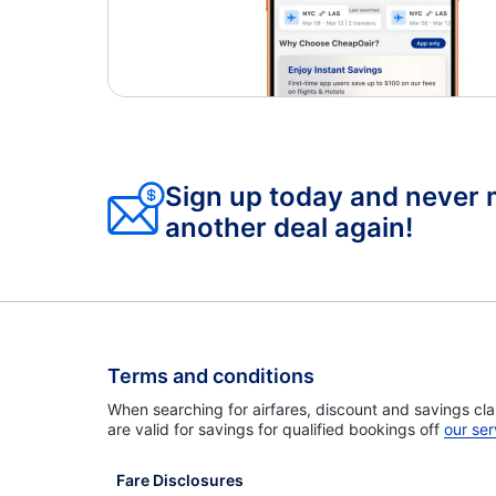
Sign up today and never 
another deal again!
Terms and conditions
When searching for airfares, discount and savings cla
are valid for savings for qualified bookings off
our ser
Fare Disclosures