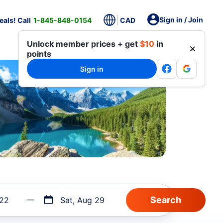
Sign in / Join
als! Call
1-845-848-0154
CAD
Unlock member prices + get
$10
in
points
Sign in
 22
Sat, Aug 29