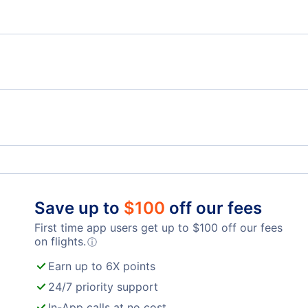
Flights from London to Nice - LON to NCE
Flig
Flights from London to Marseille - LON to XRF
Flights from Dublin to Mulhouse - DUB to MLH
Flig
London Luton Airport (LTN)
Lond
Mildenhall Airport (MHZ)
Lon
Save up to
$
100
off our fees
First time app users get up to
$
100
off our fees
on flights.
ⓘ
Earn up to 6X points
24/7 priority support
In-App calls at no cost