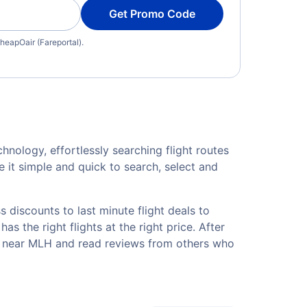
Get Promo Code
heapOair (Fareportal).
hnology, effortlessly searching flight routes
 it simple and quick to search, select and
 discounts to last minute flight deals to
s the right flights at the right price. After
els near MLH and read reviews from others who