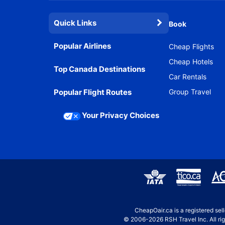
Quick Links
Book
Popular Airlines
Cheap Flights
Cheap Hotels
Top Canada Destinations
Car Rentals
Popular Flight Routes
Group Travel
Your Privacy Choices
CheapOair.ca is a registered se
© 2006-2026 RSH Travel Inc. All rig