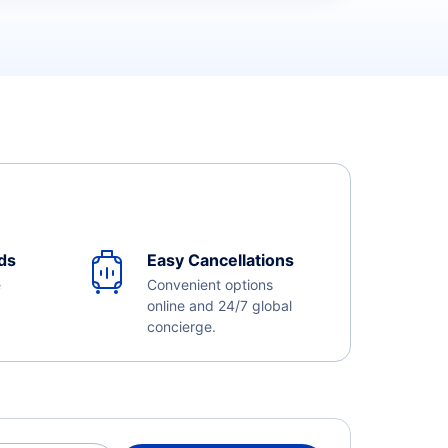
ds
Easy Cancellations
e
Convenient options
online and 24/7 global
concierge.