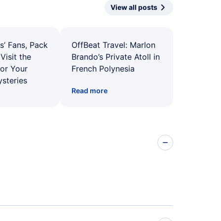
View all posts
s’ Fans, Pack
OffBeat Travel: Marlon
Visit the
Brando’s Private Atoll in
for Your
French Polynesia
ysteries
Read more