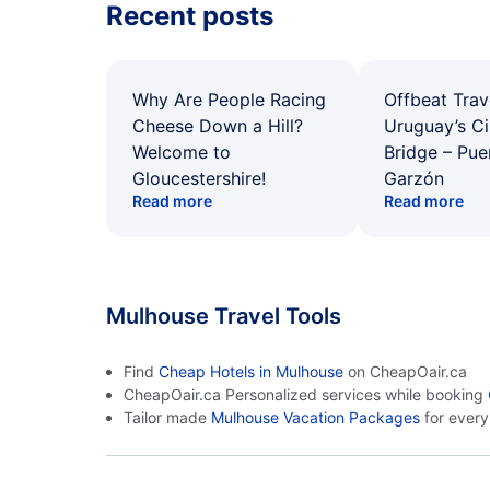
Recent posts
Why Are People Racing
Offbeat Trav
Cheese Down a Hill?
Uruguay’s Ci
Welcome to
Bridge – Pu
Gloucestershire!
Garzón
Read more
Read more
Mulhouse Travel Tools
Find
Cheap Hotels in Mulhouse
on CheapOair.ca
CheapOair.ca Personalized services while booking
Tailor made
Mulhouse Vacation Packages
for ever