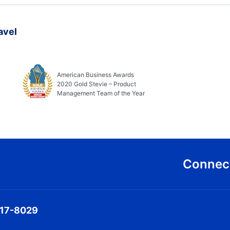
avel
American Business Awards
2020 Gold Stevie – Product
Management Team of the Year
Connect
317-8029