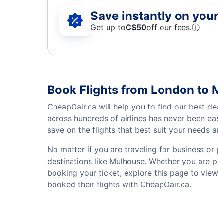
Save instantly on your 
Get up to
C$
50
off our fees.
ⓘ
Book Flights from London to
CheapOair.ca will help you to find our best de
across hundreds of airlines has never been ea
save on the flights that best suit your needs 
No matter if you are traveling for business or 
destinations like Mulhouse. Whether you are pla
booking your ticket, explore this page to vie
booked their flights with CheapOair.ca.