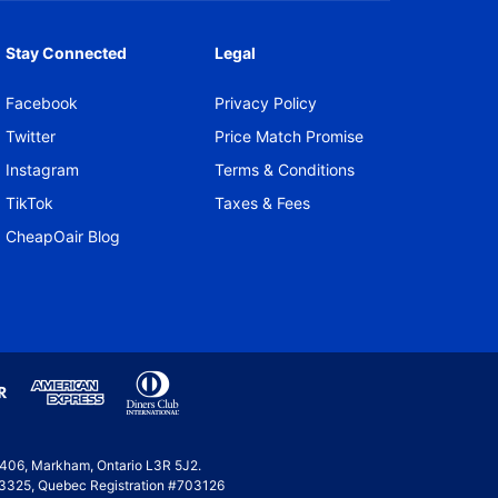
Stay Connected
Legal
Facebook
Privacy Policy
Twitter
Price Match Promise
Instagram
Terms & Conditions
TikTok
Taxes & Fees
CheapOair Blog
e 406, Markham, Ontario L3R 5J2.
 #53325, Quebec Registration #703126