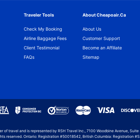
Traveler Tools
About Cheapoair.ca
Check My Booking
About Us
Airline Baggage Fees
Customer Support
Client Testimonial
Become an Affiliate
FAQs
Sitemap
ller of travel and is represented by RSH Travel Inc., 7100 Woodbine Avenue, Suit
hts reserved. Ontario: Registration #50018542, British Columbia: Registration