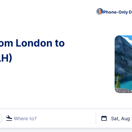
Phone-Only De
rom London to
LH)
Where to?
Sat, Aug
t flights