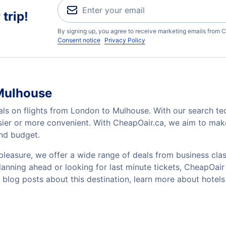
trip!
By signing up, you agree to receive marketing emails from C
Consent notice
Privacy Policy
 Mulhouse
als on flights from London to Mulhouse. With our search tec
sier or more convenient. With CheapOair.ca, we aim to make
and budget.
pleasure, we offer a wide range of deals from business class
nning ahead or looking for last minute tickets, CheapOair ha
w blog posts about this destination, learn more about hot