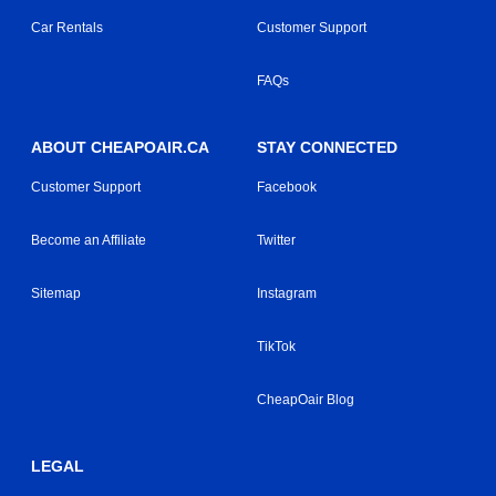
Car Rentals
Customer Support
FAQs
ABOUT CHEAPOAIR.CA
STAY CONNECTED
Customer Support
Facebook
Become an Affiliate
Twitter
Sitemap
Instagram
TikTok
CheapOair Blog
LEGAL