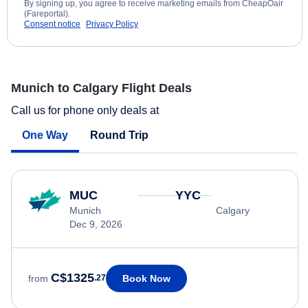
By signing up, you agree to receive marketing emails from CheapOair
(Fareportal).
Consent notice
Privacy Policy
Munich to Calgary Flight Deals
Call us for phone only deals at
One Way
Round Trip
MUC
YYC
Munich
Calgary
Dec 9, 2026
C$1325
Book Now
from
.27