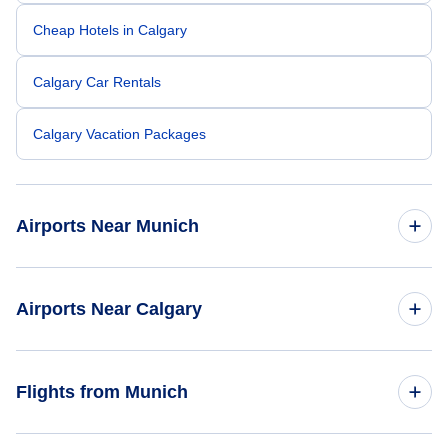
Cheap Hotels in Calgary
Calgary Car Rentals
Calgary Vacation Packages
Airports Near Munich
Munich Airport (MUC)
Airports Near Calgary
Augsburg Airport (AGB)
Calgary Airport (YYC)
Flights from Munich
Nuremberg Airport (NUE)
Banff Airport (YBA)