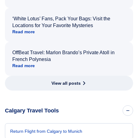
‘White Lotus’ Fans, Pack Your Bags: Visit the
Locations for Your Favorite Mysteries
Read more
OffBeat Travel: Marlon Brando’s Private Atoll in
French Polynesia
Read more
View all posts
Calgary Travel Tools
Return Flight from Calgary to Munich