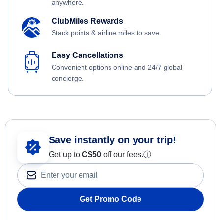
anywhere.
ClubMiles Rewards
Stack points & airline miles to save.
Easy Cancellations
Convenient options online and 24/7 global
concierge.
Save instantly on your trip!
Get up to
C$
50
off our fees.
ⓘ
Get Promo Code