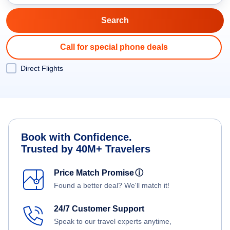
Call for special phone deals
Direct Flights
Book with Confidence.
Trusted by 40M+ Travelers
Price Match Promise
ⓘ
Found a better deal? We'll match it!
24/7 Customer Support
Speak to our travel experts anytime,