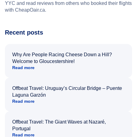
YYC and read reviews from others who booked their flights
with CheapOair.ca.
Recent posts
Why Are People Racing Cheese Down a Hill?
Welcome to Gloucestershire!
Read more
Offbeat Travel: Uruguay’s Circular Bridge – Puente
Laguna Garzón
Read more
Offbeat Travel: The Giant Waves at Nazaré,
Portugal
Read more