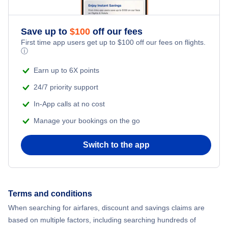
Save up to
$
100
off our fees
First time app users get up to
$
100
off our fees on flights.
ⓘ
Earn up to 6X points
24/7 priority support
In-App calls at no cost
Manage your bookings on the go
Switch to the app
Terms and conditions
When searching for airfares, discount and savings claims are
based on multiple factors, including searching hundreds of