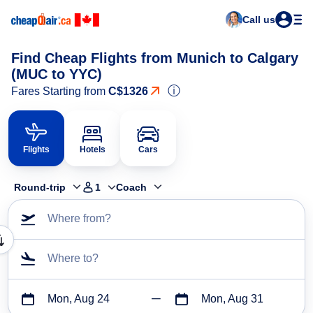
Call us
Find Cheap Flights from Munich to Calgary
(MUC to YYC)
ⓘ
Fares Starting from
C$1326
Flights
Hotels
Cars
Round-trip
1
Coach
Where from?
Where to?
Mon, Aug 24
Mon, Aug 31