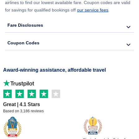
airlines to find our lowest available fare. Coupon codes are valid
for savings for qualified bookings off
our service fees
.
Fare Disclosures
Coupon Codes
Award-winning assistance, affordable travel
Great | 4.1 Stars
Based on 3,186 reviews