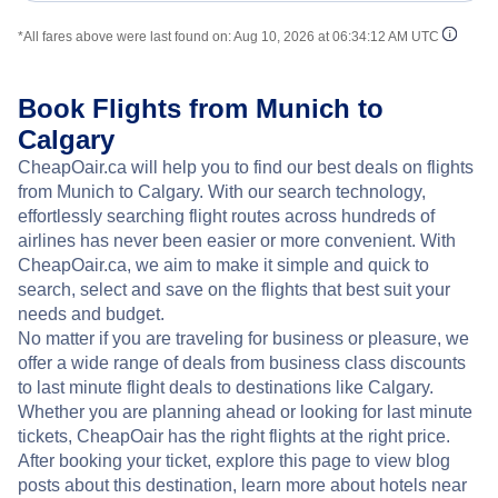
*All fares above were last found on:
Aug 10, 2026 at 06:34:12 AM UTC
Book Flights from Munich to
Calgary
CheapOair.ca will help you to find our best deals on flights
from Munich to Calgary. With our search technology,
effortlessly searching flight routes across hundreds of
airlines has never been easier or more convenient. With
CheapOair.ca, we aim to make it simple and quick to
search, select and save on the flights that best suit your
needs and budget.
No matter if you are traveling for business or pleasure, we
offer a wide range of deals from business class discounts
to last minute flight deals to destinations like Calgary.
Whether you are planning ahead or looking for last minute
tickets, CheapOair has the right flights at the right price.
After booking your ticket, explore this page to view blog
posts about this destination, learn more about hotels near