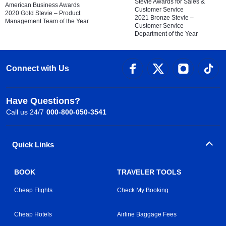
Stevie Awards for Sales &
American Business Awards
Customer Service
2020 Gold Stevie – Product
2021 Bronze Stevie –
Management Team of the Year
Customer Service
Department of the Year
Connect with Us
Have Questions?
Call us 24/7
000-800-050-3541
Quick Links
BOOK
TRAVELER TOOLS
Cheap Flights
Check My Booking
Cheap Hotels
Airline Baggage Fees