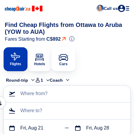
Call us
Find Cheap Flights from Ottawa to Aruba
(YOW to AUA)
ⓘ
Fares Starting from
C$892
Flights
Hotels
Cars
Round-trip
1
Coach
Where from?
Where to?
Fri, Aug 21
Fri, Aug 28