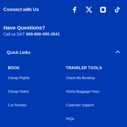
Connect with Us
Have Questions?
Call us 24/7
000-800-050-3541
Quick Links
BOOK
TRAVELER TOOLS
Cheap Flights
Check My Booking
Cheap Hotels
Airline Baggage Fees
Car Rentals
Customer Support
FAQs