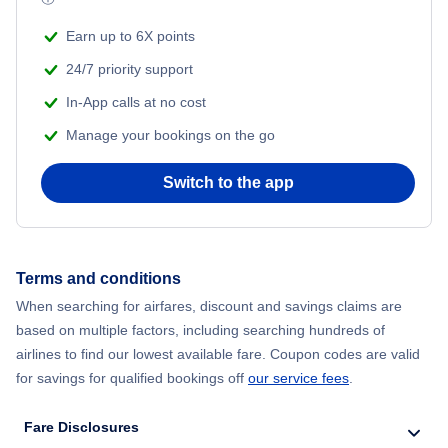
Earn up to 6X points
24/7 priority support
In-App calls at no cost
Manage your bookings on the go
Switch to the app
Terms and conditions
When searching for airfares, discount and savings claims are
based on multiple factors, including searching hundreds of
airlines to find our lowest available fare. Coupon codes are valid
for savings for qualified bookings off
our service fees
.
Fare Disclosures