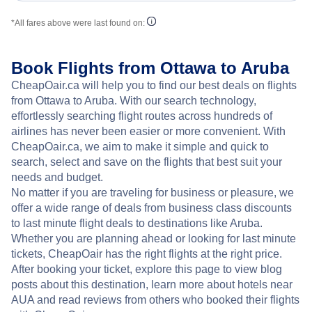
*All fares above were last found on:
Book Flights from Ottawa to Aruba
CheapOair.ca will help you to find our best deals on flights
from Ottawa to Aruba. With our search technology,
effortlessly searching flight routes across hundreds of
airlines has never been easier or more convenient. With
CheapOair.ca, we aim to make it simple and quick to
search, select and save on the flights that best suit your
needs and budget.
No matter if you are traveling for business or pleasure, we
offer a wide range of deals from business class discounts
to last minute flight deals to destinations like Aruba.
Whether you are planning ahead or looking for last minute
tickets, CheapOair has the right flights at the right price.
After booking your ticket, explore this page to view blog
posts about this destination, learn more about hotels near
AUA and read reviews from others who booked their flights