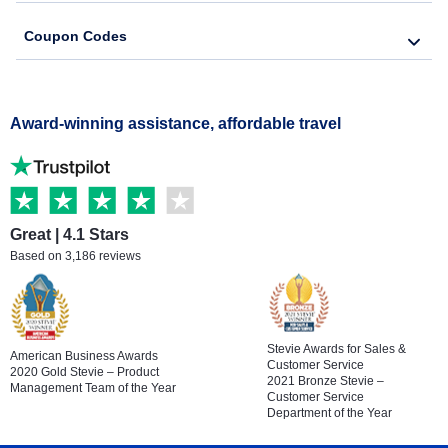
Coupon Codes
Award-winning assistance, affordable travel
Great | 4.1 Stars
Based on 3,186 reviews
Stevie Awards for Sales &
American Business Awards
Customer Service
2020 Gold Stevie – Product
2021 Bronze Stevie –
Management Team of the Year
Customer Service
Department of the Year