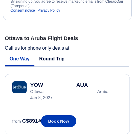
By signing up, you agree to receive marketing emails from CheapOair
(Fareportal).
Consent notice
Privacy Policy
Ottawa to Aruba Flight Deals
Call us for phone only deals at
One Way
Round Trip
YOW
AUA
Ottawa
Aruba
Jan 8, 2027
C$891
Book Now
from
.9