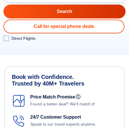
Call for special phone deals
Direct Flights
Book with Confidence.
Trusted by 40M+ Travelers
Price Match Promise
ⓘ
Found a better deal? We'll match it!
24/7 Customer Support
Speak to our travel experts anytime,