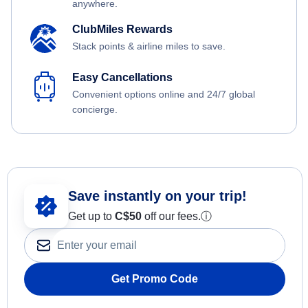
anywhere.
ClubMiles Rewards
Stack points & airline miles to save.
Easy Cancellations
Convenient options online and 24/7 global
concierge.
Save instantly on your trip!
Get up to
C$
50
off our fees.
ⓘ
Get Promo Code