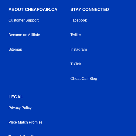
ABOUT CHEAPOAIR.CA
STAY CONNECTED
Customer Support
Facebook
Become an Affiliate
Twitter
Sitemap
Instagram
TikTok
CheapOair Blog
LEGAL
Privacy Policy
Price Match Promise