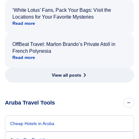
‘White Lotus’ Fans, Pack Your Bags: Visit the
Locations for Your Favorite Mysteries
Read more
OffBeat Travel: Marlon Brando’s Private Atoll in
French Polynesia
Read more
View all posts
Aruba Travel Tools
Cheap Hotels in Aruba