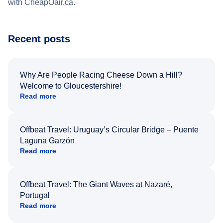
with CheapOair.ca.
Recent posts
Why Are People Racing Cheese Down a Hill?
Welcome to Gloucestershire!
Read more
Offbeat Travel: Uruguay’s Circular Bridge – Puente
Laguna Garzón
Read more
Offbeat Travel: The Giant Waves at Nazaré,
Portugal
Read more