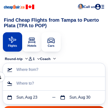
Call us
Find Cheap Flights from Tampa to Puerto
Plata (TPA to POP)
Flights
Hotels
Cars
Round-trip
1
Coach
Where from?
Where to?
Sun, Aug 23
Sun, Aug 30