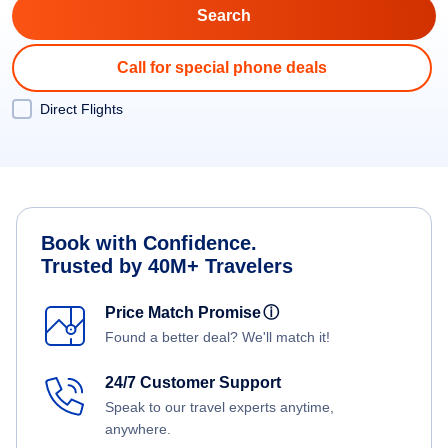
Call for special phone deals
Direct Flights
Book with Confidence.
Trusted by 40M+ Travelers
Price Match Promise
ⓘ
Found a better deal? We'll match it!
24/7 Customer Support
Speak to our travel experts anytime,
anywhere.