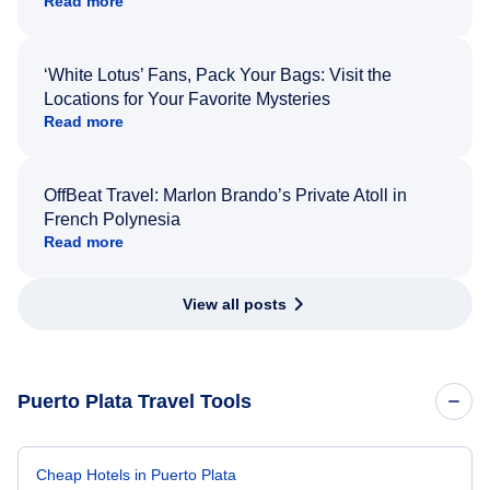
Read more
‘White Lotus’ Fans, Pack Your Bags: Visit the
Locations for Your Favorite Mysteries
Read more
OffBeat Travel: Marlon Brando’s Private Atoll in
French Polynesia
Read more
View all posts
Puerto Plata Travel Tools
Cheap Hotels in Puerto Plata