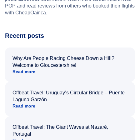
POP and read reviews from others who booked their flights
with CheapOair.ca.
Recent posts
Why Are People Racing Cheese Down a Hill?
Welcome to Gloucestershire!
Read more
Offbeat Travel: Uruguay’s Circular Bridge – Puente
Laguna Garzón
Read more
Offbeat Travel: The Giant Waves at Nazaré,
Portugal