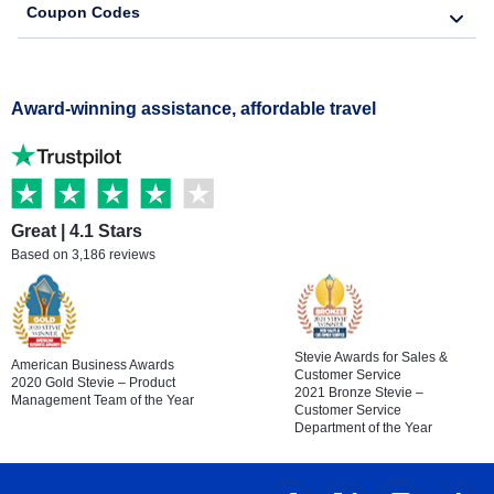
Coupon Codes
Award-winning assistance, affordable travel
Great | 4.1 Stars
Based on 3,186 reviews
Stevie Awards for Sales &
American Business Awards
Customer Service
2020 Gold Stevie – Product
2021 Bronze Stevie –
Management Team of the Year
Customer Service
Department of the Year