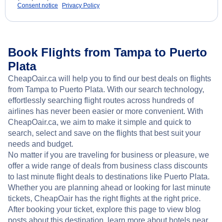
Consent notice
Privacy Policy
Book Flights from Tampa to Puerto
Plata
CheapOair.ca will help you to find our best deals on flights
from Tampa to Puerto Plata. With our search technology,
effortlessly searching flight routes across hundreds of
airlines has never been easier or more convenient. With
CheapOair.ca, we aim to make it simple and quick to
search, select and save on the flights that best suit your
needs and budget.
No matter if you are traveling for business or pleasure, we
offer a wide range of deals from business class discounts
to last minute flight deals to destinations like Puerto Plata.
Whether you are planning ahead or looking for last minute
tickets, CheapOair has the right flights at the right price.
After booking your ticket, explore this page to view blog
posts about this destination, learn more about hotels near