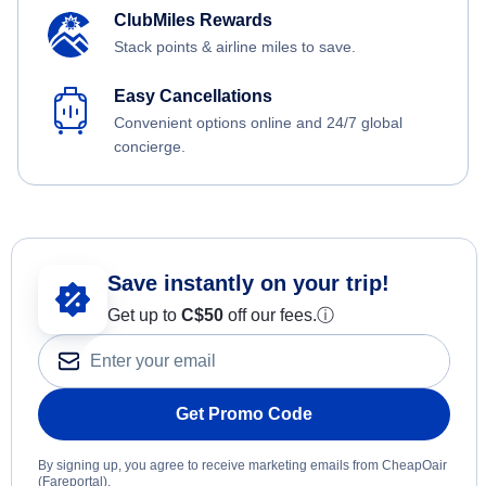
ClubMiles Rewards
Stack points & airline miles to save.
Easy Cancellations
Convenient options online and 24/7 global
concierge.
Save instantly on your trip!
Get up to
C$
50
off our fees.
ⓘ
Get Promo Code
By signing up, you agree to receive marketing emails from CheapOair
(Fareportal).