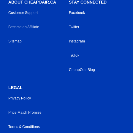
ABOUT CHEAPOAIR.CA
STAY CONNECTED
Customer Support
Facebook
Become an Affiliate
Twitter
Sitemap
Instagram
TikTok
CheapOair Blog
LEGAL
Privacy Policy
Price Match Promise
Terms & Conditions