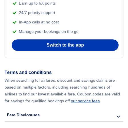
Earn up to 6X points
24/7 priority support
In-App calls at no cost
Manage your bookings on the go
Switch to the app
Terms and conditions
When searching for airfares, discount and savings claims are
based on multiple factors, including searching hundreds of
airlines to find our lowest available fare. Coupon codes are valid
for savings for qualified bookings off
our service fees
.
Fare Disclosures