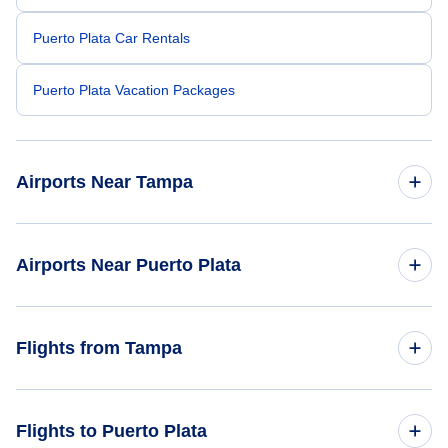
Puerto Plata Car Rentals
Puerto Plata Vacation Packages
Airports Near Tampa
Tampa Airport (TPA)
Airports Near Puerto Plata
Sarasota-Bradenton Airport (SRQ)
Samana El Catey Airport (AZS)
Flights from Tampa
Bartow Municipal Airport (BOW)
Orlando Airport (MCO)
Flights from Tampa to Santo Domingo - TPA to SDQ
Flights to Puerto Plata