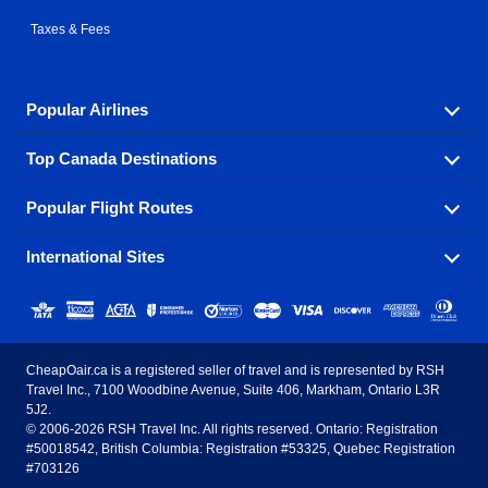
Taxes & Fees
Popular Airlines
Top Canada Destinations
Fly in your favorite airline! We have cheap airfares for
over hundreds of airlines.
Popular Flight Routes
Check out cheap airline tickets to some of the most
Air Canada
Westjet Airlines
popular destinations in Canada.
International Sites
Savings on our most popular flight routes just three
Sunwing Airlines
Porter Airlines
clicks away!
Toronto
Vancouver
United States - English
United Airlines
American Airlines
Toronto to Vancouver
Toronto to Calgary
Calgary
Edmonton
CheapOair.ca is a registered seller of travel and is represented by RSH
Estados Unidos - Español
AirTran Airways
Spirit Airlines
Travel Inc., 7100 Woodbine Avenue, Suite 406, Markham, Ontario L3R
Toronto to Edmonton
Calgary to Vancouver
Halifax
Montreal
5J2.
© 2006-2026 RSH Travel Inc. All rights reserved. Ontario: Registration
Canada - English
Frontier Airlines
#50018542, British Columbia: Registration #53325, Quebec Registration
Edmonton to Vancouver
Winnipeg to Toronto
Ottawa
Winnipeg
#703126
United Kingdom - English