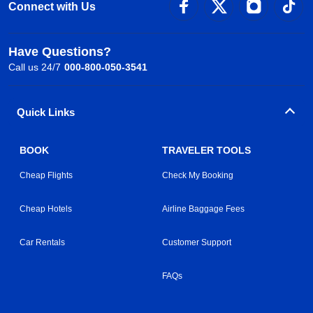
Connect with Us
Have Questions?
Call us 24/7
000-800-050-3541
Quick Links
BOOK
TRAVELER TOOLS
Cheap Flights
Check My Booking
Cheap Hotels
Airline Baggage Fees
Car Rentals
Customer Support
FAQs