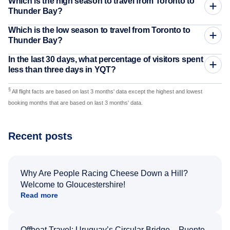
Which is the high season to travel from Toronto to
Thunder Bay?
Which is the low season to travel from Toronto to
Thunder Bay?
In the last 30 days, what percentage of visitors spent
less than three days in YQT?
§
All flight facts are based on last 3 months' data except the highest and lowest
booking months that are based on last 3 months' data.
Recent posts
Why Are People Racing Cheese Down a Hill?
Welcome to Gloucestershire!
Read more
Offbeat Travel: Uruguay’s Circular Bridge – Puente