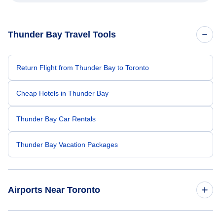
Thunder Bay Travel Tools
Return Flight from Thunder Bay to Toronto
Cheap Hotels in Thunder Bay
Thunder Bay Car Rentals
Thunder Bay Vacation Packages
Airports Near Toronto