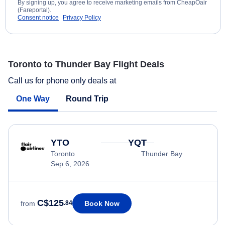
By signing up, you agree to receive marketing emails from CheapOair
(Fareportal).
Consent notice
Privacy Policy
Toronto to Thunder Bay Flight Deals
Call us for phone only deals at
One Way
Round Trip
YTO
YQT
Toronto
Thunder Bay
Sep 6, 2026
C$125
Book Now
from
.84