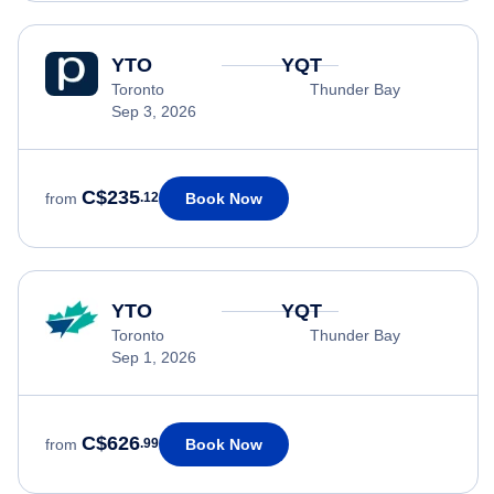
YTO
YQT
Toronto
Thunder Bay
Sep 3, 2026
C$235
Book Now
from
.12
YTO
YQT
Toronto
Thunder Bay
Sep 1, 2026
C$626
Book Now
from
.99