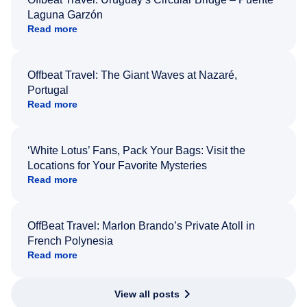
Laguna Garzón
Read more
Offbeat Travel: The Giant Waves at Nazaré,
Portugal
Read more
‘White Lotus’ Fans, Pack Your Bags: Visit the
Locations for Your Favorite Mysteries
Read more
OffBeat Travel: Marlon Brando’s Private Atoll in
French Polynesia
Read more
View all posts