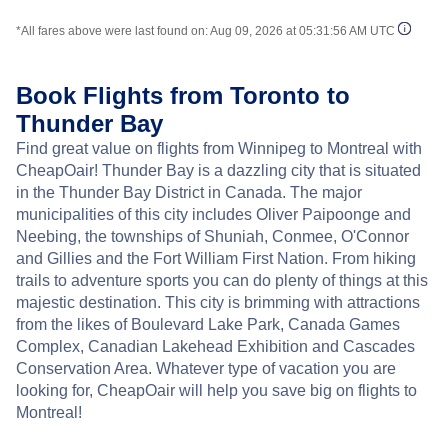
*All fares above were last found on:
Aug 09, 2026 at 05:31:56 AM UTC
Book Flights from Toronto to
Thunder Bay
Find great value on flights from Winnipeg to Montreal with
CheapOair! Thunder Bay is a dazzling city that is situated
in the Thunder Bay District in Canada. The major
municipalities of this city includes Oliver Paipoonge and
Neebing, the townships of Shuniah, Conmee, O'Connor
and Gillies and the Fort William First Nation. From hiking
trails to adventure sports you can do plenty of things at this
majestic destination. This city is brimming with attractions
from the likes of Boulevard Lake Park, Canada Games
Complex, Canadian Lakehead Exhibition and Cascades
Conservation Area. Whatever type of vacation you are
looking for, CheapOair will help you save big on flights to
Montreal!