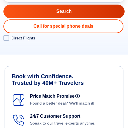
Call for special phone deals
Direct Flights
Book with Confidence.
Trusted by 40M+ Travelers
Price Match Promise
ⓘ
Found a better deal? We'll match it!
24/7 Customer Support
Speak to our travel experts anytime,