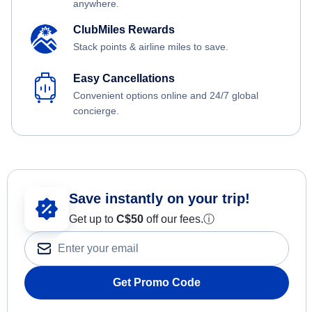
anywhere.
ClubMiles Rewards
Stack points & airline miles to save.
Easy Cancellations
Convenient options online and 24/7 global
concierge.
Save instantly on your trip!
Get up to
C$
50
off our fees.
ⓘ
Get Promo Code