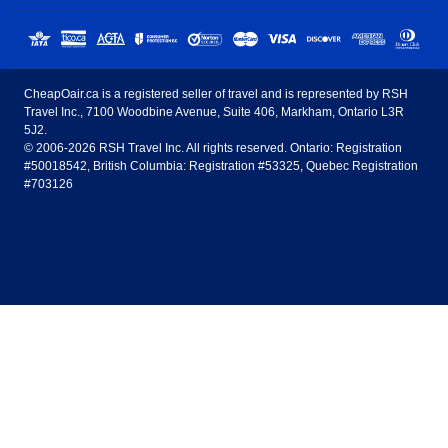
Sunwing Airlines
Porter Airlines
clicks away!
Toronto
Vancouver
United States - English
United Airlines
American Airlines
Toronto to Vancouver
Toronto to Calgary
Calgary
Edmonton
CheapOair.ca is a registered seller of travel and is represented by RSH
Estados Unidos - Español
AirTran Airways
Spirit Airlines
Travel Inc., 7100 Woodbine Avenue, Suite 406, Markham, Ontario L3R
Toronto to Edmonton
Calgary to Vancouver
Halifax
Montreal
5J2.
© 2006-2026 RSH Travel Inc. All rights reserved. Ontario: Registration
Canada - English
Frontier Airlines
#50018542, British Columbia: Registration #53325, Quebec Registration
Edmonton to Vancouver
Winnipeg to Toronto
Ottawa
Winnipeg
#703126
United Kingdom - English
Halifax to Toronto
Vancouver to Edmonton
St Johns
Victoria
México - Español
Montreal to Vancouver
Kelowna to Vancouver