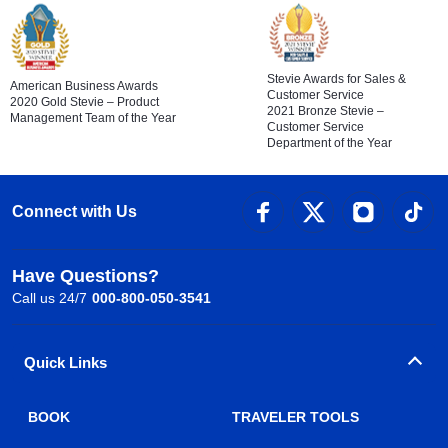
Stevie Awards for Sales &
American Business Awards
Customer Service
2020 Gold Stevie – Product
2021 Bronze Stevie –
Management Team of the Year
Customer Service
Department of the Year
Connect with Us
Have Questions?
Call us 24/7
000-800-050-3541
Quick Links
BOOK
TRAVELER TOOLS