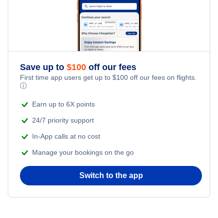
Air Transat
United Airlines
Lufthansa
Save up to
$
100
off our fees
First time app users get up to
$
100
off our fees on flights.
ⓘ
Earn up to 6X points
24/7 priority support
In-App calls at no cost
Manage your bookings on the go
Switch to the app