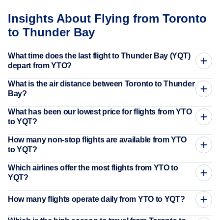
Insights About Flying from Toronto
to Thunder Bay
What time does the last flight to Thunder Bay (YQT)
depart from YTO?
What is the air distance between Toronto to Thunder
Bay?
What has been our lowest price for flights from YTO
to YQT?
How many non-stop flights are available from YTO
to YQT?
Which airlines offer the most flights from YTO to
YQT?
How many flights operate daily from YTO to YQT?