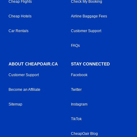
Cheap Flights
Check My Booking
Cheap Hotels
Airline Baggage Fees
Car Rentals
Customer Support
FAQs
ABOUT CHEAPOAIR.CA
STAY CONNECTED
Customer Support
Facebook
Become an Affiliate
Twitter
Sitemap
Instagram
TikTok
CheapOair Blog