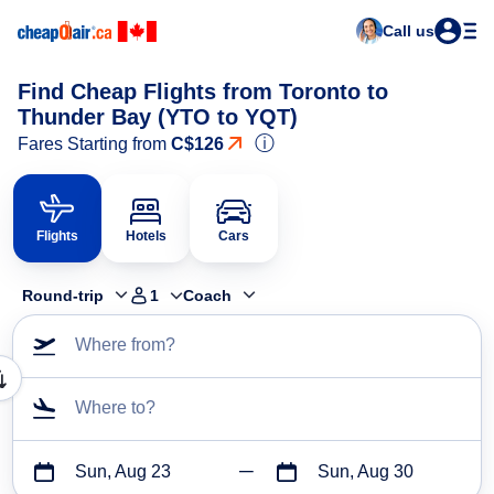
Call us
Find Cheap Flights from Toronto to
Thunder Bay (YTO to YQT)
ⓘ
Fares Starting from
C$126
Flights
Hotels
Cars
Round-trip
1
Coach
Where from?
Where to?
Sun, Aug 23
Sun, Aug 30