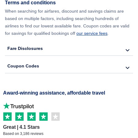
Terms and conditions
When searching for airfares, discount and savings claims are
based on multiple factors, including searching hundreds of
airlines to find our lowest available fare. Coupon codes are valid
for savings for qualified bookings off
our service fees
.
Fare Disclosures
Coupon Codes
Award-winning assistance, affordable travel
Great | 4.1 Stars
Based on 3,186 reviews