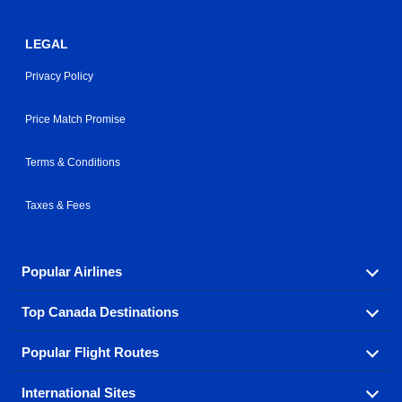
LEGAL
Privacy Policy
Price Match Promise
Terms & Conditions
Taxes & Fees
Popular Airlines
Top Canada Destinations
Fly in your favorite airline! We have cheap airfares for
over hundreds of airlines.
Popular Flight Routes
Check out cheap airline tickets to some of the most
Air Canada
Westjet Airlines
popular destinations in Canada.
International Sites
Savings on our most popular flight routes just three