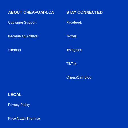
ABOUT CHEAPOAIR.CA
STAY CONNECTED
Customer Support
Facebook
Become an Affiliate
Twitter
Sitemap
Instagram
TikTok
CheapOair Blog
LEGAL
Privacy Policy
Price Match Promise