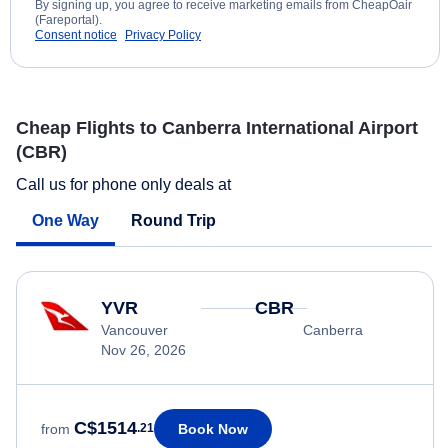
By signing up, you agree to receive marketing emails from CheapOair
(Fareportal).
Consent notice
Privacy Policy
Cheap Flights to Canberra International Airport
(CBR)
Call us for phone only deals at
One Way
Round Trip
YVR
CBR
Vancouver
Canberra
Nov 26, 2026
C$1514
Book Now
from
.21