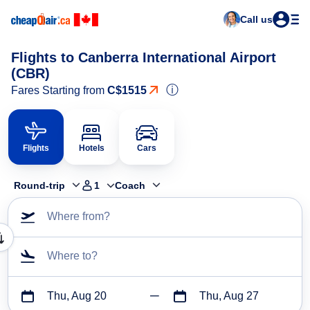
Call us
Flights to Canberra International Airport
(CBR)
ⓘ
Fares Starting from
C$1515
Flights
Hotels
Cars
Round-trip
1
Coach
Where from?
Where to?
Thu, Aug 20
Thu, Aug 27