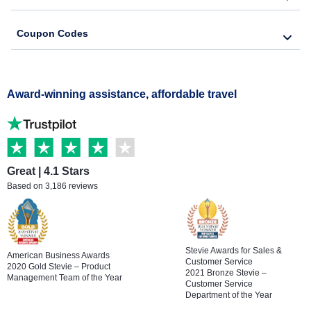
Coupon Codes
Award-winning assistance, affordable travel
Great | 4.1 Stars
Based on 3,186 reviews
Stevie Awards for Sales &
American Business Awards
Customer Service
2020 Gold Stevie – Product
2021 Bronze Stevie –
Management Team of the Year
Customer Service
Department of the Year