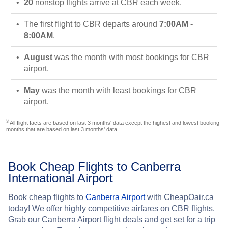
20
nonstop flights arrive at CBR each week.
The first flight to CBR departs around
7:00AM -
8:00AM
.
August
was the month with most bookings for CBR
airport.
May
was the month with least bookings for CBR
airport.
§
All flight facts are based on last 3 months' data except the highest and lowest booking
months that are based on last 3 months' data.
Book Cheap Flights to Canberra
International Airport
Book cheap flights to
Canberra Airport
with CheapOair.ca
today! We offer highly competitive airfares on CBR flights.
Grab our Canberra Airport flight deals and get set for a trip