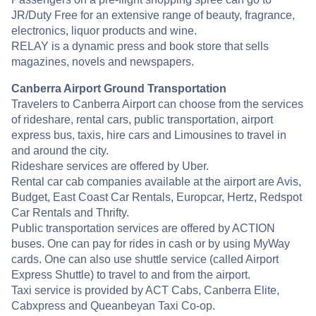
JR/Duty Free for an extensive range of beauty, fragrance,
electronics, liquor products and wine.
RELAY is a dynamic press and book store that sells
magazines, novels and newspapers.
Canberra Airport Ground Transportation
Travelers to Canberra Airport can choose from the services
of rideshare, rental cars, public transportation, airport
express bus, taxis, hire cars and Limousines to travel in
and around the city.
Rideshare services are offered by Uber.
Rental car cab companies available at the airport are Avis,
Budget, East Coast Car Rentals, Europcar, Hertz, Redspot
Car Rentals and Thrifty.
Public transportation services are offered by ACTION
buses. One can pay for rides in cash or by using MyWay
cards. One can also use shuttle service (called Airport
Express Shuttle) to travel to and from the airport.
Taxi service is provided by ACT Cabs, Canberra Elite,
Cabxpress and Queanbeyan Taxi Co-op.