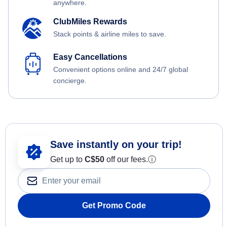
anywhere.
ClubMiles Rewards
Stack points & airline miles to save.
Easy Cancellations
Convenient options online and 24/7 global
concierge.
Save instantly on your trip!
Get up to
C$
50
off our fees.
ⓘ
Get Promo Code