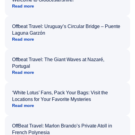
Read more
Offbeat Travel: Uruguay’s Circular Bridge – Puente
Laguna Garzón
Read more
Offbeat Travel: The Giant Waves at Nazaré,
Portugal
Read more
‘White Lotus’ Fans, Pack Your Bags: Visit the
Locations for Your Favorite Mysteries
Read more
OffBeat Travel: Marlon Brando’s Private Atoll in
French Polynesia