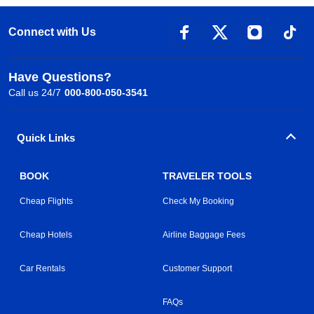
Connect with Us
Have Questions?
Call us 24/7
000-800-050-3541
Quick Links
BOOK
TRAVELER TOOLS
Cheap Flights
Check My Booking
Cheap Hotels
Airline Baggage Fees
Car Rentals
Customer Support
FAQs