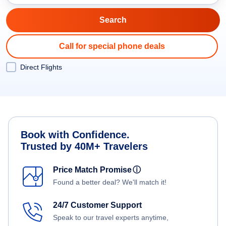
Call for special phone deals
Direct Flights
Book with Confidence.
Trusted by 40M+ Travelers
Price Match Promise
ⓘ
Found a better deal? We'll match it!
24/7 Customer Support
Speak to our travel experts anytime,