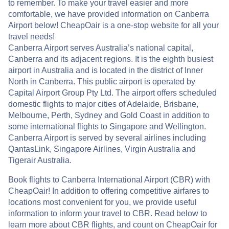
to remember. To make your travel easier and more
comfortable, we have provided information on Canberra
Airport below! CheapOair is a one-stop website for all your
travel needs!
Canberra Airport serves Australia’s national capital,
Canberra and its adjacent regions. It is the eighth busiest
airport in Australia and is located in the district of Inner
North in Canberra. This public airport is operated by
Capital Airport Group Pty Ltd. The airport offers scheduled
domestic flights to major cities of Adelaide, Brisbane,
Melbourne, Perth, Sydney and Gold Coast in addition to
some international flights to Singapore and Wellington.
Canberra Airport is served by several airlines including
QantasLink, Singapore Airlines, Virgin Australia and
Tigerair Australia.
Book flights to Canberra International Airport (CBR) with
CheapOair! In addition to offering competitive airfares to
locations most convenient for you, we provide useful
information to inform your travel to CBR. Read below to
learn more about CBR flights, and count on CheapOair for