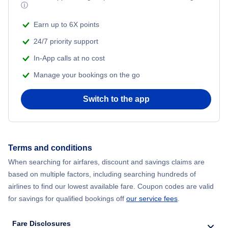
Turkish Airlines Flights
ⓘ
Earn up to 6X points
24/7 priority support
In-App calls at no cost
Manage your bookings on the go
Switch to the app
Terms and conditions
When searching for airfares, discount and savings claims are
based on multiple factors, including searching hundreds of
airlines to find our lowest available fare. Coupon codes are valid
for savings for qualified bookings off
our service fees
.
Fare Disclosures