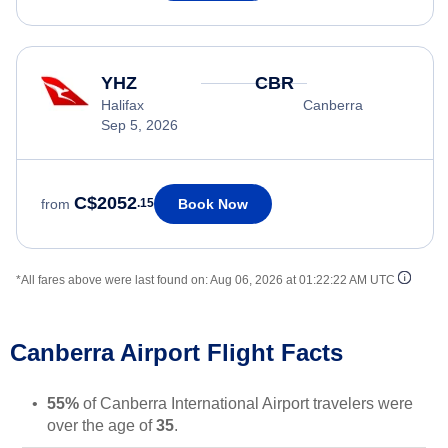
YHZ
CBR
Halifax
Canberra
Sep 5, 2026
C$2052
Book Now
from
.15
*All fares above were last found on:
Aug 06, 2026 at 01:22:22 AM UTC
Canberra Airport Flight Facts
55%
of Canberra International Airport travelers were
over the age of
35
.