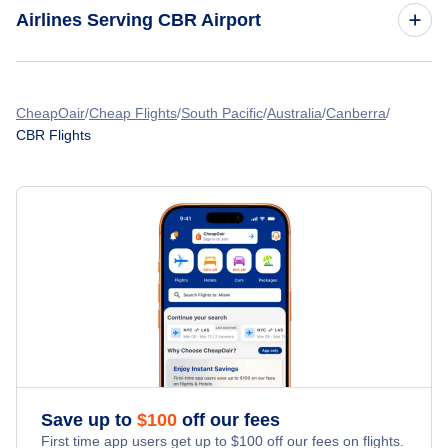
Airlines Serving CBR Airport
Flights from Vancouver to Canberra
American Airlines Flights
Flights from Dublin to Canberra
CheapOair
Cheap Flights
South Pacific
Australia
Canberra
CBR Flights
Spirit Airlines Flights
United Airlines Flights
Delta Air Lines Flights
Frontier Airlines Flights
Qatar Airways Flights
Caribbean Airlines Flights
Save up to
$
100
off our fees
First time app users get up to
$
100
off our fees on flights.