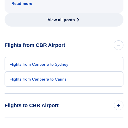
Read more
View all posts
Flights from CBR Airport
Flights from Canberra to Sydney
Flights from Canberra to Cairns
Flights to CBR Airport
Flights from Toronto to Canberra