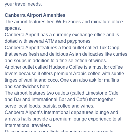
your travel needs.
Canberra Airport Amenities
The airport features free Wi-Fi zones and miniature office
spaces.
Canberra Airport has a currency exchange office and is
dotted with several ATMs and payphones.
Canberra Airport features a food outlet called Tuk Chop
that serves fresh and delicious Asian delicacies like curries
and soups in addition to a fine selection of wines.
Another outlet called Hudsons Coffee is a must for coffee
lovers because it offers premium Arabic coffee with subtle
tinges of vanilla and coco. One can also ask for muffins
and sandwiches here.
The airport features two outlets (called Limestone Cafe
and Bar and International Bar and Cafe) that together
serve local foods, barista coffee and wines.
Canberra Airport’s International departures lounge and
arrivals halls provide a premium lounge experience to all
international travelers.
Passengers on a pre-flight shopping spree can go to