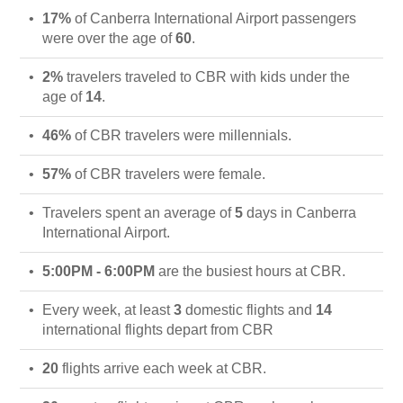
17%
of Canberra International Airport passengers
were over the age of
60
.
2%
travelers traveled to CBR with kids under the
age of
14
.
46%
of CBR travelers were millennials.
57%
of CBR travelers were female.
Travelers spent an average of
5
days in Canberra
International Airport.
5:00PM - 6:00PM
are the busiest hours at CBR.
Every week, at least
3
domestic flights and
14
international flights depart from CBR
20
flights arrive each week at CBR.