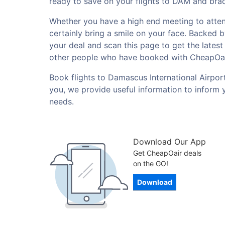
ready to save on your flights to DAM and brac
Whether you have a high end meeting to attend 
certainly bring a smile on your face. Backed 
your deal and scan this page to get the lates
other people who have booked with CheapOai
Book flights to Damascus International Airpor
you, we provide useful information to inform 
needs.
Download Our App
Get CheapOair deals
on the GO!
Download