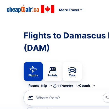
More Travel
Flights to Damascus I
(DAM)
Flights
Hotels
Cars
Round-trip
Coach
1
Traveler
Where from?
Refine your search by airline, by city or airport or direc