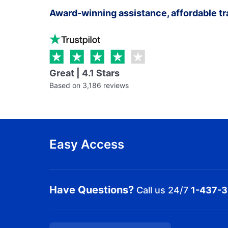
Award-winning assistance, affordable tr
Great | 4.1 Stars
Based on 3,186 reviews
Easy Access
Have Questions?
Call us 24/7
1-437-