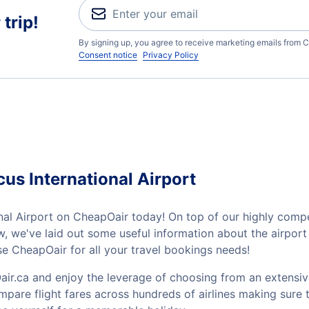
trip!
By signing up, you agree to receive marketing emails from C
Consent notice
Privacy Policy
us International Airport
al Airport on CheapOair today! On top of our highly compet
low, we've laid out some useful information about the airpo
e CheapOair for all your travel bookings needs!
ir.ca and enjoy the leverage of choosing from an extensiv
mpare flight fares across hundreds of airlines making sure t