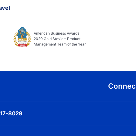
avel
American Business Awards
2020 Gold Stevie – Product
Management Team of the Year
Connect
317-8029