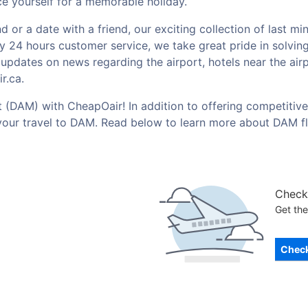
e yourself for a memorable holiday.
or a date with a friend, our exciting collection of last mi
by 24 hours customer service, we take great pride in solvin
t updates on news regarding the airport, hotels near the ai
r.ca.
t (DAM) with CheapOair! In addition to offering competitive
your travel to DAM. Read below to learn more about DAM fl
Check 
Get the
Check