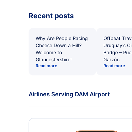
Recent posts
Why Are People Racing
Offbeat Trav
Cheese Down a Hill?
Uruguay’s Ci
Welcome to
Bridge – Pu
Gloucestershire!
Garzón
Read more
Read more
Airlines Serving DAM Airport
American Airlines Flights
Delta Air Lines Flights