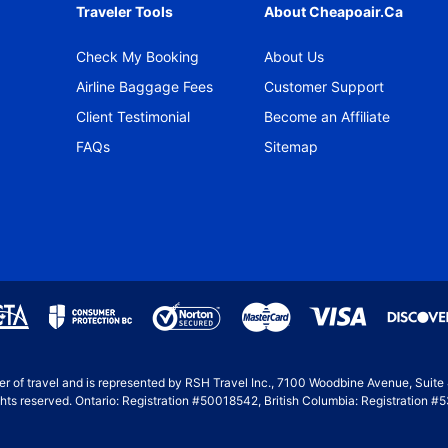
Traveler Tools
About Cheapoair.ca
Check My Booking
About Us
Airline Baggage Fees
Customer Support
Client Testimonial
Become an Affiliate
FAQs
Sitemap
ller of travel and is represented by RSH Travel Inc., 7100 Woodbine Avenue, Suit
hts reserved. Ontario: Registration #50018542, British Columbia: Registration