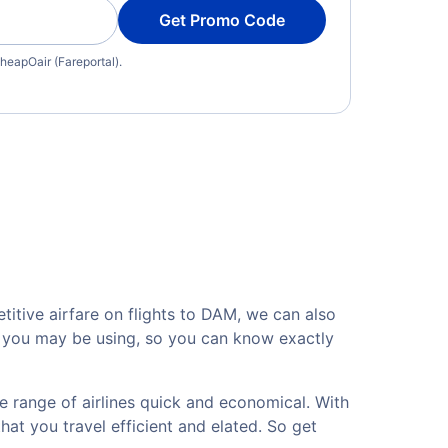
Get Promo Code
heapOair (Fareportal).
itive airfare on flights to DAM, we can also
rt you may be using, so you can know exactly
e range of airlines quick and economical. With
hat you travel efficient and elated. So get