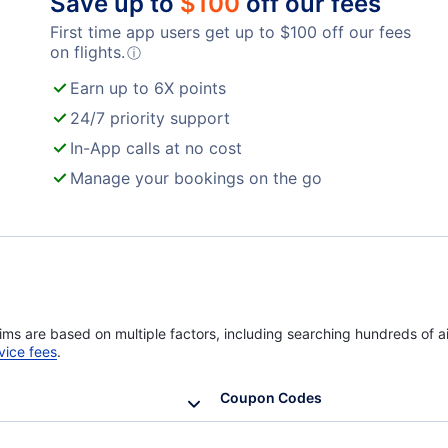
Save up to
$
100
off our fees
First time app users get up to
$
100
off our fees
Turkish Airlines Flights
on flights.
ⓘ
Earn up to 6X points
24/7 priority support
In-App calls at no cost
Manage your bookings on the go
ims are based on multiple factors, including searching hundreds of ai
vice fees
.
Coupon Codes