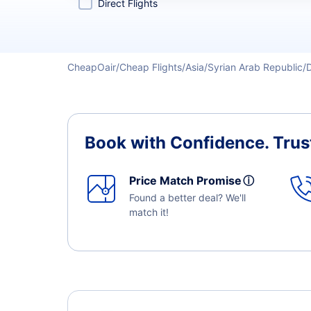
Direct Flights
CheapOair
Cheap Flights
Asia
Syrian Arab Republic
Book with Confidence.
Trus
Price Match Promise
ⓘ
Found a better deal? We'll
match it!