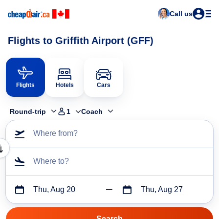
Call us
Flights to Griffith Airport (GFF)
Flights
Hotels
Cars
Round-trip
1
Coach
Where from?
Where to?
Thu, Aug 20
Thu, Aug 27