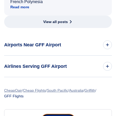
French Polynesia
Read more
View all posts
Airports Near GFF Airport
Flights to Gary Chicago International Airport (GYY)
Airlines Serving GFF Airport
Flights to Midway International Airport (MDW)
American Airlines Flights
Flights to Chicago O'Hare International Airport (ORD)
CheapOair
Cheap Flights
South Pacific
Australia
Griffith
GFF Flights
Spirit Airlines Flights
Flights to Palwaukee Municipal Airport (PWK)
United Airlines Flights