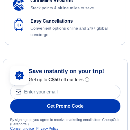
ClubMiles Rewards
Stack points & airline miles to save.
Easy Cancellations
Convenient options online and 24/7 global
concierge.
Save instantly on your trip!
Get up to
C$
50
off our fees.
ⓘ
Get Promo Code
By signing up, you agree to receive marketing emails from CheapOair
(Fareportal).
Consent notice
Privacy Policy