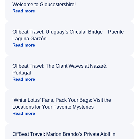
Welcome to Gloucestershire!
Read more
Offbeat Travel: Uruguay’s Circular Bridge – Puente
Laguna Garzón
Read more
Offbeat Travel: The Giant Waves at Nazaré,
Portugal
Read more
‘White Lotus’ Fans, Pack Your Bags: Visit the
Locations for Your Favorite Mysteries
Read more
OffBeat Travel: Marlon Brando’s Private Atoll in