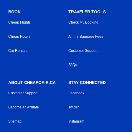
BOOK
TRAVELER TOOLS
Cheap Flights
Check My Booking
Cheap Hotels
Airline Baggage Fees
Car Rentals
Customer Support
FAQs
ABOUT CHEAPOAIR.CA
STAY CONNECTED
Customer Support
Facebook
Become an Affiliate
Twitter
Sitemap
Instagram