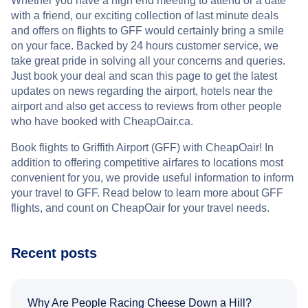
Whether you have a high end meeting to attend or a date
with a friend, our exciting collection of last minute deals
and offers on flights to GFF would certainly bring a smile
on your face. Backed by 24 hours customer service, we
take great pride in solving all your concerns and queries.
Just book your deal and scan this page to get the latest
updates on news regarding the airport, hotels near the
airport and also get access to reviews from other people
who have booked with CheapOair.ca.
Book flights to Griffith Airport (GFF) with CheapOair! In
addition to offering competitive airfares to locations most
convenient for you, we provide useful information to inform
your travel to GFF. Read below to learn more about GFF
flights, and count on CheapOair for your travel needs.
Recent posts
Why Are People Racing Cheese Down a Hill?