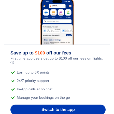
Flights to Aurora Municipal Airport (AUZ)
Delta Air Lines Flights
Frontier Airlines Flights
Qatar Airways Flights
Caribbean Airlines Flights
Save up to
$
100
off our fees
First time app users get up to
$
100
off our fees on flights.
Turkish Airlines Flights
ⓘ
Earn up to 6X points
24/7 priority support
In-App calls at no cost
Manage your bookings on the go
Switch to the app