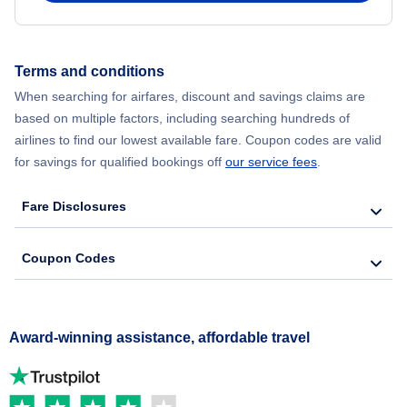
Terms and conditions
When searching for airfares, discount and savings claims are
based on multiple factors, including searching hundreds of
airlines to find our lowest available fare. Coupon codes are valid
for savings for qualified bookings off
our service fees
.
Fare Disclosures
Coupon Codes
Award-winning assistance, affordable travel