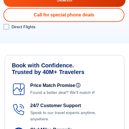
Call for special phone deals
Direct Flights
Book with Confidence.
Trusted by 40M+ Travelers
Price Match Promise
ⓘ
Found a better deal? We'll match it!
24/7 Customer Support
Speak to our travel experts anytime,
anywhere.