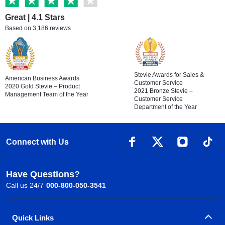
Great | 4.1 Stars
Based on 3,186 reviews
Stevie Awards for Sales &
American Business Awards
Customer Service
2020 Gold Stevie – Product
2021 Bronze Stevie –
Management Team of the Year
Customer Service
Department of the Year
Connect with Us
Have Questions?
Call us 24/7
000-800-050-3541
Quick Links