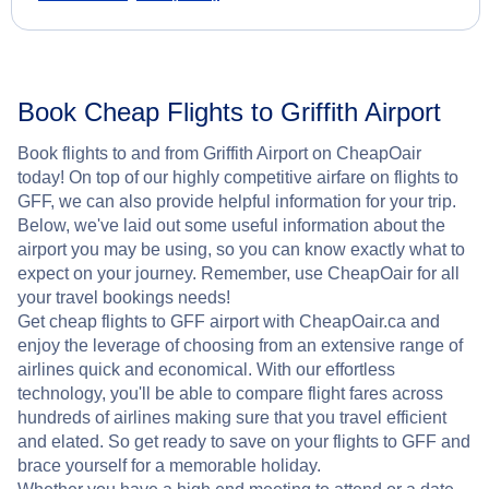
Book Cheap Flights to Griffith Airport
Book flights to and from Griffith Airport on CheapOair
today! On top of our highly competitive airfare on flights to
GFF, we can also provide helpful information for your trip.
Below, we've laid out some useful information about the
airport you may be using, so you can know exactly what to
expect on your journey. Remember, use CheapOair for all
your travel bookings needs!
Get cheap flights to GFF airport with CheapOair.ca and
enjoy the leverage of choosing from an extensive range of
airlines quick and economical. With our effortless
technology, you'll be able to compare flight fares across
hundreds of airlines making sure that you travel efficient
and elated. So get ready to save on your flights to GFF and
brace yourself for a memorable holiday.