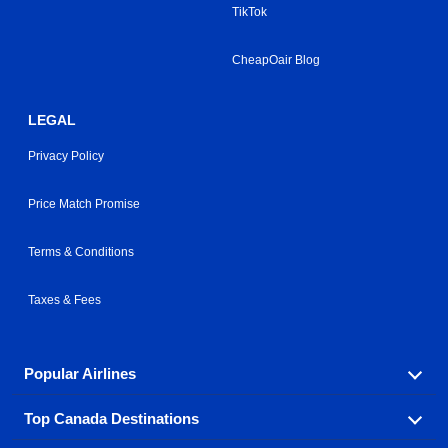
TikTok
CheapOair Blog
LEGAL
Privacy Policy
Price Match Promise
Terms & Conditions
Taxes & Fees
Popular Airlines
Top Canada Destinations
Fly in your favorite airline! We have cheap airfares for
over hundreds of airlines.