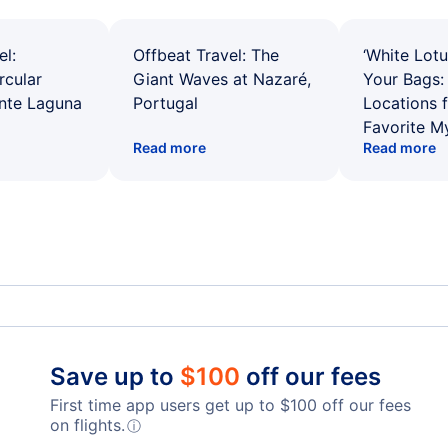
el:
Offbeat Travel: The
‘White Lotu
rcular
Giant Waves at Nazaré,
Your Bags: 
ente Laguna
Portugal
Locations 
Favorite M
Read more
Read more
Spirit Airlines Flights
Unit
Frontier Airlines Flights
Qata
Save up to
$
100
off our fees
First time app users get up to
$
100
off our fees
Turkish Airlines Flights
on flights.
ⓘ