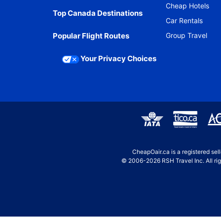
Cheap Hotels
Top Canada Destinations
Car Rentals
Popular Flight Routes
Group Travel
Your Privacy Choices
CheapOair.ca is a registered se
© 2006-2026 RSH Travel Inc. All rig