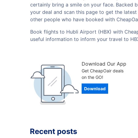
certainly bring a smile on your face. Backed 
your deal and scan this page to get the lates
other people who have booked with CheapOai
Book flights to Hubli Airport (HBX) with Cheap
useful information to inform your travel to H
Download Our App
Get CheapOair deals
on the GO!
Download
Recent posts