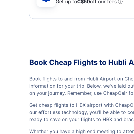
Get up to
C$
50
off our fees.
ⓘ
Book Cheap Flights to Hubli A
Book flights to and from Hubli Airport on Che
information for your trip. Below, we've laid 
on your journey. Remember, use CheapOair for
Get cheap flights to HBX airport with CheapOa
our effortless technology, you'll be able to co
ready to save on your flights to HBX and brac
Whether you have a high end meeting to attend 