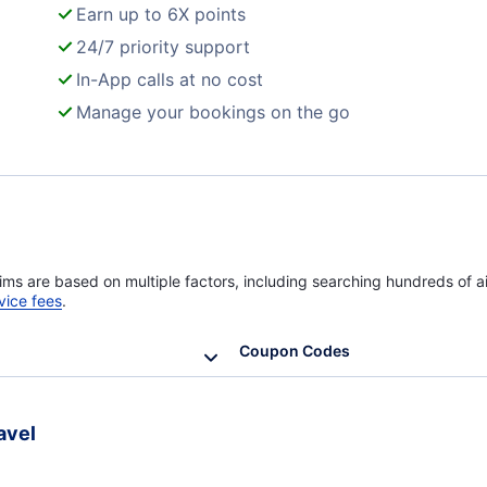
Earn up to 6X points
24/7 priority support
In-App calls at no cost
Manage your bookings on the go
ims are based on multiple factors, including searching hundreds of ai
vice fees
.
Coupon Codes
avel