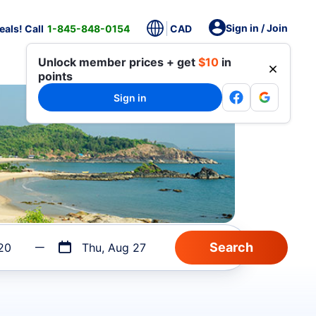
Sign in / Join
als! Call
1-845-848-0154
CAD
Unlock member prices + get
$10
in
points
Sign in
20
Thu, Aug 27