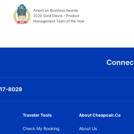
American Business Awards
2020 Gold Stevie – Product
Management Team of the Year
Connect
317-8029
Traveler Tools
About Cheapoair.ca
Check My Booking
About Us