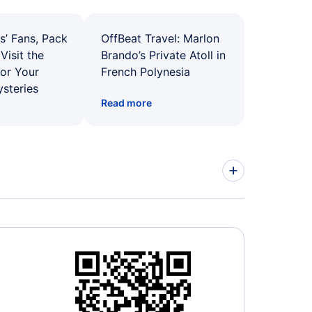
s’ Fans, Pack
OffBeat Travel: Marlon
Visit the
Brando’s Private Atoll in
for Your
French Polynesia
ysteries
Read more
ed Airlines Flights
r Airways Flights