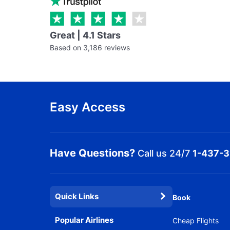
Great | 4.1 Stars
Based on 3,186 reviews
Easy Access
Have Questions?
Call us 24/7
1-437-
Quick Links
Book
Popular Airlines
Cheap Flights