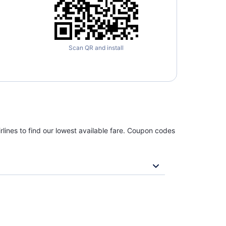
Scan QR and install
rlines to find our lowest available fare. Coupon codes