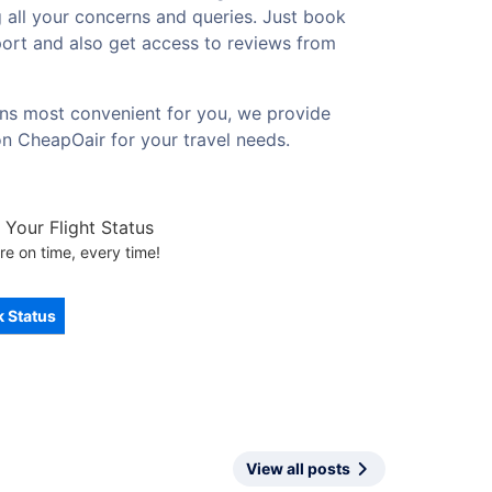
g all your concerns and queries. Just book
rport and also get access to reviews from
ions most convenient for you, we provide
on CheapOair for your travel needs.
Your Flight Status
re on time, every time!
 Status
View all posts