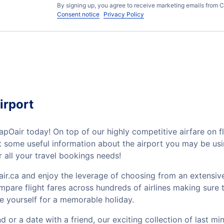
By signing up, you agree to receive marketing emails from C
Consent notice
Privacy Policy
irport
apOair today! On top of our highly competitive airfare on f
out some useful information about the airport you may be u
 all your travel bookings needs!
ir.ca and enjoy the leverage of choosing from an extensive
mpare flight fares across hundreds of airlines making sure t
e yourself for a memorable holiday.
or a date with a friend, our exciting collection of last mi