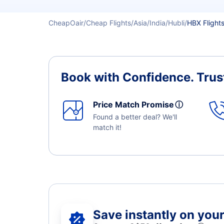
CheapOair
Cheap Flights
Asia
India
Hubli
HBX Flight
Book with Confidence.
Trus
Price Match Promise
ⓘ
Found a better deal? We'll
match it!
Save instantly on your 