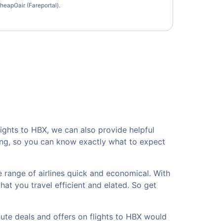
heapOair (Fareportal).
lights to HBX, we can also provide helpful
sing, so you can know exactly what to expect
 range of airlines quick and economical. With
hat you travel efficient and elated. So get
nute deals and offers on flights to HBX would