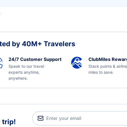
s
ted by 40M+ Travelers
24/7 Customer Support
ClubMiles Rewar
Speak to our travel
Stack points & airlin
experts anytime,
miles to save.
anywhere.
trip!