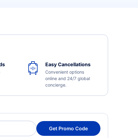
ds
Easy Cancellations
e
Convenient options
online and 24/7 global
concierge.
Get Promo Code