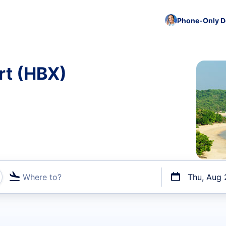
Phone-Only De
ort (HBX)
Where to?
Thu, Aug 
t flights