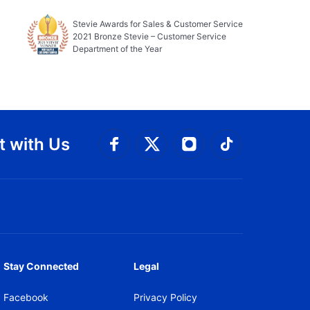
Stevie Awards for Sales & Customer Service
2021 Bronze Stevie – Customer Service
Department of the Year
 with Us
Connect with Facebook
Connect with 
Connect with Twitt
Connect w
Stay Connected
Legal
Facebook
Privacy Policy