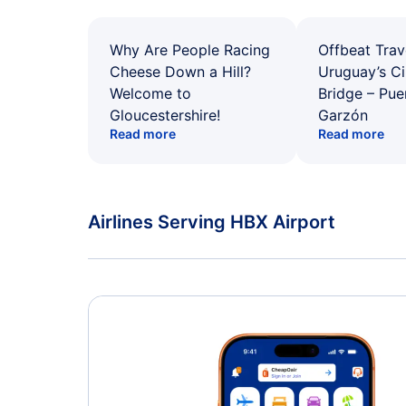
Why Are People Racing
Offbeat Trav
Cheese Down a Hill?
Uruguay’s Ci
Welcome to
Bridge – Pu
Gloucestershire!
Garzón
Read more
Read more
Airlines Serving HBX Airport
American Airlines Flights
Delta Air Lines Flights
Caribbean Airlines Flights