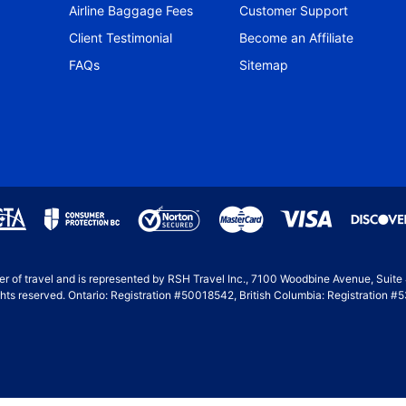
Airline Baggage Fees
Customer Support
Client Testimonial
Become an Affiliate
FAQs
Sitemap
ller of travel and is represented by RSH Travel Inc., 7100 Woodbine Avenue, Suit
hts reserved. Ontario: Registration #50018542, British Columbia: Registration