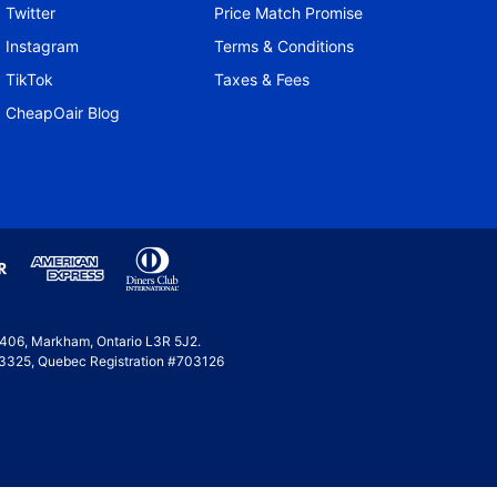
Twitter
Price Match Promise
Instagram
Terms & Conditions
TikTok
Taxes & Fees
CheapOair Blog
e 406, Markham, Ontario L3R 5J2.
 #53325, Quebec Registration #703126