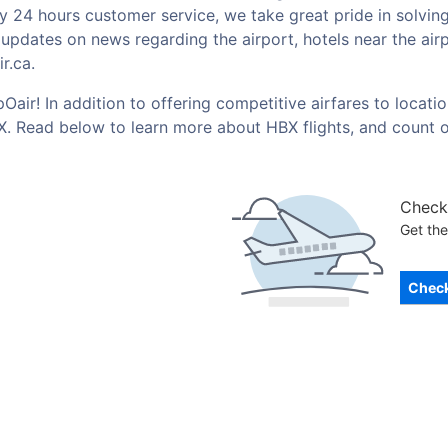
by 24 hours customer service, we take great pride in solvin
t updates on news regarding the airport, hotels near the ai
r.ca.
Oair! In addition to offering competitive airfares to locat
BX. Read below to learn more about HBX flights, and count 
Check 
Get the
Check