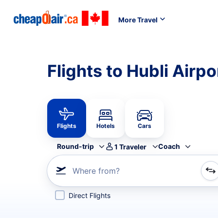
More Travel
Flights to Hubli Airp
Flights
Hotels
Cars
Round-trip
Coach
1
Traveler
Where from?
Refine your search by airline, by city or airport or direc
Direct Flights