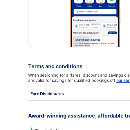
Terms and conditions
When searching for airfares, discount and savings cla
are valid for savings for qualified bookings off
our ser
Fare Disclosures
Award-winning assistance, affordable tr