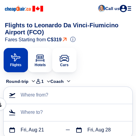
Call us
Flights to Leonardo Da Vinci-Fiumicino
Airport (FCO)
ⓘ
Fares Starting from
C$319
Flights
Hotels
Cars
Round-trip
1
Coach
Where from?
Where to?
Fri, Aug 21
Fri, Aug 28