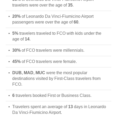
travelers were over the age of
35
.
20%
of Leonardo Da Vinci-Fiumicino Airport
passengers were over the age of
60
.
5%
travelers traveled to FCO with kids under the
age of
14
.
30%
of FCO travelers were millennials.
45%
of FCO travelers were female.
DUB, MAD, MUC
were the most popular
destinations visited by First-Class travelers from
FCO.
6
travelers booked First or Business Class.
Travelers spent an average of
13
days in Leonardo
Da Vinci-Fiumicino Airport.