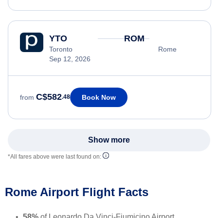
YTO
ROM
Toronto
Rome
Sep 12, 2026
C$582
Book Now
from
.48
Show more
*All fares above were last found on:
Rome Airport Flight Facts
58%
of Leonardo Da Vinci-Fiumicino Airport