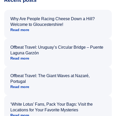
Why Are People Racing Cheese Down a Hill?
Welcome to Gloucestershire!
Read more
Offbeat Travel: Uruguay’s Circular Bridge – Puente
Laguna Garzón
Read more
Offbeat Travel: The Giant Waves at Nazaré,
Portugal
Read more
‘White Lotus’ Fans, Pack Your Bags: Visit the
Locations for Your Favorite Mysteries
Read more