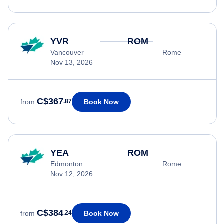
YVR
ROM
Vancouver
Rome
Nov 13, 2026
C$367
Book Now
from
.87
YEA
ROM
Edmonton
Rome
Nov 12, 2026
C$384
Book Now
from
.24