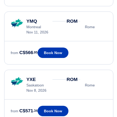
YMQ
ROM
Montreal
Rome
Nov 11, 2026
C$566
Book Now
from
.95
YXE
ROM
Saskatoon
Rome
Nov 8, 2026
C$571
Book Now
from
.34