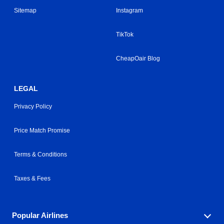
Sitemap
Instagram
TikTok
CheapOair Blog
LEGAL
Privacy Policy
Price Match Promise
Terms & Conditions
Taxes & Fees
Popular Airlines