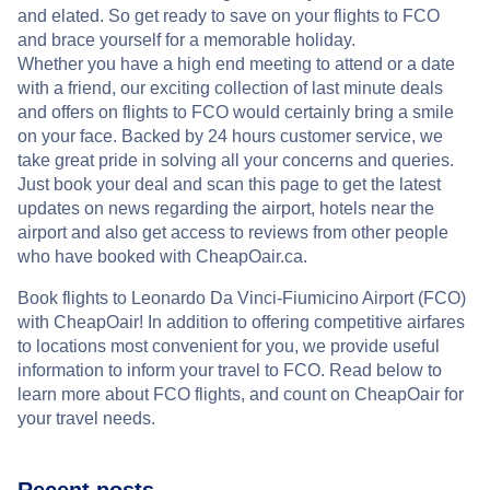
and elated. So get ready to save on your flights to FCO
and brace yourself for a memorable holiday.
Whether you have a high end meeting to attend or a date
with a friend, our exciting collection of last minute deals
and offers on flights to FCO would certainly bring a smile
on your face. Backed by 24 hours customer service, we
take great pride in solving all your concerns and queries.
Just book your deal and scan this page to get the latest
updates on news regarding the airport, hotels near the
airport and also get access to reviews from other people
who have booked with CheapOair.ca.
Book flights to Leonardo Da Vinci-Fiumicino Airport (FCO)
with CheapOair! In addition to offering competitive airfares
to locations most convenient for you, we provide useful
information to inform your travel to FCO. Read below to
learn more about FCO flights, and count on CheapOair for
your travel needs.
Recent posts