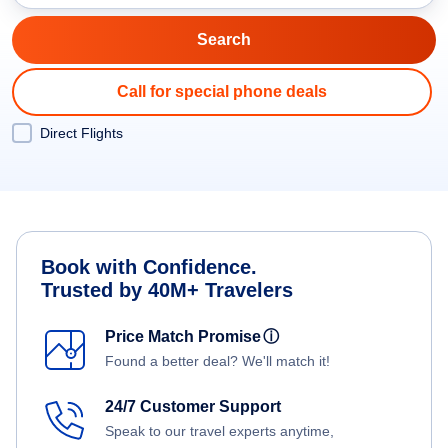
Call for special phone deals
Direct Flights
Book with Confidence.
Trusted by 40M+ Travelers
Price Match Promise
ⓘ
Found a better deal? We'll match it!
24/7 Customer Support
Speak to our travel experts anytime,