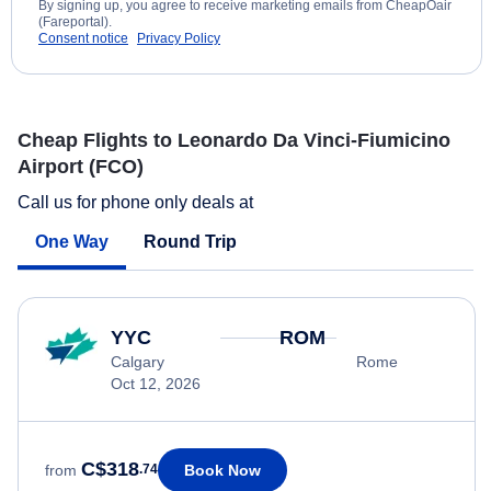
By signing up, you agree to receive marketing emails from CheapOair
(Fareportal).
Consent notice
Privacy Policy
Cheap Flights to Leonardo Da Vinci-Fiumicino
Airport (FCO)
Call us for phone only deals at
One Way
Round Trip
YYC
ROM
Calgary
Rome
Oct 12, 2026
C$318
Book Now
from
.74