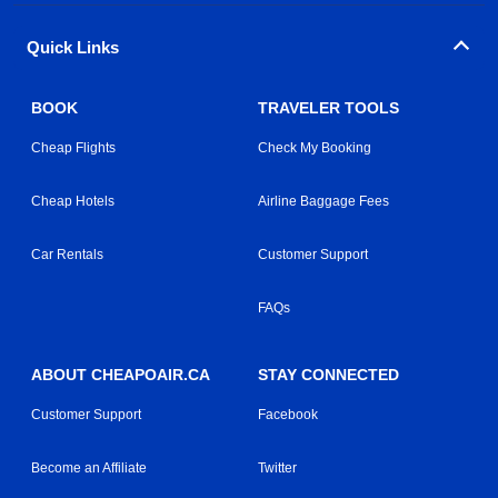
Quick Links
BOOK
TRAVELER TOOLS
Cheap Flights
Check My Booking
Cheap Hotels
Airline Baggage Fees
Car Rentals
Customer Support
FAQs
ABOUT CHEAPOAIR.CA
STAY CONNECTED
Customer Support
Facebook
Become an Affiliate
Twitter