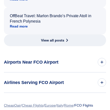
OffBeat Travel: Marlon Brando’s Private Atoll in
French Polynesia
Read more
View all posts
Airports Near FCO Airport
Flights to Rome Ciampino Airport (CIA)
Airlines Serving FCO Airport
American Airlines Flights
CheapOair
Cheap Flights
Europe
Italy
Rome
FCO Flights