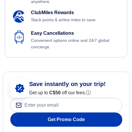
anywhere.
ClubMiles Rewards
Stack points & airline miles to save.
Easy Cancellations
Convenient options online and 24/7 global
concierge.
Save instantly on your trip!
Get up to
C$
50
off our fees.
ⓘ
Get Promo Code