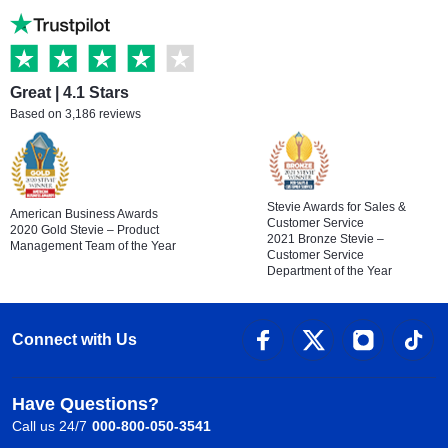
Great | 4.1 Stars
Based on 3,186 reviews
Stevie Awards for Sales &
American Business Awards
Customer Service
2020 Gold Stevie – Product
2021 Bronze Stevie –
Management Team of the Year
Customer Service
Department of the Year
Connect with Us
Have Questions?
Call us 24/7
000-800-050-3541