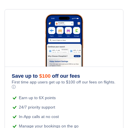
Spirit Airlines Flights
United Airlines Flights
Delta Air Lines Flights
Frontier Airlines Flights
Qatar Airways Flights
Save up to
$
100
off our fees
Caribbean Airlines Flights
First time app users get up to
$
100
off our fees on flights.
ⓘ
Turkish Airlines Flights
Earn up to 6X points
24/7 priority support
In-App calls at no cost
Manage your bookings on the go