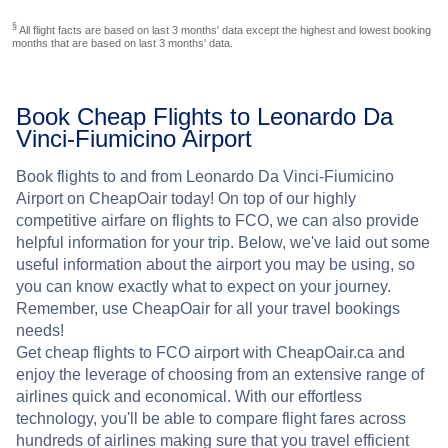
§
All flight facts are based on last 3 months' data except the highest and lowest booking
months that are based on last 3 months' data.
Book Cheap Flights to Leonardo Da
Vinci-Fiumicino Airport
Book flights to and from Leonardo Da Vinci-Fiumicino
Airport on CheapOair today! On top of our highly
competitive airfare on flights to FCO, we can also provide
helpful information for your trip. Below, we've laid out some
useful information about the airport you may be using, so
you can know exactly what to expect on your journey.
Remember, use CheapOair for all your travel bookings
needs!
Get cheap flights to FCO airport with CheapOair.ca and
enjoy the leverage of choosing from an extensive range of
airlines quick and economical. With our effortless
technology, you'll be able to compare flight fares across
hundreds of airlines making sure that you travel efficient