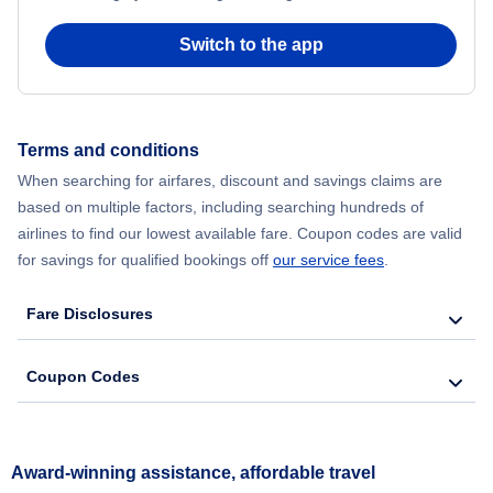
Switch to the app
Terms and conditions
When searching for airfares, discount and savings claims are
based on multiple factors, including searching hundreds of
airlines to find our lowest available fare. Coupon codes are valid
for savings for qualified bookings off
our service fees
.
Fare Disclosures
Coupon Codes
Award-winning assistance, affordable travel