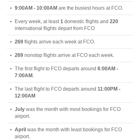
9:00AM - 10:00AM
are the busiest hours at FCO.
Every week, at least
1
domestic flights and
220
international flights depart from FCO
269
flights arrive each week at FCO.
269
nonstop flights arrive at FCO each week.
The first flight to FCO departs around
6:00AM -
7:00AM
.
The last flight to FCO departs around
11:00PM -
12:00AM
July
was the month with most bookings for FCO
airport.
April
was the month with least bookings for FCO
airport.