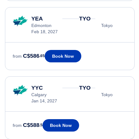
YEA
TYO
Edmonton
Tokyo
Feb 18, 2027
C$586
Book Now
from
.65
YYC
TYO
Calgary
Tokyo
Jan 14, 2027
C$588
Book Now
from
.5