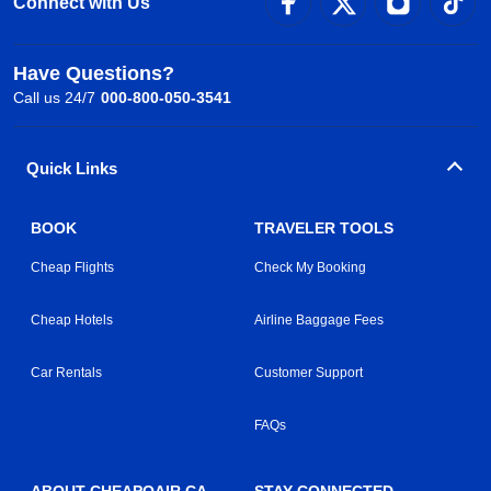
Connect with Us
Have Questions?
Call us 24/7
000-800-050-3541
Quick Links
BOOK
TRAVELER TOOLS
Cheap Flights
Check My Booking
Cheap Hotels
Airline Baggage Fees
Car Rentals
Customer Support
FAQs