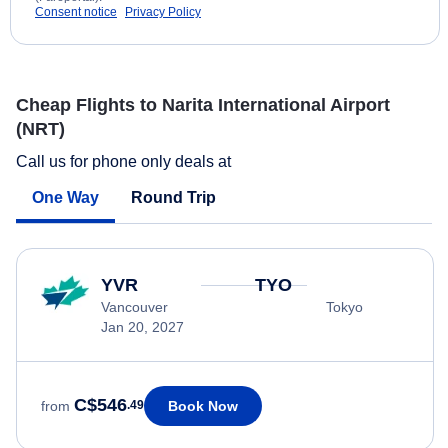
Consent notice
Privacy Policy
Cheap Flights to Narita International Airport
(NRT)
Call us for phone only deals at
One Way
Round Trip
YVR
TYO
Vancouver
Tokyo
Jan 20, 2027
C$546
Book Now
from
.49