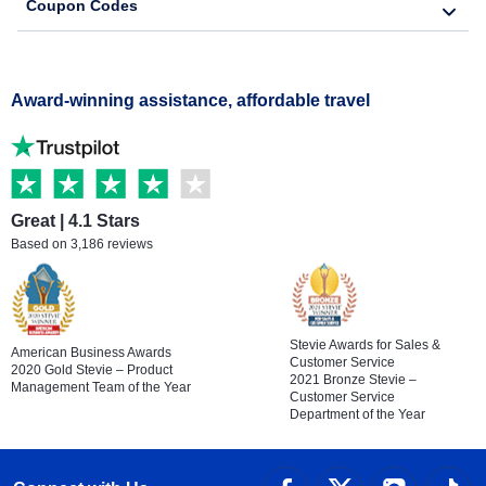
Coupon Codes
Award-winning assistance, affordable travel
Great | 4.1 Stars
Based on 3,186 reviews
Stevie Awards for Sales &
American Business Awards
Customer Service
2020 Gold Stevie – Product
2021 Bronze Stevie –
Management Team of the Year
Customer Service
Department of the Year