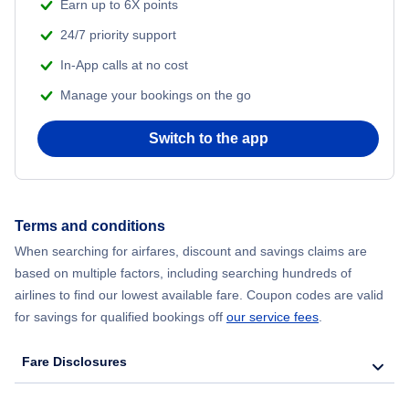
Earn up to 6X points
24/7 priority support
In-App calls at no cost
Manage your bookings on the go
Switch to the app
Terms and conditions
When searching for airfares, discount and savings claims are
based on multiple factors, including searching hundreds of
airlines to find our lowest available fare. Coupon codes are valid
for savings for qualified bookings off
our service fees
.
Fare Disclosures