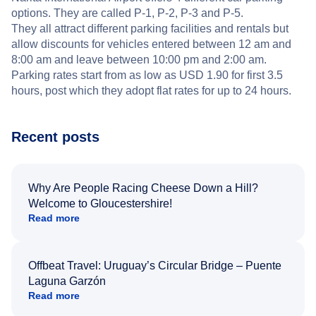
options. They are called P-1, P-2, P-3 and P-5.
They all attract different parking facilities and rentals but
allow discounts for vehicles entered between 12 am and
8:00 am and leave between 10:00 pm and 2:00 am.
Parking rates start from as low as USD 1.90 for first 3.5
hours, post which they adopt flat rates for up to 24 hours.
Recent posts
Why Are People Racing Cheese Down a Hill?
Welcome to Gloucestershire!
Read more
Offbeat Travel: Uruguay’s Circular Bridge – Puente
Laguna Garzón
Read more