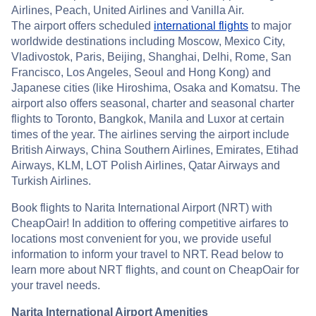
Airlines, Peach, United Airlines and Vanilla Air.
The airport offers scheduled
international flights
to major
worldwide destinations including Moscow, Mexico City,
Vladivostok, Paris, Beijing, Shanghai, Delhi, Rome, San
Francisco, Los Angeles, Seoul and Hong Kong) and
Japanese cities (like Hiroshima, Osaka and Komatsu. The
airport also offers seasonal, charter and seasonal charter
flights to Toronto, Bangkok, Manila and Luxor at certain
times of the year. The airlines serving the airport include
British Airways, China Southern Airlines, Emirates, Etihad
Airways, KLM, LOT Polish Airlines, Qatar Airways and
Turkish Airlines.
Book flights to Narita International Airport (NRT) with
CheapOair! In addition to offering competitive airfares to
locations most convenient for you, we provide useful
information to inform your travel to NRT. Read below to
learn more about NRT flights, and count on CheapOair for
your travel needs.
Narita International Airport Amenities