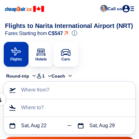
Call us
Flights to Narita International Airport (NRT)
ⓘ
Fares Starting from
C$547
Flights
Hotels
Cars
Round-trip
1
Coach
Where from?
Where to?
Sat, Aug 22
Sat, Aug 29