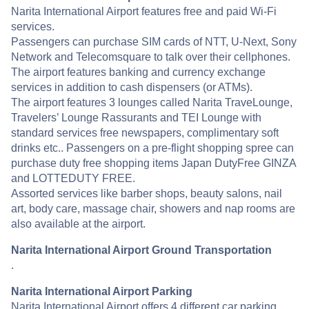
Narita International Airport features free and paid Wi-Fi
services.
Passengers can purchase SIM cards of NTT, U-Next, Sony
Network and Telecomsquare to talk over their cellphones.
The airport features banking and currency exchange
services in addition to cash dispensers (or ATMs).
The airport features 3 lounges called Narita TraveLounge,
Travelers’ Lounge Rassurants and TEI Lounge with
standard services free newspapers, complimentary soft
drinks etc.. Passengers on a pre-flight shopping spree can
purchase duty free shopping items Japan DutyFree GINZA
and LOTTEDUTY FREE.
Assorted services like barber shops, beauty salons, nail
art, body care, massage chair, showers and nap rooms are
also available at the airport.
Narita International Airport Ground Transportation
.
Narita International Airport Parking
Narita International Airport offers 4 different car parking