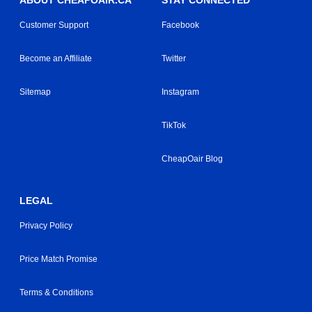
ABOUT CHEAPOAIR.CA
STAY CONNECTED
Customer Support
Facebook
Become an Affiliate
Twitter
Sitemap
Instagram
TikTok
CheapOair Blog
LEGAL
Privacy Policy
Price Match Promise
Terms & Conditions