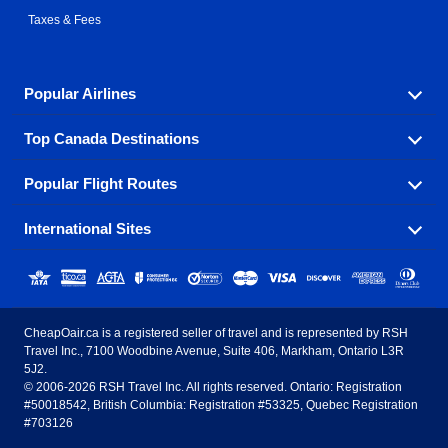
Taxes & Fees
Popular Airlines
Top Canada Destinations
Fly in your favorite airline! We have cheap airfares for
over hundreds of airlines.
Popular Flight Routes
Check out cheap airline tickets to some of the most
Air Canada
Westjet Airlines
popular destinations in Canada.
International Sites
Savings on our most popular flight routes just three
Sunwing Airlines
Porter Airlines
clicks away!
Toronto
Vancouver
United States - English
United Airlines
American Airlines
Toronto to Vancouver
Toronto to Calgary
Calgary
Edmonton
CheapOair.ca is a registered seller of travel and is represented by RSH
Estados Unidos - Español
AirTran Airways
Spirit Airlines
Travel Inc., 7100 Woodbine Avenue, Suite 406, Markham, Ontario L3R
Toronto to Edmonton
Calgary to Vancouver
Halifax
Montreal
5J2.
© 2006-2026 RSH Travel Inc. All rights reserved. Ontario: Registration
Canada - English
Frontier Airlines
#50018542, British Columbia: Registration #53325, Quebec Registration
Edmonton to Vancouver
Winnipeg to Toronto
Ottawa
Winnipeg
#703126
United Kingdom - English