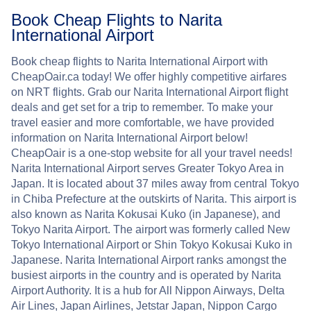
Book Cheap Flights to Narita
International Airport
Book cheap flights to Narita International Airport with
CheapOair.ca today! We offer highly competitive airfares
on NRT flights. Grab our Narita International Airport flight
deals and get set for a trip to remember. To make your
travel easier and more comfortable, we have provided
information on Narita International Airport below!
CheapOair is a one-stop website for all your travel needs!
Narita International Airport serves Greater Tokyo Area in
Japan. It is located about 37 miles away from central Tokyo
in Chiba Prefecture at the outskirts of Narita. This airport is
also known as Narita Kokusai Kuko (in Japanese), and
Tokyo Narita Airport. The airport was formerly called New
Tokyo International Airport or Shin Tokyo Kokusai Kuko in
Japanese. Narita International Airport ranks amongst the
busiest airports in the country and is operated by Narita
Airport Authority. It is a hub for All Nippon Airways, Delta
Air Lines, Japan Airlines, Jetstar Japan, Nippon Cargo