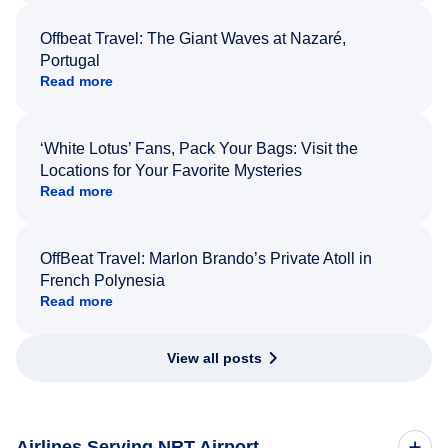
Offbeat Travel: The Giant Waves at Nazaré,
Portugal
Read more
‘White Lotus’ Fans, Pack Your Bags: Visit the
Locations for Your Favorite Mysteries
Read more
OffBeat Travel: Marlon Brando’s Private Atoll in
French Polynesia
Read more
View all posts
Airlines Serving NRT Airport