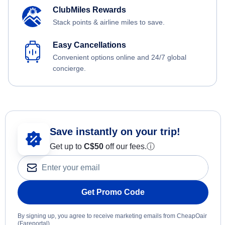
ClubMiles Rewards
Stack points & airline miles to save.
Easy Cancellations
Convenient options online and 24/7 global
concierge.
Save instantly on your trip!
Get up to
C$
50
off our fees.
ⓘ
Get Promo Code
By signing up, you agree to receive marketing emails from CheapOair
(Fareportal).