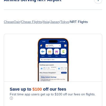
American Airlines Flights
CheapOair
Cheap Flights
Asia
Japan
Tokyo
NRT Flights
Spirit Airlines Flights
United Airlines Flights
Delta Air Lines Flights
Frontier Airlines Flights
Qatar Airways Flights
Save up to
$
100
off our fees
Caribbean Airlines Flights
First time app users get up to
$
100
off our fees on flights.
ⓘ
Turkish Airlines Flights