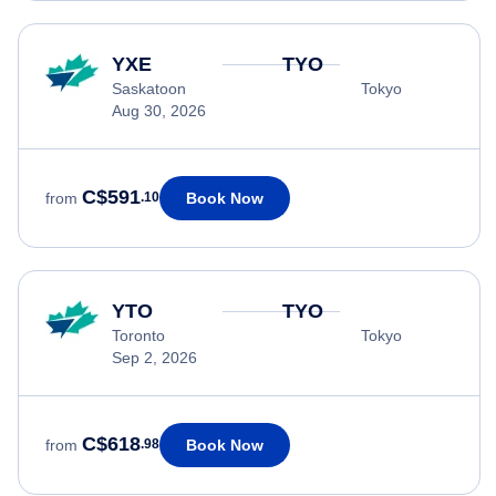
YXE
TYO
Saskatoon
Tokyo
Aug 30, 2026
C$591
Book Now
from
.10
YTO
TYO
Toronto
Tokyo
Sep 2, 2026
C$618
Book Now
from
.98