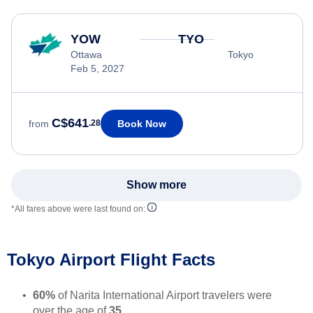
YOW
TYO
Ottawa
Tokyo
Feb 5, 2027
C$641
Book Now
from
.28
Show more
*All fares above were last found on:
Tokyo Airport Flight Facts
60%
of Narita International Airport travelers were
over the age of
35
.