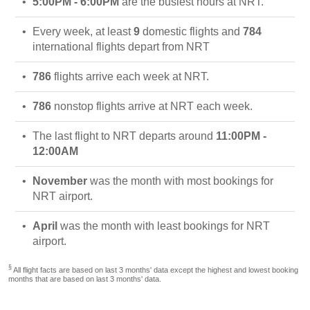
5:00PM - 6:00PM
are the busiest hours at NRT.
Every week, at least
9
domestic flights and
784
international flights depart from NRT
786
flights arrive each week at NRT.
786
nonstop flights arrive at NRT each week.
The last flight to NRT departs around
11:00PM -
12:00AM
November
was the month with most bookings for
NRT airport.
April
was the month with least bookings for NRT
airport.
§
All flight facts are based on last 3 months' data except the highest and lowest booking
months that are based on last 3 months' data.