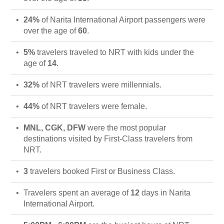
24%
of Narita International Airport passengers were
over the age of
60
.
5%
travelers traveled to NRT with kids under the
age of
14
.
32%
of NRT travelers were millennials.
44%
of NRT travelers were female.
MNL, CGK, DFW
were the most popular
destinations visited by First-Class travelers from
NRT.
3
travelers booked First or Business Class.
Travelers spent an average of
12
days in Narita
International Airport.