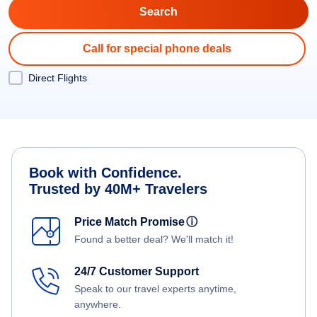
Call for special phone deals
Direct Flights
Book with Confidence.
Trusted by 40M+ Travelers
Price Match Promise
ⓘ
Found a better deal? We'll match it!
24/7 Customer Support
Speak to our travel experts anytime,
anywhere.