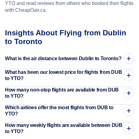
YTO and read reviews from others who booked their flights
with CheapOair.ca.
Insights About Flying from Dublin
to Toronto
What is the air distance between Dublin to Toronto?
What has been our lowest price for flights from DUB
to YTO?
How many non-stop flights are available from DUB
to YTO?
Which airlines offer the most flights from DUB to
YTO?
How many weekly flights are available between DUB
to YTO?