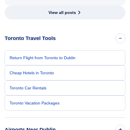
View all posts
Toronto Travel Tools
Return Flight from Toronto to Dublin
Cheap Hotels in Toronto
Toronto Car Rentals
Toronto Vacation Packages
Airports Near Dublin