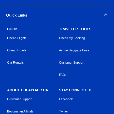
Quick Links
BOOK
TRAVELER TOOLS
Cheap Flights
Check My Booking
Cheap Hotels
Airline Baggage Fees
Car Rentals
Customer Support
FAQs
ABOUT CHEAPOAIR.CA
STAY CONNECTED
Customer Support
Facebook
Become an Affiliate
Twitter