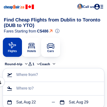
Call us
Find Cheap Flights from Dublin to Toronto
(DUB to YTO)
ⓘ
Fares Starting from
C$486
Flights
Hotels
Cars
Round-trip
1
Coach
Where from?
Where to?
Sat, Aug 22
Sat, Aug 29