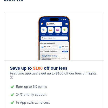
WestJet Airlines
Flights from Halifax to Toronto - YHZ to YTO
Air Canada
» More Flights from Dublin
Flights from Belfast to Toronto - BFS to YTO
American Airlines
Air Transat
British Airways
Iberia Airlines
Save up to
$
100
off our fees
First time app users get up to
$
100
off our fees on flights.
Lufthansa
ⓘ
Earn up to 6X points
24/7 priority support
In-App calls at no cost