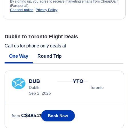
By signing up, you agree to receive marketing emails from CheapOair
(Fareportal).
Consent notice
Privacy Policy
Dublin to Toronto Flight Deals
Call us for phone only deals at
One Way
Round Trip
DUB
YTO
Dublín
Toronto
Sep 2, 2026
C$485
Book Now
from
.13