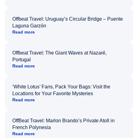
Offbeat Travel: Uruguay’s Circular Bridge – Puente
Laguna Garzón
Read more
Offbeat Travel: The Giant Waves at Nazaré,
Portugal
Read more
‘White Lotus’ Fans, Pack Your Bags: Visit the
Locations for Your Favorite Mysteries
Read more
OffBeat Travel: Marlon Brando’s Private Atoll in
French Polynesia
Read more