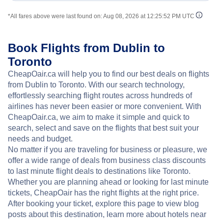
*All fares above were last found on:
Aug 08, 2026 at 12:25:52 PM UTC
Book Flights from Dublin to
Toronto
CheapOair.ca will help you to find our best deals on flights
from Dublin to Toronto. With our search technology,
effortlessly searching flight routes across hundreds of
airlines has never been easier or more convenient. With
CheapOair.ca, we aim to make it simple and quick to
search, select and save on the flights that best suit your
needs and budget.
No matter if you are traveling for business or pleasure, we
offer a wide range of deals from business class discounts
to last minute flight deals to destinations like Toronto.
Whether you are planning ahead or looking for last minute
tickets, CheapOair has the right flights at the right price.
After booking your ticket, explore this page to view blog
posts about this destination, learn more about hotels near