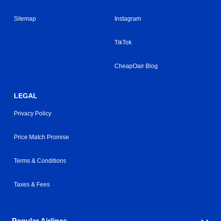
Sitemap
Instagram
TikTok
CheapOair Blog
LEGAL
Privacy Policy
Price Match Promise
Terms & Conditions
Taxes & Fees