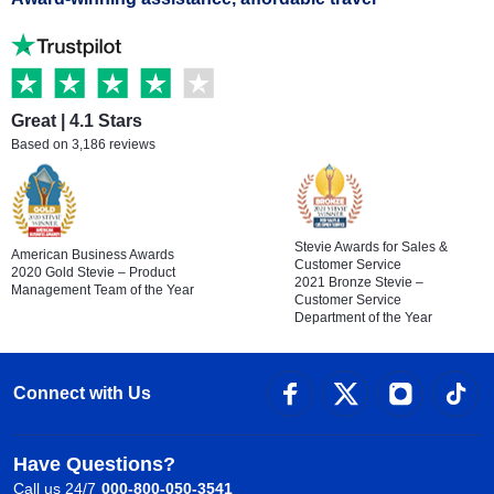
Great | 4.1 Stars
Based on 3,186 reviews
Stevie Awards for Sales &
American Business Awards
Customer Service
2020 Gold Stevie – Product
2021 Bronze Stevie –
Management Team of the Year
Customer Service
Department of the Year
Connect with Us
Have Questions?
Call us 24/7
000-800-050-3541