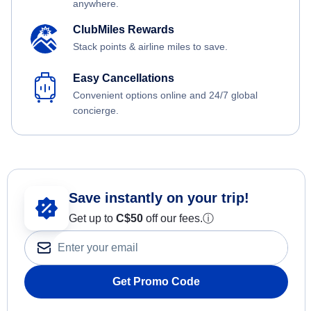
anywhere.
ClubMiles Rewards
Stack points & airline miles to save.
Easy Cancellations
Convenient options online and 24/7 global
concierge.
Save instantly on your trip!
Get up to
C$
50
off our fees.
ⓘ
Get Promo Code