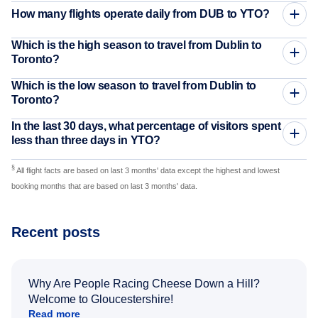
How many flights operate daily from DUB to YTO?
Which is the high season to travel from Dublin to
Toronto?
Which is the low season to travel from Dublin to
Toronto?
In the last 30 days, what percentage of visitors spent
less than three days in YTO?
§
All flight facts are based on last 3 months' data except the highest and lowest
booking months that are based on last 3 months' data.
Recent posts
Why Are People Racing Cheese Down a Hill?
Welcome to Gloucestershire!
Read more