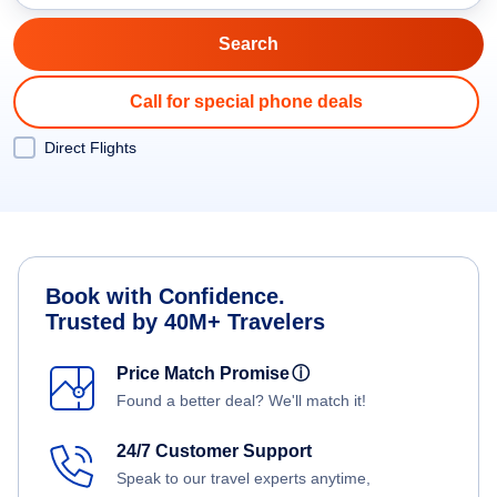
Call for special phone deals
Direct Flights
Book with Confidence.
Trusted by 40M+ Travelers
Price Match Promise
ⓘ
Found a better deal? We'll match it!
24/7 Customer Support
Speak to our travel experts anytime,