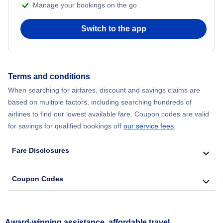
Manage your bookings on the go
Switch to the app
Terms and conditions
When searching for airfares, discount and savings claims are
based on multiple factors, including searching hundreds of
airlines to find our lowest available fare. Coupon codes are valid
for savings for qualified bookings off
our service fees
.
Fare Disclosures
Coupon Codes
Award-winning assistance, affordable travel