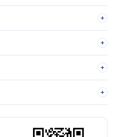
hts from Halifax to Ontario - YHZ to ONT
hts from Fort McMurray to Palm Springs - YMM
PSP
» More Flights from Halifax
» More Palm Springs Flight Routes
rio Airport (ONT)
n Wayne Airport (SNA)