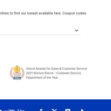
rlines to find our lowest available fare. Coupon codes
Stevie Awards for Sales & Customer Service
2021 Bronze Stevie – Customer Service
Department of the Year