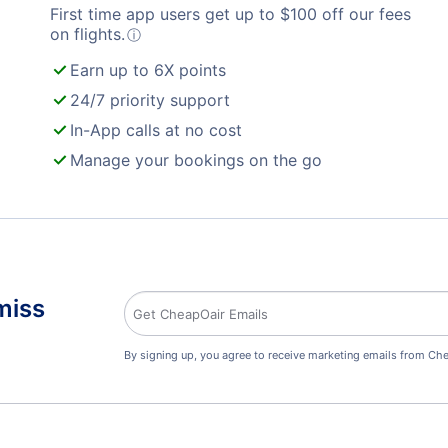
First time app users get up to
$
100
off our fees
on flights.
ⓘ
Earn up to 6X points
24/7 priority support
In-App calls at no cost
Manage your bookings on the go
miss
By signing up, you agree to receive marketing emails from Che