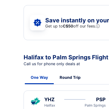
Save instantly on your 
Get up to
C$
50
off our fees.
ⓘ
Halifax to Palm Springs Flight
Call us for phone only deals at
One Way
Round Trip
YHZ
PSP
Halifax
Palm Springs