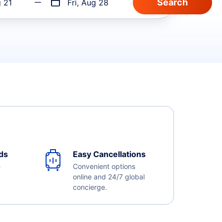
g 21
Fri, Aug 28
ds
Easy Cancellations
e
Convenient options
online and 24/7 global
concierge.