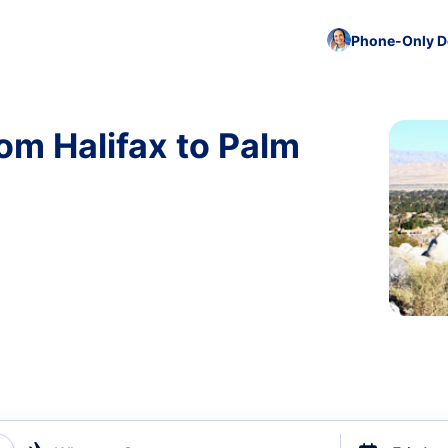
Phone-Only De
om Halifax to Palm
)