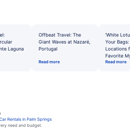
el:
Offbeat Travel: The
‘White Lotu
rcular
Giant Waves at Nazaré,
Your Bags: 
ente Laguna
Portugal
Locations 
Favorite M
Read more
Read more
a
Car Rentals in Palm Springs
very need and budget.