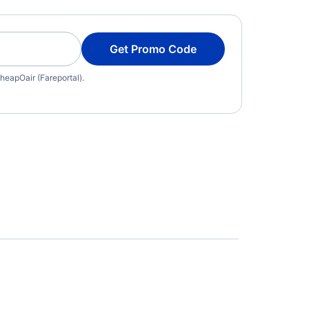
Get Promo Code
heapOair (Fareportal).