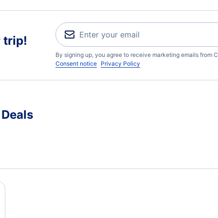
trip!
By signing up, you agree to receive marketing emails from C
Consent notice
Privacy Policy
 Deals