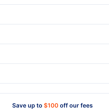
Flights from Halifax to Philadelphia - YHZ to PHL
Flig
Flights from Halifax to Panama City - YHZ to PFN
Flights from Hamilton to Palm Springs - YHM to PSP
Flig
to 
to
Flights from Kamloops to Palm Springs - YKA to PSP
San Bernardino Airport (SBT)
Onta
Cable Airport (CCB)
Joh
Save up to
$
100
off our fees