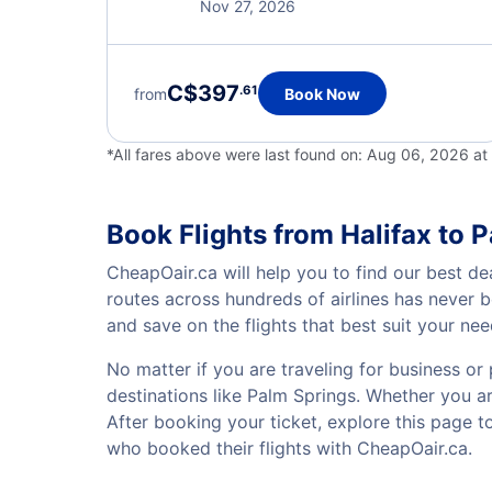
Nov 27, 2026
C$397
.61
from
Book Now
*All fares above were last found on:
Aug 06, 2026 at
Book Flights from Halifax to 
CheapOair.ca will help you to find our best dea
routes across hundreds of airlines has never 
and save on the flights that best suit your ne
No matter if you are traveling for business or 
destinations like Palm Springs. Whether you are
After booking your ticket, explore this page 
who booked their flights with CheapOair.ca.