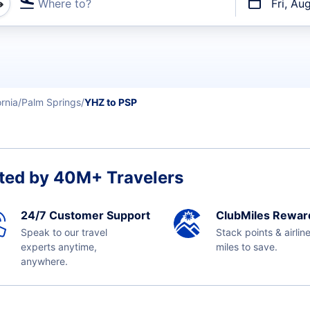
Where to?
Fri, Au
t flights
ornia
Palm Springs
YHZ to PSP
ted by 40M+ Travelers
24/7 Customer Support
ClubMiles Rewar
Speak to our travel
Stack points & airlin
experts anytime,
miles to save.
anywhere.