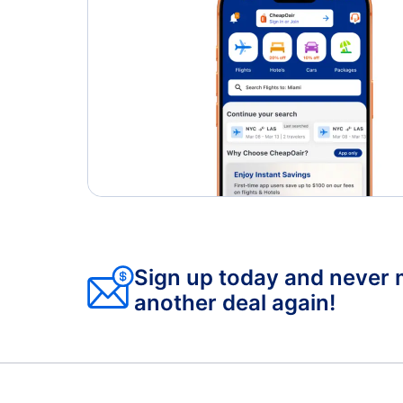
San Diego Airport (SAN)
Sign up today and never 
another deal again!