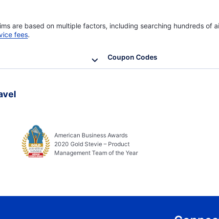
ims are based on multiple factors, including searching hundreds of ai
vice fees
.
Coupon Codes
avel
American Business Awards
2020 Gold Stevie – Product
Management Team of the Year