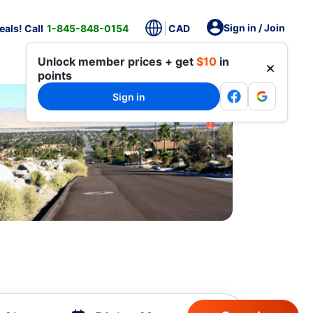
Sign in / Join
als! Call
1-845-848-0154
CAD
Unlock member prices + get
$10
in
points
Sign in