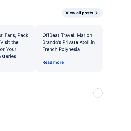
View all posts
s’ Fans, Pack
OffBeat Travel: Marlon
Visit the
Brando’s Private Atoll in
for Your
French Polynesia
ysteries
Read more