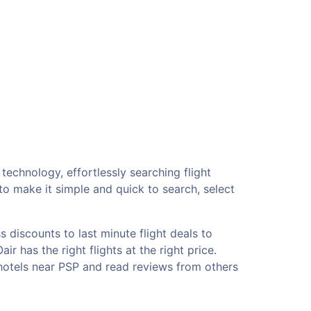
technology, effortlessly searching flight
o make it simple and quick to search, select
 discounts to last minute flight deals to
r has the right flights at the right price.
 hotels near PSP and read reviews from others