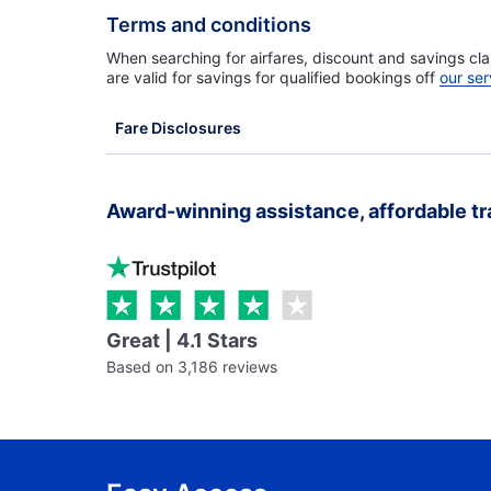
Terms and conditions
When searching for airfares, discount and savings cla
are valid for savings for qualified bookings off
our ser
Fare Disclosures
Award-winning assistance, affordable tr
Great | 4.1 Stars
Based on 3,186 reviews