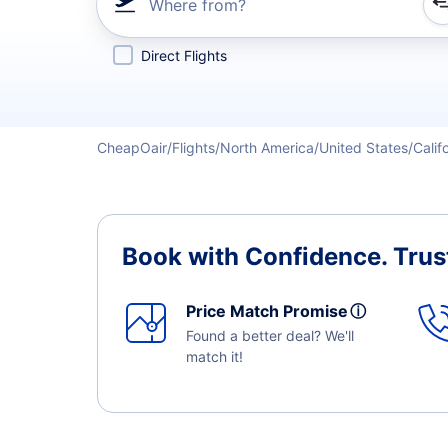
Where from?
Refine your search by airline, by city or airport or direc
Direct Flights
CheapOair
Flights
North America
United States
Calif
Book with Confidence.
Trus
Price Match Promise
ⓘ
Found a better deal? We'll
match it!