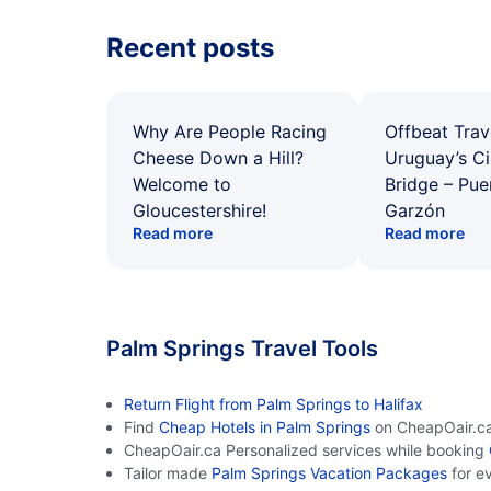
Recent posts
Why Are People Racing
Offbeat Trav
Cheese Down a Hill?
Uruguay’s Ci
Welcome to
Bridge – Pu
Gloucestershire!
Garzón
Read more
Read more
Palm Springs Travel Tools
Return Flight from Palm Springs to Halifax
Find
Cheap Hotels in Palm Springs
on CheapOair.c
CheapOair.ca Personalized services while booking
Tailor made
Palm Springs Vacation Packages
for e