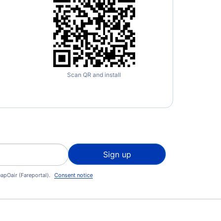
Scan QR and install
Sign up
apOair (Fareportal).
Consent notice