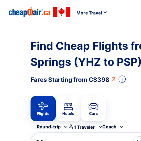
More Travel
Find Cheap Flights fr
Springs (YHZ to PSP
ⓘ
Fares Starting from
C$398
Flights
Hotels
Cars
Round-trip
Coach
1
Traveler