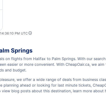
 14:36:10 PM UTC
Palm Springs
ls on flights from Halifax to Palm Springs. With our search 
been easier or more convenient. With CheapOair.ca, we aim t
eds and budget.
pleasure, we offer a wide range of deals from business class
 planning ahead or looking for last minute tickets, CheapOai
to view blog posts about this destination, learn more about