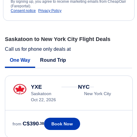
By signing up, you agree to receive marketing emails from CheapOair
(Fareportal).
Consent notice
Privacy Policy
Saskatoon to New York City Flight Deals
Call us for phone only deals at
One Way
Round Trip
YXE
NYC
Saskatoon
New York City
Oct 22, 2026
C$390
Book Now
from
.38