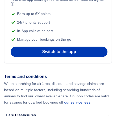
ⓘ
Earn up to 6X points
24/7 priority support
In-App calls at no cost
Manage your bookings on the go
Switch to the app
Terms and conditions
When searching for airfares, discount and savings claims are
based on multiple factors, including searching hundreds of
airlines to find our lowest available fare. Coupon codes are valid
for savings for qualified bookings off
our service fees
.
Fare Disclosures