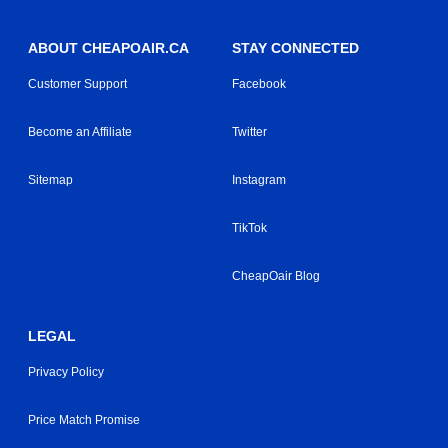
ABOUT CHEAPOAIR.CA
STAY CONNECTED
Customer Support
Facebook
Become an Affiliate
Twitter
Sitemap
Instagram
TikTok
CheapOair Blog
LEGAL
Privacy Policy
Price Match Promise