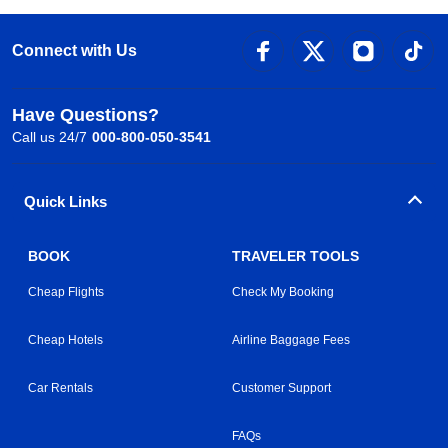
Connect with Us
Have Questions?
Call us 24/7
000-800-050-3541
Quick Links
BOOK
TRAVELER TOOLS
Cheap Flights
Check My Booking
Cheap Hotels
Airline Baggage Fees
Car Rentals
Customer Support
FAQs