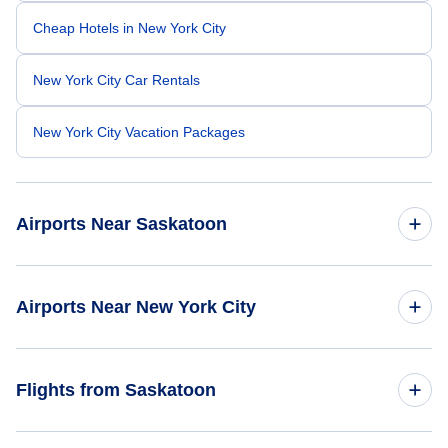
Cheap Hotels in New York City
New York City Car Rentals
New York City Vacation Packages
Airports Near Saskatoon
Prince Albert Glass Field Airport (YPA)
Airports Near New York City
East 34th Street Heliport (TSS)
Flights from Saskatoon
Downtown Manhattan Heliport (JRB)