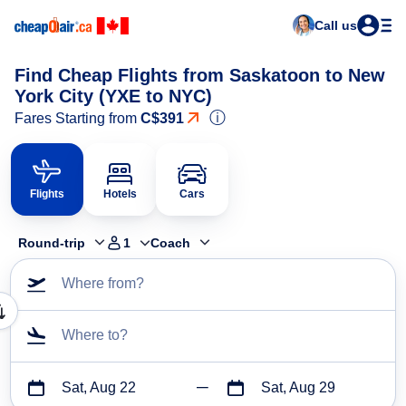
Call us
Find Cheap Flights from Saskatoon to New
York City (YXE to NYC)
ⓘ
Fares Starting from
C$391
Flights
Hotels
Cars
Round-trip
1
Coach
Where from?
Where to?
Sat, Aug 22
Sat, Aug 29