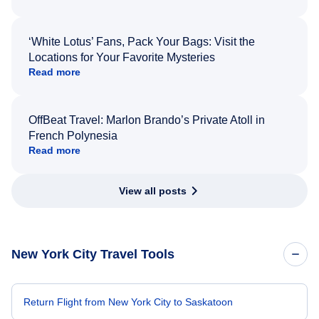
‘White Lotus’ Fans, Pack Your Bags: Visit the
Locations for Your Favorite Mysteries
Read more
OffBeat Travel: Marlon Brando’s Private Atoll in
French Polynesia
Read more
View all posts
New York City Travel Tools
Return Flight from New York City to Saskatoon