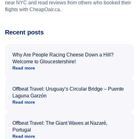
near NYC and read reviews from others who booked their
flights with CheapOair.ca.
Recent posts
Why Are People Racing Cheese Down a Hill?
Welcome to Gloucestershire!
Read more
Offbeat Travel: Uruguay’s Circular Bridge – Puente
Laguna Garzón
Read more
Offbeat Travel: The Giant Waves at Nazaré,
Portugal
Read more