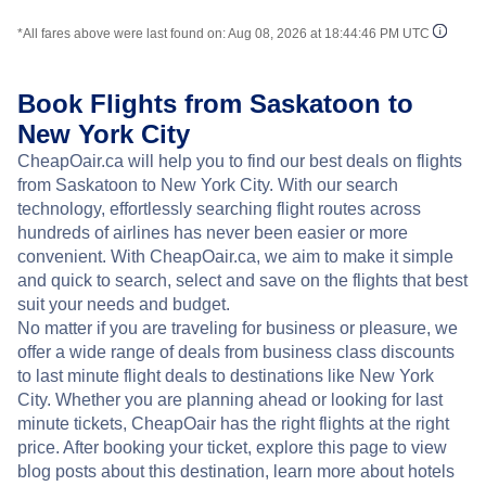
*All fares above were last found on:
Aug 08, 2026 at 18:44:46 PM UTC
Book Flights from Saskatoon to
New York City
CheapOair.ca will help you to find our best deals on flights
from Saskatoon to New York City. With our search
technology, effortlessly searching flight routes across
hundreds of airlines has never been easier or more
convenient. With CheapOair.ca, we aim to make it simple
and quick to search, select and save on the flights that best
suit your needs and budget.
No matter if you are traveling for business or pleasure, we
offer a wide range of deals from business class discounts
to last minute flight deals to destinations like New York
City. Whether you are planning ahead or looking for last
minute tickets, CheapOair has the right flights at the right
price. After booking your ticket, explore this page to view
blog posts about this destination, learn more about hotels