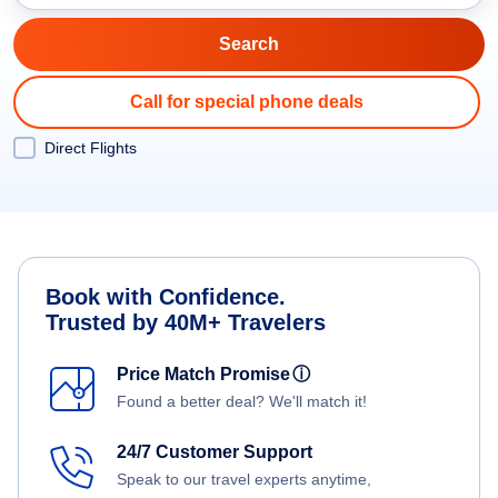
Call for special phone deals
Direct Flights
Book with Confidence.
Trusted by 40M+ Travelers
Price Match Promise
ⓘ
Found a better deal? We'll match it!
24/7 Customer Support
Speak to our travel experts anytime,