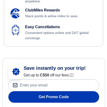
anywhere.
ClubMiles Rewards
Stack points & airline miles to save.
Easy Cancellations
Convenient options online and 24/7 global
concierge.
Save instantly on your trip!
Get up to
C$
50
off our fees.
ⓘ
Get Promo Code