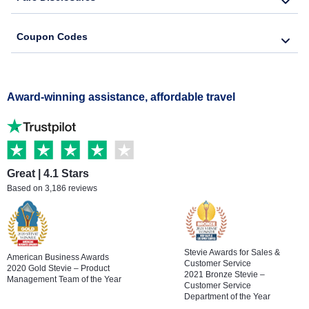
Coupon Codes
Award-winning assistance, affordable travel
Great | 4.1 Stars
Based on 3,186 reviews
Stevie Awards for Sales &
American Business Awards
Customer Service
2020 Gold Stevie – Product
2021 Bronze Stevie –
Management Team of the Year
Customer Service
Department of the Year