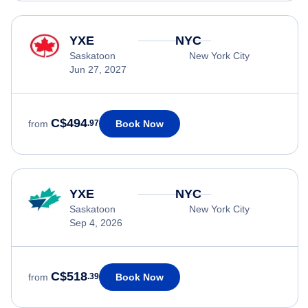
YXE
NYC
Saskatoon
New York City
Jun 27, 2027
C$494
Book Now
from
.97
YXE
NYC
Saskatoon
New York City
Sep 4, 2026
C$518
Book Now
from
.39