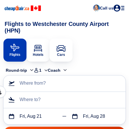
Call us
Flights to Westchester County Airport
(HPN)
Flights
Hotels
Cars
Round-trip
1
Coach
Where from?
Where to?
Fri, Aug 21
Fri, Aug 28