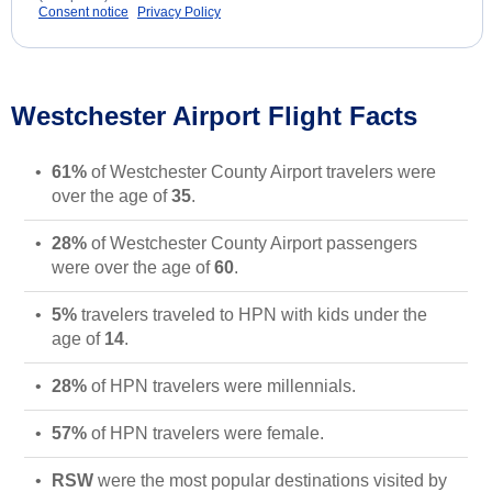
Consent notice
Privacy Policy
Westchester Airport Flight Facts
61%
of Westchester County Airport travelers were
over the age of
35
.
28%
of Westchester County Airport passengers
were over the age of
60
.
5%
travelers traveled to HPN with kids under the
age of
14
.
28%
of HPN travelers were millennials.
57%
of HPN travelers were female.
RSW
were the most popular destinations visited by