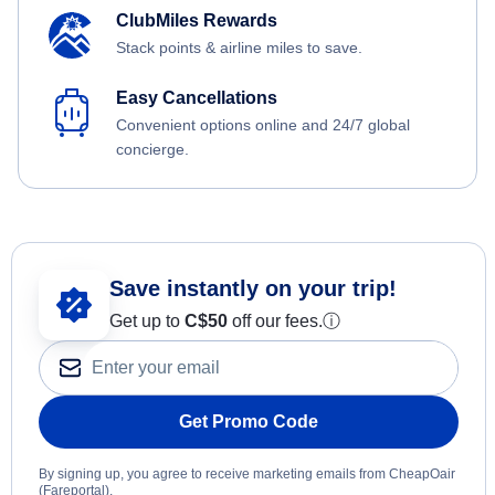
ClubMiles Rewards
Stack points & airline miles to save.
Easy Cancellations
Convenient options online and 24/7 global
concierge.
Save instantly on your trip!
Get up to
C$
50
off our fees.
ⓘ
Get Promo Code
By signing up, you agree to receive marketing emails from CheapOair
(Fareportal).