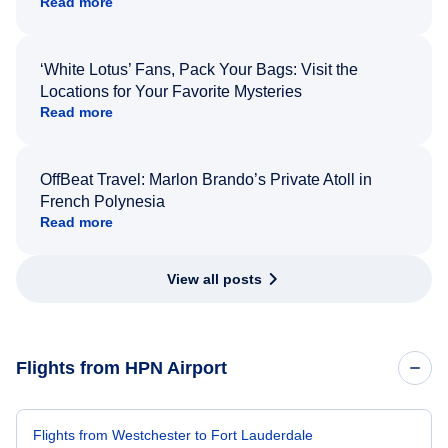
Read more
‘White Lotus’ Fans, Pack Your Bags: Visit the
Locations for Your Favorite Mysteries
Read more
OffBeat Travel: Marlon Brando’s Private Atoll in
French Polynesia
Read more
View all posts
Flights from HPN Airport
Flights from Westchester to Fort Lauderdale