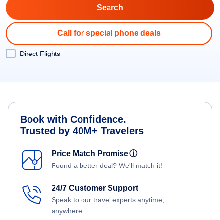
Call for special phone deals
Direct Flights
Book with Confidence.
Trusted by 40M+ Travelers
Price Match Promise
ⓘ
Found a better deal? We'll match it!
24/7 Customer Support
Speak to our travel experts anytime,
anywhere.