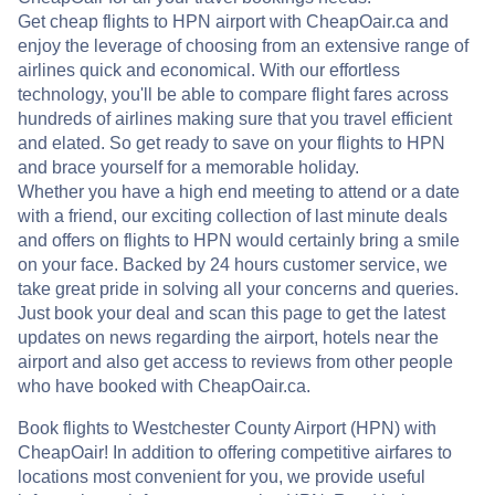
Get cheap flights to HPN airport with CheapOair.ca and
enjoy the leverage of choosing from an extensive range of
airlines quick and economical. With our effortless
technology, you'll be able to compare flight fares across
hundreds of airlines making sure that you travel efficient
and elated. So get ready to save on your flights to HPN
and brace yourself for a memorable holiday.
Whether you have a high end meeting to attend or a date
with a friend, our exciting collection of last minute deals
and offers on flights to HPN would certainly bring a smile
on your face. Backed by 24 hours customer service, we
take great pride in solving all your concerns and queries.
Just book your deal and scan this page to get the latest
updates on news regarding the airport, hotels near the
airport and also get access to reviews from other people
who have booked with CheapOair.ca.
Book flights to Westchester County Airport (HPN) with
CheapOair! In addition to offering competitive airfares to
locations most convenient for you, we provide useful