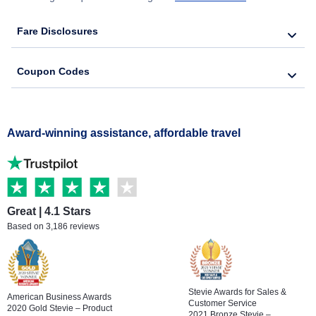
Fare Disclosures
Coupon Codes
Award-winning assistance, affordable travel
Great | 4.1 Stars
Based on 3,186 reviews
Stevie Awards for Sales &
American Business Awards
Customer Service
2020 Gold Stevie – Product
2021 Bronze Stevie –