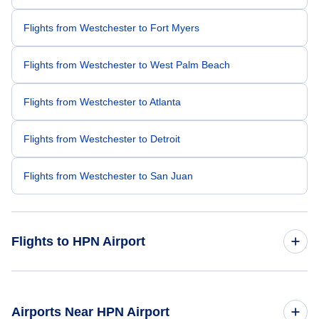
Flights from Westchester to Fort Myers
Flights from Westchester to West Palm Beach
Flights from Westchester to Atlanta
Flights from Westchester to Detroit
Flights from Westchester to San Juan
Flights to HPN Airport
Flights from Fort Lauderdale to Westchester
Airports Near HPN Airport