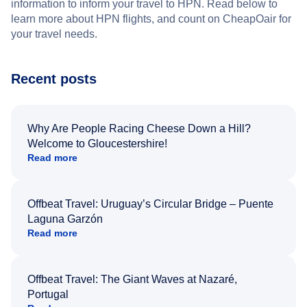
information to inform your travel to HPN. Read below to
learn more about HPN flights, and count on CheapOair for
your travel needs.
Recent posts
Why Are People Racing Cheese Down a Hill?
Welcome to Gloucestershire!
Read more
Offbeat Travel: Uruguay’s Circular Bridge – Puente
Laguna Garzón
Read more
Offbeat Travel: The Giant Waves at Nazaré,
Portugal