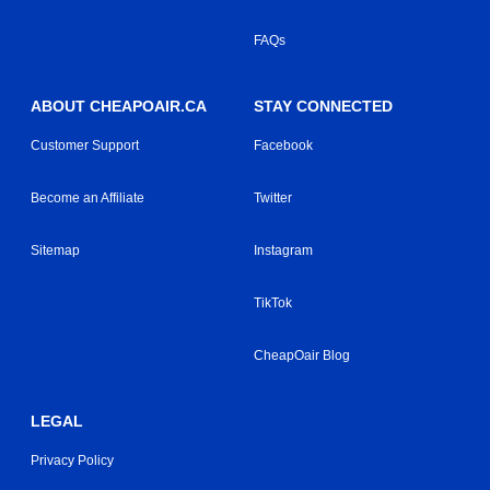
FAQs
ABOUT CHEAPOAIR.CA
STAY CONNECTED
Customer Support
Facebook
Become an Affiliate
Twitter
Sitemap
Instagram
TikTok
CheapOair Blog
LEGAL
Privacy Policy