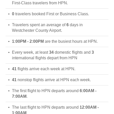
First-Class travelers from HPN.
0
travelers booked First or Business Class.
Travelers spent an average of
6
days in
Westchester County Airport.
1:00PM - 2:00PM
are the busiest hours at HPN.
Every week, at least
34
domestic flights and
3
international flights depart from HPN
41
flights arrive each week at HPN.
41
nonstop flights arrive at HPN each week.
The first flight to HPN departs around
6:00AM -
7:00AM
.
The last flight to HPN departs around
12:00AM -
1:00AM