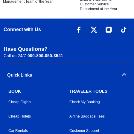
Management Team of the Year
Customer Service
Department of the Year
Connect with Us
Have Questions?
Call us 24/7
000-800-050-3541
Quick Links
BOOK
TRAVELER TOOLS
Cheap Flights
Check My Booking
Cheap Hotels
Airline Baggage Fees
Car Rentals
Customer Support