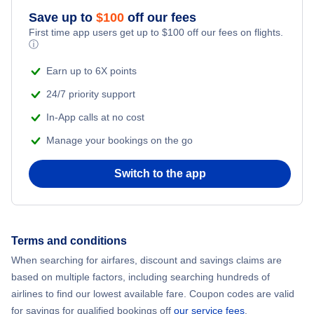
Caribbean Airlines Flights
Save up to
$
100
off our fees
First time app users get up to
$
100
off our fees on flights.
Turkish Airlines Flights
ⓘ
Earn up to 6X points
24/7 priority support
In-App calls at no cost
Manage your bookings on the go
Switch to the app
Terms and conditions
When searching for airfares, discount and savings claims are
based on multiple factors, including searching hundreds of
airlines to find our lowest available fare. Coupon codes are valid
for savings for qualified bookings off
our service fees
.