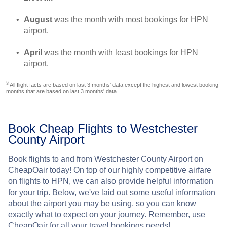
August
was the month with most bookings for HPN
airport.
April
was the month with least bookings for HPN
airport.
§
All flight facts are based on last 3 months' data except the highest and lowest booking
months that are based on last 3 months' data.
Book Cheap Flights to Westchester
County Airport
Book flights to and from Westchester County Airport on
CheapOair today! On top of our highly competitive airfare
on flights to HPN, we can also provide helpful information
for your trip. Below, we've laid out some useful information
about the airport you may be using, so you can know
exactly what to expect on your journey. Remember, use
CheapOair for all your travel bookings needs!