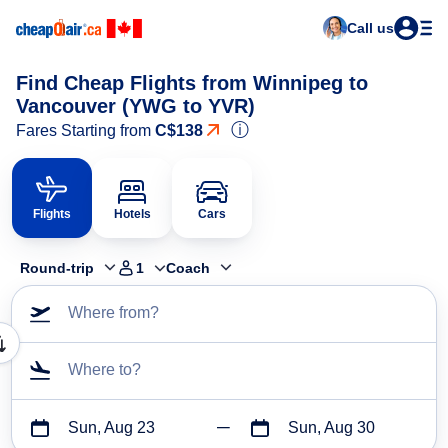
Call us
Find Cheap Flights from Winnipeg to
Vancouver (YWG to YVR)
ⓘ
Fares Starting from
C$138
Flights
Hotels
Cars
Round-trip
1
Coach
Where from?
Where to?
Sun, Aug 23
Sun, Aug 30