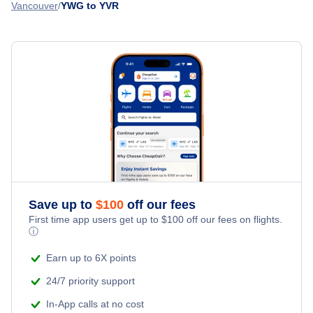
Flights from Winnipeg to Timmins - YWG to YTS
Vancouver
YWG to YVR
Flair Airlines
Esquimalt Airport (YPF)
Flights from Bathurst to Vancouver - ZBF to YVR
WestJet Airlines
» More Flights from Winnipeg
Flights from Williams Lake to Vancouver - YWL to YVR
Philippine Airlines
Korean Air
All Nippon Airways
Air France
Save up to
$
100
off our fees
First time app users get up to
$
100
off our fees on flights.
ⓘ
Earn up to 6X points
24/7 priority support
In-App calls at no cost