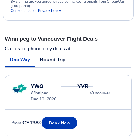
By signing up, you agree to receive marketing emails from CheapOair
(Fareportal).
Consent notice
Privacy Policy
Winnipeg to Vancouver Flight Deals
Call us for phone only deals at
One Way
Round Trip
YWG
YVR
Winnipeg
Vancouver
Dec 10, 2026
C$138
Book Now
from
.0