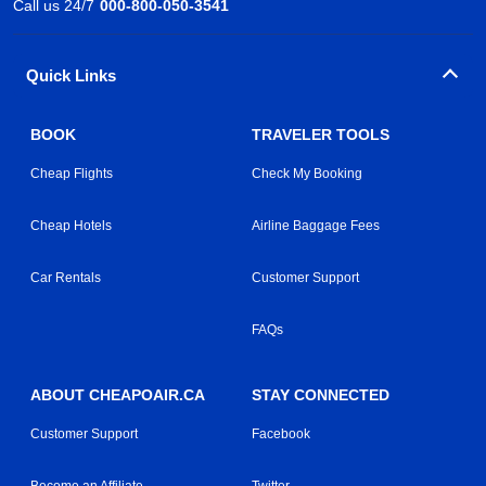
Call us 24/7
000-800-050-3541
Quick Links
BOOK
TRAVELER TOOLS
Cheap Flights
Check My Booking
Cheap Hotels
Airline Baggage Fees
Car Rentals
Customer Support
FAQs
ABOUT CHEAPOAIR.CA
STAY CONNECTED
Customer Support
Facebook