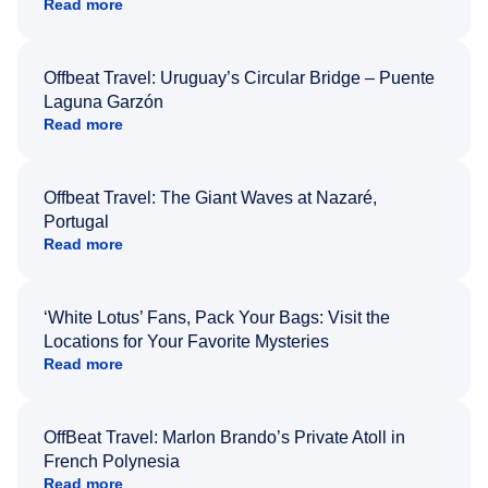
Read more
Offbeat Travel: Uruguay’s Circular Bridge – Puente
Laguna Garzón
Read more
Offbeat Travel: The Giant Waves at Nazaré,
Portugal
Read more
‘White Lotus’ Fans, Pack Your Bags: Visit the
Locations for Your Favorite Mysteries
Read more
OffBeat Travel: Marlon Brando’s Private Atoll in
French Polynesia
Read more