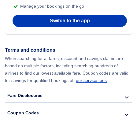
Manage your bookings on the go
Switch to the app
Terms and conditions
When searching for airfares, discount and savings claims are
based on multiple factors, including searching hundreds of
airlines to find our lowest available fare. Coupon codes are valid
for savings for qualified bookings off
our service fees
.
Fare Disclosures
Coupon Codes