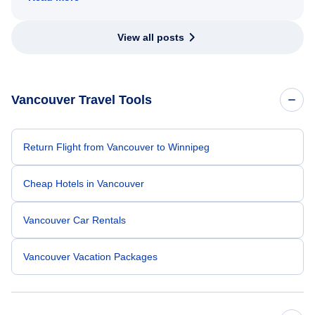
View all posts
Vancouver Travel Tools
Return Flight from Vancouver to Winnipeg
Cheap Hotels in Vancouver
Vancouver Car Rentals
Vancouver Vacation Packages