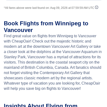
*All fares above were last found on:
Aug 09, 2026 at 07:59:59 AM UTC
Book Flights from Winnipeg to
Vancouver
Find great value on flights from Winnipeg to Vancouver
with CheapOair! Check out the majestic historic and
modern art at the downtown Vancouver Art Gallery or take
a closer look at the dolphins at the Vancouver Aquarium in
Stanley Park, Vancouver has a myriad of attractions for its
visitors. This destination is the coastal seaport city on the
mainland of British Columbia, Canada. Art fanatics should
not forget visiting the Contemporary Art Gallery that
showcases classic modern art by the regional artists.
Whatever type of vacation you are looking for, CheapOair
will help you save big on flights to Vancouver!
Insights About Flying from