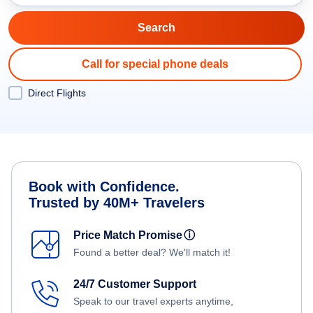
Call for special phone deals
Direct Flights
Book with Confidence.
Trusted by 40M+ Travelers
Price Match Promise
ⓘ
Found a better deal? We'll match it!
24/7 Customer Support
Speak to our travel experts anytime,