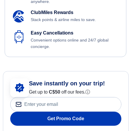
anywhere.
ClubMiles Rewards
Stack points & airline miles to save.
Easy Cancellations
Convenient options online and 24/7 global
concierge.
Save instantly on your trip!
Get up to
C$
50
off our fees.
ⓘ
Get Promo Code