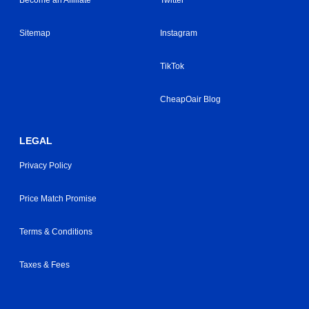
Become an Affiliate
Twitter
Sitemap
Instagram
TikTok
CheapOair Blog
LEGAL
Privacy Policy
Price Match Promise
Terms & Conditions
Taxes & Fees