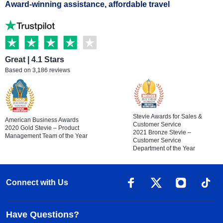
Award-winning assistance, affordable travel
Great | 4.1 Stars
Based on 3,186 reviews
Stevie Awards for Sales &
American Business Awards
Customer Service
2020 Gold Stevie – Product
2021 Bronze Stevie –
Management Team of the Year
Customer Service
Department of the Year
Connect with Us
Have Questions?