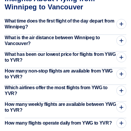
Winnipeg to Vancouver
What time does the first flight of the day depart from
Winnipeg?
What is the air distance between Winnipeg to
Vancouver?
What has been our lowest price for flights from YWG
to YVR?
How many non-stop flights are available from YWG
to YVR?
Which airlines offer the most flights from YWG to
YVR?
How many weekly flights are available between YWG
to YVR?
How many flights operate daily from YWG to YVR?