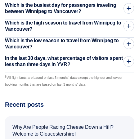
Which is the busiest day for passengers traveling
between Winnipeg to Vancouver?
Which is the high season to travel from Winnipeg to
Vancouver?
Which is the low season to travel from Winnipeg to
Vancouver?
In the last 30 days, what percentage of visitors spent
less than three days in YVR?
§
All flight facts are based on last 3 months' data except the highest and lowest
booking months that are based on last 3 months' data.
Recent posts
Why Are People Racing Cheese Down a Hill?
Welcome to Gloucestershire!