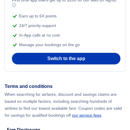
ⓘ
Earn up to 6X points
24/7 priority support
In-App calls at no cost
Manage your bookings on the go
Switch to the app
Terms and conditions
When searching for airfares, discount and savings claims are
based on multiple factors, including searching hundreds of
airlines to find our lowest available fare. Coupon codes are valid
for savings for qualified bookings off
our service fees
.
Fare Disclosures