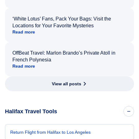
‘White Lotus’ Fans, Pack Your Bags: Visit the
Locations for Your Favorite Mysteries
Read more
OffBeat Travel: Marlon Brando’s Private Atoll in
French Polynesia
Read more
View all posts
Halifax Travel Tools
Return Flight from Halifax to Los Angeles