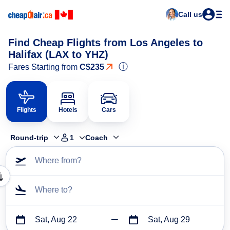
Call us
Find Cheap Flights from Los Angeles to
Halifax (LAX to YHZ)
ⓘ
Fares Starting from
C$235
Flights
Hotels
Cars
Round-trip
1
Coach
Where from?
Where to?
Sat, Aug 22
Sat, Aug 29