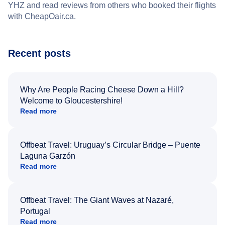
YHZ and read reviews from others who booked their flights
with CheapOair.ca.
Recent posts
Why Are People Racing Cheese Down a Hill?
Welcome to Gloucestershire!
Read more
Offbeat Travel: Uruguay’s Circular Bridge – Puente
Laguna Garzón
Read more
Offbeat Travel: The Giant Waves at Nazaré,
Portugal
Read more