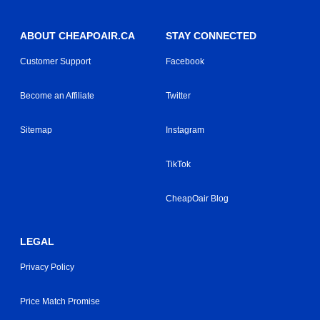
ABOUT CHEAPOAIR.CA
STAY CONNECTED
Customer Support
Facebook
Become an Affiliate
Twitter
Sitemap
Instagram
TikTok
CheapOair Blog
LEGAL
Privacy Policy
Price Match Promise