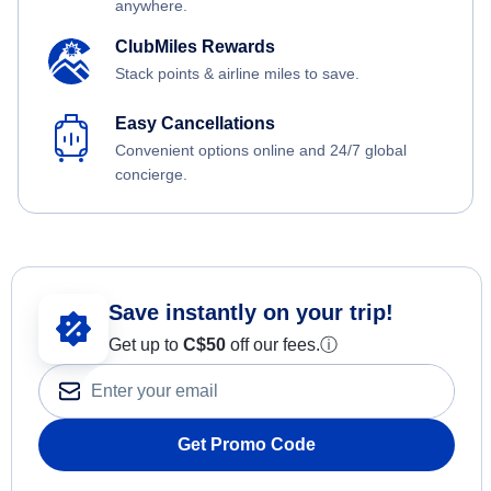
anywhere.
ClubMiles Rewards
Stack points & airline miles to save.
Easy Cancellations
Convenient options online and 24/7 global
concierge.
Save instantly on your trip!
Get up to
C$
50
off our fees.
ⓘ
Get Promo Code