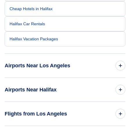
Cheap Hotels in Halifax
Halifax Car Rentals
Halifax Vacation Packages
Airports Near Los Angeles
Los Angeles Airport (LAX)
Airports Near Halifax
Long Beach Airport (LGB)
Halifax Stanfield Airport (YHZ)
Flights from Los Angeles
Bob Hope Airport (BUR)