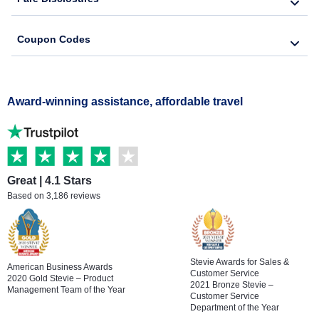
Coupon Codes
Award-winning assistance, affordable travel
Great | 4.1 Stars
Based on 3,186 reviews
Stevie Awards for Sales &
American Business Awards
Customer Service
2020 Gold Stevie – Product
2021 Bronze Stevie –
Management Team of the Year
Customer Service
Department of the Year