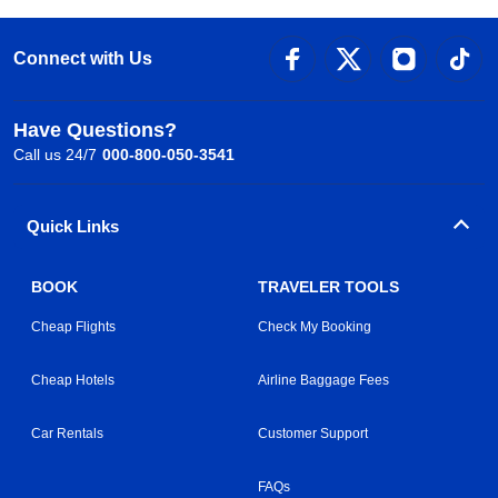
Connect with Us
Have Questions?
Call us 24/7
000-800-050-3541
Quick Links
BOOK
TRAVELER TOOLS
Cheap Flights
Check My Booking
Cheap Hotels
Airline Baggage Fees
Car Rentals
Customer Support
FAQs