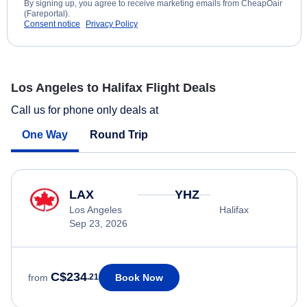
By signing up, you agree to receive marketing emails from CheapOair
(Fareportal).
Consent notice
Privacy Policy
Los Angeles to Halifax Flight Deals
Call us for phone only deals at
One Way
Round Trip
LAX
YHZ
Los Angeles
Halifax
Sep 23, 2026
C$234
Book Now
from
.21