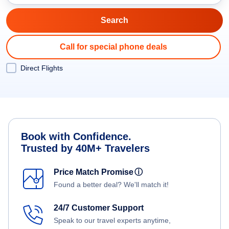
Call for special phone deals
Direct Flights
Book with Confidence.
Trusted by 40M+ Travelers
Price Match Promise
ⓘ
Found a better deal? We'll match it!
24/7 Customer Support
Speak to our travel experts anytime,