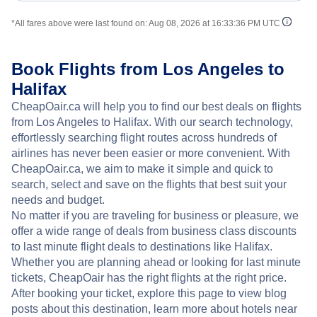
*All fares above were last found on:
Aug 08, 2026 at 16:33:36 PM UTC
Book Flights from Los Angeles to
Halifax
CheapOair.ca will help you to find our best deals on flights
from Los Angeles to Halifax. With our search technology,
effortlessly searching flight routes across hundreds of
airlines has never been easier or more convenient. With
CheapOair.ca, we aim to make it simple and quick to
search, select and save on the flights that best suit your
needs and budget.
No matter if you are traveling for business or pleasure, we
offer a wide range of deals from business class discounts
to last minute flight deals to destinations like Halifax.
Whether you are planning ahead or looking for last minute
tickets, CheapOair has the right flights at the right price.
After booking your ticket, explore this page to view blog
posts about this destination, learn more about hotels near