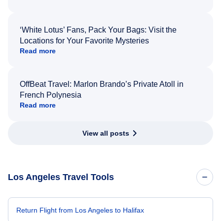
‘White Lotus’ Fans, Pack Your Bags: Visit the
Locations for Your Favorite Mysteries
Read more
OffBeat Travel: Marlon Brando’s Private Atoll in
French Polynesia
Read more
View all posts
Los Angeles Travel Tools
Return Flight from Los Angeles to Halifax