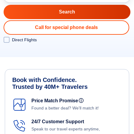
Call for special phone deals
Direct Flights
Book with Confidence.
Trusted by 40M+ Travelers
Price Match Promise
ⓘ
Found a better deal? We'll match it!
24/7 Customer Support
Speak to our travel experts anytime,