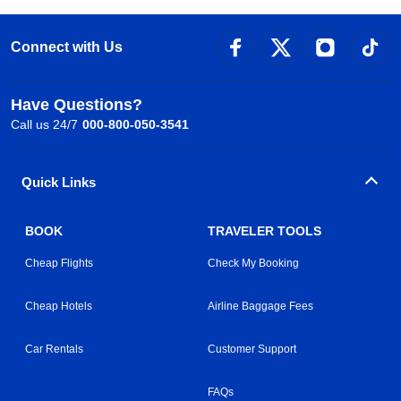
Connect with Us
Have Questions?
Call us 24/7
000-800-050-3541
Quick Links
BOOK
TRAVELER TOOLS
Cheap Flights
Check My Booking
Cheap Hotels
Airline Baggage Fees
Car Rentals
Customer Support
FAQs