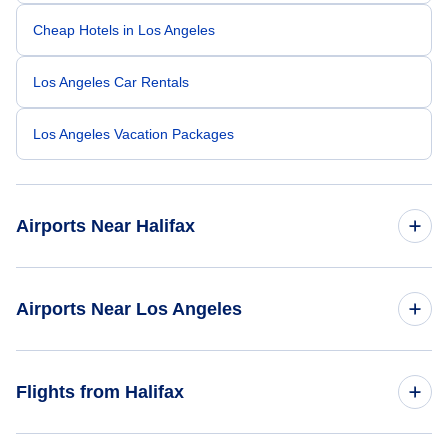
Cheap Hotels in Los Angeles
Los Angeles Car Rentals
Los Angeles Vacation Packages
Airports Near Halifax
Halifax Stanfield Airport (YHZ)
Airports Near Los Angeles
Los Angeles Airport (LAX)
Flights from Halifax
Long Beach Airport (LGB)