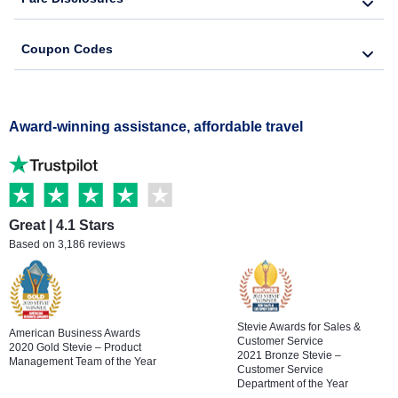
Coupon Codes
Award-winning assistance, affordable travel
Great | 4.1 Stars
Based on 3,186 reviews
Stevie Awards for Sales &
American Business Awards
Customer Service
2020 Gold Stevie – Product
2021 Bronze Stevie –
Management Team of the Year
Customer Service
Department of the Year