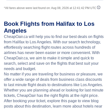
*All fares above were last found on:
Aug 08, 2026 at 12:41:42 PM UTC
Book Flights from Halifax to Los
Angeles
CheapOair.ca will help you to find our best deals on flights
from Halifax to Los Angeles. With our search technology,
effortlessly searching flight routes across hundreds of
airlines has never been easier or more convenient. With
CheapOair.ca, we aim to make it simple and quick to
search, select and save on the flights that best suit your
needs and budget.
No matter if you are traveling for business or pleasure, we
offer a wide range of deals from business class discounts
to last minute flight deals to destinations like Los Angeles.
Whether you are planning ahead or looking for last minute
tickets, CheapOair has the right flights at the right price.
After booking your ticket, explore this page to view blog
posts about this destination, learn more about hotels near