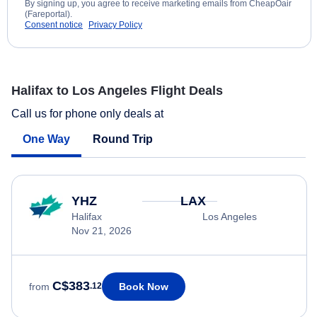
By signing up, you agree to receive marketing emails from CheapOair
(Fareportal).
Consent notice
Privacy Policy
Halifax to Los Angeles Flight Deals
Call us for phone only deals at
One Way
Round Trip
YHZ
LAX
Halifax
Los Angeles
Nov 21, 2026
C$383
Book Now
from
.12