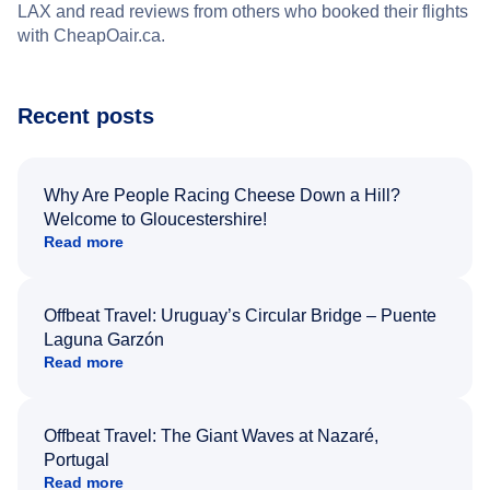
LAX and read reviews from others who booked their flights
with CheapOair.ca.
Recent posts
Why Are People Racing Cheese Down a Hill?
Welcome to Gloucestershire!
Read more
Offbeat Travel: Uruguay’s Circular Bridge – Puente
Laguna Garzón
Read more
Offbeat Travel: The Giant Waves at Nazaré,
Portugal
Read more