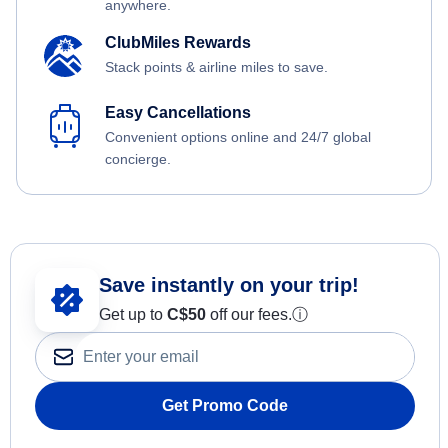
anywhere.
ClubMiles Rewards
Stack points & airline miles to save.
Easy Cancellations
Convenient options online and 24/7 global
concierge.
Save instantly on your trip!
Get up to
C$
50
off our fees.
ⓘ
Get Promo Code