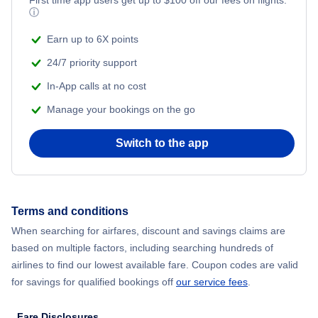
ⓘ
Earn up to 6X points
24/7 priority support
In-App calls at no cost
Manage your bookings on the go
Switch to the app
Terms and conditions
When searching for airfares, discount and savings claims are
based on multiple factors, including searching hundreds of
airlines to find our lowest available fare. Coupon codes are valid
for savings for qualified bookings off
our service fees
.
Fare Disclosures