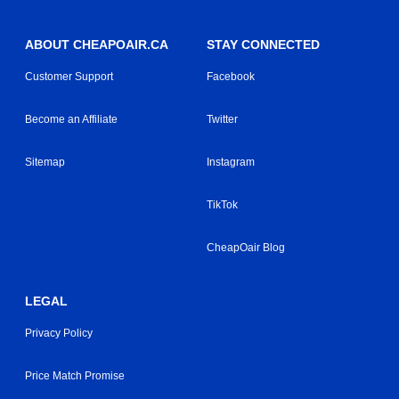
ABOUT CHEAPOAIR.CA
STAY CONNECTED
Customer Support
Facebook
Become an Affiliate
Twitter
Sitemap
Instagram
TikTok
CheapOair Blog
LEGAL
Privacy Policy
Price Match Promise