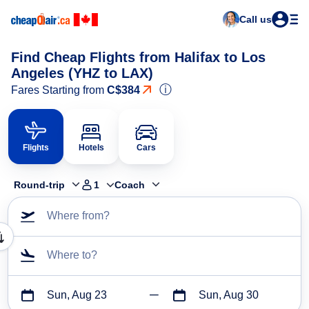
Call us
Find Cheap Flights from Halifax to Los
Angeles (YHZ to LAX)
ⓘ
Fares Starting from
C$384
Flights
Hotels
Cars
Round-trip
1
Coach
Where from?
Where to?
Sun, Aug 23
Sun, Aug 30