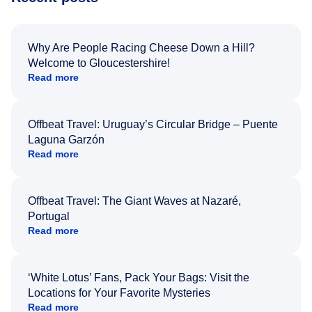
Why Are People Racing Cheese Down a Hill?
Welcome to Gloucestershire!
Read more
Offbeat Travel: Uruguay’s Circular Bridge – Puente
Laguna Garzón
Read more
Offbeat Travel: The Giant Waves at Nazaré,
Portugal
Read more
‘White Lotus’ Fans, Pack Your Bags: Visit the
Locations for Your Favorite Mysteries
Read more