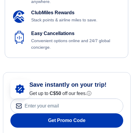
anywhere.
ClubMiles Rewards
Stack points & airline miles to save.
Easy Cancellations
Convenient options online and 24/7 global
concierge.
Save instantly on your trip!
Get up to
C$
50
off our fees.
ⓘ
Get Promo Code