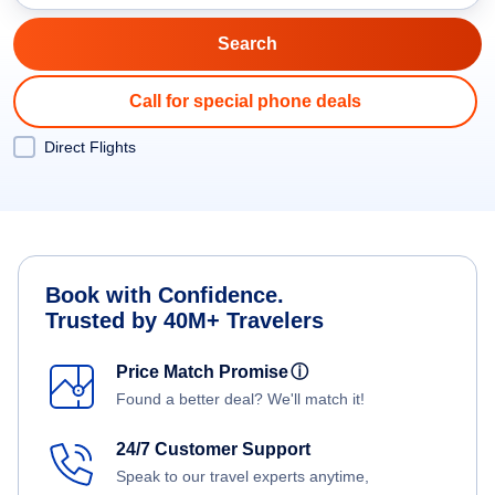
Call for special phone deals
Direct Flights
Book with Confidence.
Trusted by 40M+ Travelers
Price Match Promise
ⓘ
Found a better deal? We'll match it!
24/7 Customer Support
Speak to our travel experts anytime,