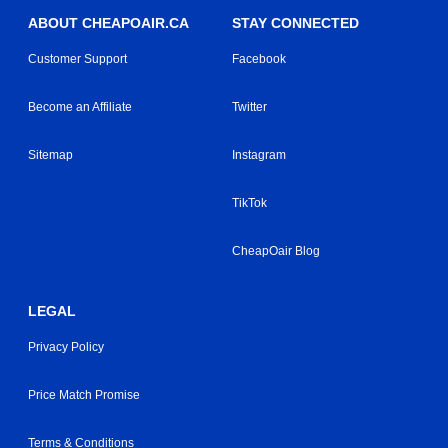
ABOUT CHEAPOAIR.CA
STAY CONNECTED
Customer Support
Facebook
Become an Affiliate
Twitter
Sitemap
Instagram
TikTok
CheapOair Blog
LEGAL
Privacy Policy
Price Match Promise
Terms & Conditions