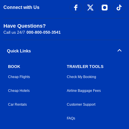
Connect with Us
Have Questions?
Call us 24/7
000-800-050-3541
Quick Links
BOOK
TRAVELER TOOLS
Cheap Flights
Check My Booking
Cheap Hotels
Airline Baggage Fees
Car Rentals
Customer Support
FAQs