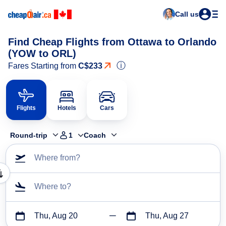
Call us
Find Cheap Flights from Ottawa to Orlando
(YOW to ORL)
ⓘ
Fares Starting from
C$233
Flights
Hotels
Cars
Round-trip
1
Coach
Where from?
Where to?
Thu, Aug 20
Thu, Aug 27