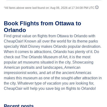
*All fares above were last found on:
Aug 06, 2026 at 17:34:08 PM UTC
Book Flights from Ottawa to
Orlando
Find great value on flights from Ottawa to Orlando with
CheapOair! Known all over the world for its theme parks
specially Walt Disney makes Orlando popular destination.
When it comes to attractions, Orlando has plenty of it. Do
check out The Orlando Museum of Art, it is the most
popular art museums situated in the city. Showcasing
American portraits and landscapes, American
impressionist works, and art of the ancient Americas
makes this museum as one of the sought-after attraction in
the city. Whatever type of vacation you are looking for,
CheapOair will help you save big on flights to Orlando!
Recent posts