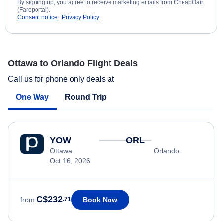
By signing up, you agree to receive marketing emails from CheapOair
(Fareportal).
Consent notice
Privacy Policy
Ottawa to Orlando Flight Deals
Call us for phone only deals at
One Way
Round Trip
YOW
ORL
Ottawa
Orlando
Oct 16, 2026
C$232
Book Now
from
.71