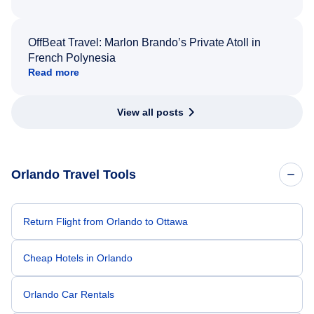
OffBeat Travel: Marlon Brando’s Private Atoll in
French Polynesia
Read more
View all posts
Orlando Travel Tools
Return Flight from Orlando to Ottawa
Cheap Hotels in Orlando
Orlando Car Rentals