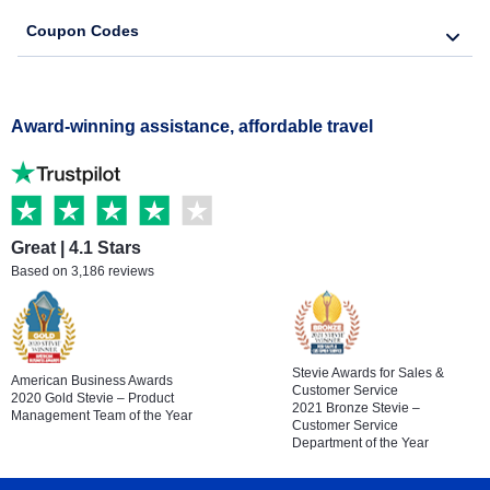
Coupon Codes
Award-winning assistance, affordable travel
Great | 4.1 Stars
Based on 3,186 reviews
Stevie Awards for Sales &
American Business Awards
Customer Service
2020 Gold Stevie – Product
2021 Bronze Stevie –
Management Team of the Year
Customer Service
Department of the Year