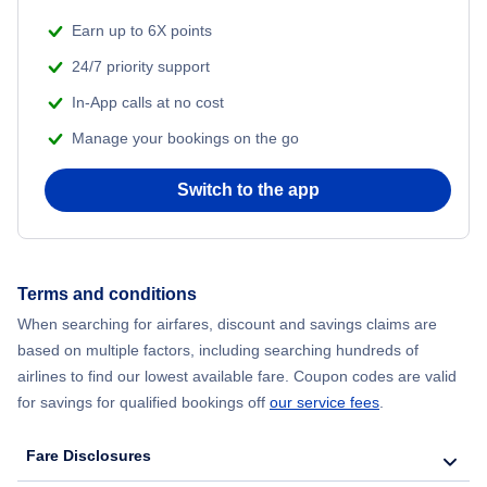
Earn up to 6X points
24/7 priority support
In-App calls at no cost
Manage your bookings on the go
Switch to the app
Terms and conditions
When searching for airfares, discount and savings claims are
based on multiple factors, including searching hundreds of
airlines to find our lowest available fare. Coupon codes are valid
for savings for qualified bookings off
our service fees
.
Fare Disclosures