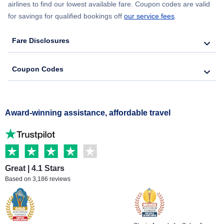
airlines to find our lowest available fare. Coupon codes are valid
for savings for qualified bookings off
our service fees
.
Fare Disclosures
Coupon Codes
Award-winning assistance, affordable travel
Great | 4.1 Stars
Based on 3,186 reviews