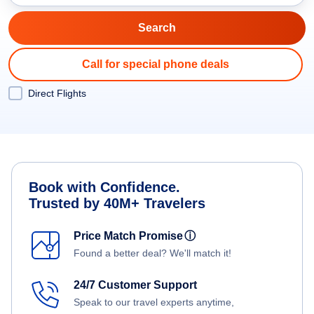
Call for special phone deals
Direct Flights
Book with Confidence.
Trusted by 40M+ Travelers
Price Match Promise
ⓘ
Found a better deal? We'll match it!
24/7 Customer Support
Speak to our travel experts anytime,