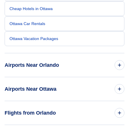
Cheap Hotels in Ottawa
Ottawa Car Rentals
Ottawa Vacation Packages
Airports Near Orlando
Orlando Sanford Airport (SFB)
Airports Near Ottawa
Orlando Airport (MCO)
Ottawa Macdonald-Cartier Airport (YOW)
Flights from Orlando
Daytona Beach Airport (DAB)
Brockville Airport (XBR)