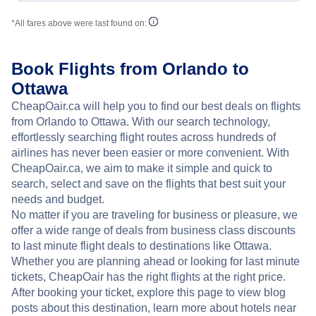
*All fares above were last found on:
Book Flights from Orlando to
Ottawa
CheapOair.ca will help you to find our best deals on flights
from Orlando to Ottawa. With our search technology,
effortlessly searching flight routes across hundreds of
airlines has never been easier or more convenient. With
CheapOair.ca, we aim to make it simple and quick to
search, select and save on the flights that best suit your
needs and budget.
No matter if you are traveling for business or pleasure, we
offer a wide range of deals from business class discounts
to last minute flight deals to destinations like Ottawa.
Whether you are planning ahead or looking for last minute
tickets, CheapOair has the right flights at the right price.
After booking your ticket, explore this page to view blog
posts about this destination, learn more about hotels near