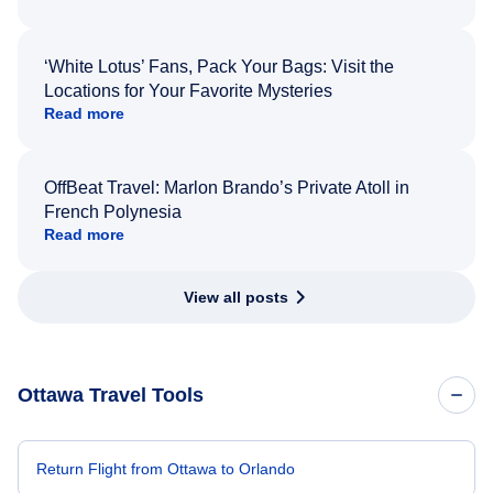
‘White Lotus’ Fans, Pack Your Bags: Visit the
Locations for Your Favorite Mysteries
Read more
OffBeat Travel: Marlon Brando’s Private Atoll in
French Polynesia
Read more
View all posts
Ottawa Travel Tools
Return Flight from Ottawa to Orlando