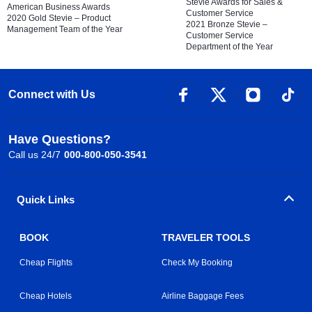
Stevie Awards for Sales &
American Business Awards
Customer Service
2020 Gold Stevie – Product
2021 Bronze Stevie –
Management Team of the Year
Customer Service
Department of the Year
Connect with Us
Have Questions?
Call us 24/7
000-800-050-3541
Quick Links
BOOK
TRAVELER TOOLS
Cheap Flights
Check My Booking
Cheap Hotels
Airline Baggage Fees