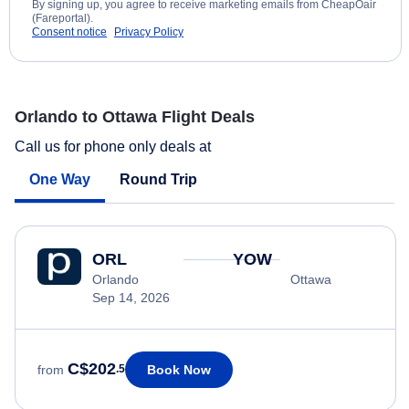
By signing up, you agree to receive marketing emails from CheapOair
(Fareportal).
Consent notice
Privacy Policy
Orlando to Ottawa Flight Deals
Call us for phone only deals at
One Way
Round Trip
ORL
YOW
Orlando
Ottawa
Sep 14, 2026
C$202
Book Now
from
.5