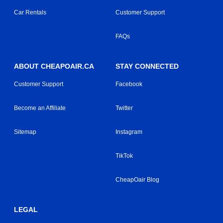
Car Rentals
Customer Support
FAQs
ABOUT CHEAPOAIR.CA
STAY CONNECTED
Customer Support
Facebook
Become an Affiliate
Twitter
Sitemap
Instagram
TikTok
CheapOair Blog
LEGAL