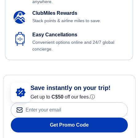
anywhere.
ClubMiles Rewards
Stack points & airline miles to save.
Easy Cancellations
Convenient options online and 24/7 global
concierge.
Save instantly on your trip!
Get up to
C$
50
off our fees.
ⓘ
Get Promo Code