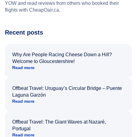
YOW and read reviews from others who booked their
flights with CheapOair.ca.
Recent posts
Why Are People Racing Cheese Down a Hill?
Welcome to Gloucestershire!
Read more
Offbeat Travel: Uruguay’s Circular Bridge – Puente
Laguna Garzón
Read more
Offbeat Travel: The Giant Waves at Nazaré,
Portugal
Read more