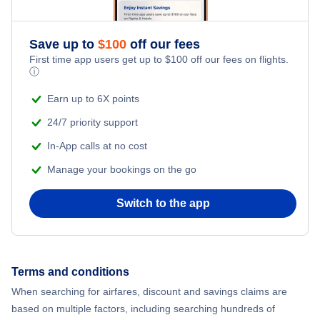
Save up to
$
100
off our fees
First time app users get up to
$
100
off our fees on flights.
ⓘ
Earn up to 6X points
24/7 priority support
In-App calls at no cost
Manage your bookings on the go
Switch to the app
Terms and conditions
When searching for airfares, discount and savings claims are
based on multiple factors, including searching hundreds of