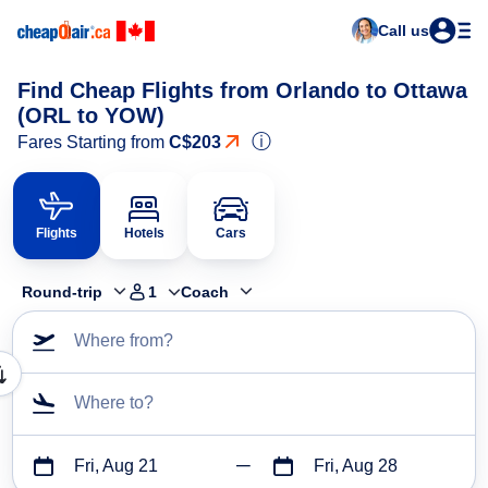
Call us
Find Cheap Flights from Orlando to Ottawa
(ORL to YOW)
ⓘ
Fares Starting from
C$203
Flights
Hotels
Cars
Round-trip
1
Coach
Where from?
Where to?
Fri, Aug 21
Fri, Aug 28