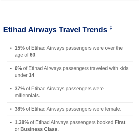
‡
Etihad Airways Travel Trends
15%
of Etihad Airways passengers were over the
age of
60
.
6%
of Etihad Airways passengers traveled with kids
under
14
.
37%
of Etihad Airways passengers were
millennials.
38%
of Etihad Airways passengers were female.
1.38%
of Etihad Airways passengers booked
First
or
Business Class
.