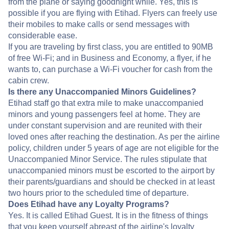
from the plane or saying goodnight while. Yes, this is
possible if you are flying with Etihad. Flyers can freely use
their mobiles to make calls or send messages with
considerable ease.
If you are traveling by first class, you are entitled to 90MB
of free Wi-Fi; and in Business and Economy, a flyer, if he
wants to, can purchase a Wi-Fi voucher for cash from the
cabin crew.
Is there any Unaccompanied Minors Guidelines?
Etihad staff go that extra mile to make unaccompanied
minors and young passengers feel at home. They are
under constant supervision and are reunited with their
loved ones after reaching the destination. As per the airline
policy, children under 5 years of age are not eligible for the
Unaccompanied Minor Service. The rules stipulate that
unaccompanied minors must be escorted to the airport by
their parents/guardians and should be checked in at least
two hours prior to the scheduled time of departure.
Does Etihad have any Loyalty Programs?
Yes. It is called Etihad Guest. It is in the fitness of things
that you keep yourself abreast of the airline's loyalty