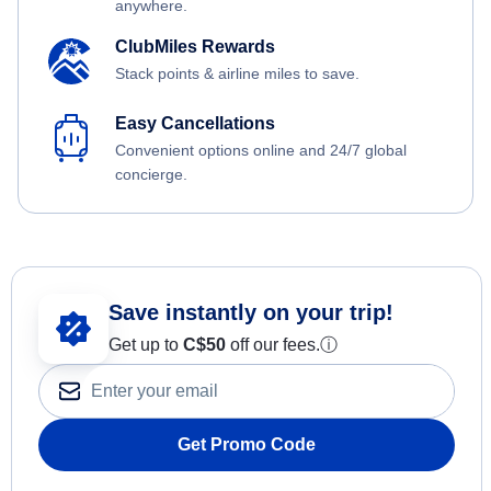
anywhere.
ClubMiles Rewards
Stack points & airline miles to save.
Easy Cancellations
Convenient options online and 24/7 global
concierge.
Save instantly on your trip!
Get up to
C$
50
off our fees.
ⓘ
Get Promo Code