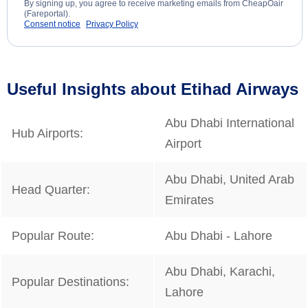
By signing up, you agree to receive marketing emails from CheapOair
(Fareportal).
Consent notice
Privacy Policy
Useful Insights about Etihad Airways
Abu Dhabi International
Hub Airports:
Airport
Abu Dhabi, United Arab
Head Quarter:
Emirates
Popular Route:
Abu Dhabi - Lahore
Abu Dhabi, Karachi,
Popular Destinations:
Lahore