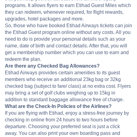
programs. It allows flyers to earn Etihad Guest Miles which
they can redeem, whenever required, for flight rewards,
upgrades, hotel packages and more.
So, those who have booked Etihad Airways tickets can join
the Etihad Guest program online without any costs. All you
need to do is provide your personal details such as your
name, date of birth and contact details. After that, you will
get a membership number which you can use to earn and
redeem the plan.
Are there any Checked Bag Allowances?
Etihad Airways provides certain amenities to its guest
members who receive an additional 23kg bag or 32kg
checked bag (subject to fare/ class) at no extra cost. Flyers
may bring a set of golf clubs weighing up to 15kg in
addition to standard baggage allowance free of charge.
What are the Check-In Policies of the Airlines?
If you are flying with Etihad, enjoy a stress-free journey by
checking in online from 24 hours to two hours before
departure. Choosing your preferred seat is just a click
away. You can also print your own boarding pass and