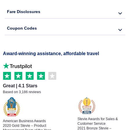
Fare Disclosures
Coupon Codes
Award-winning assistance, affordable travel
Great | 4.1 Stars
Based on 3,186 reviews
Stevie Awards for Sales &
American Business Awards
Customer Service
2020 Gold Stevie – Product
2021 Bronze Stevie –