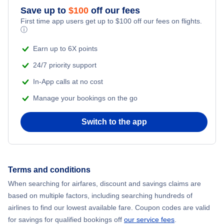
Save up to
$
100
off our fees
First time app users get up to
$
100
off our fees on flights.
ⓘ
Earn up to 6X points
24/7 priority support
In-App calls at no cost
Manage your bookings on the go
Switch to the app
Terms and conditions
When searching for airfares, discount and savings claims are
based on multiple factors, including searching hundreds of
airlines to find our lowest available fare. Coupon codes are valid
for savings for qualified bookings off
our service fees
.