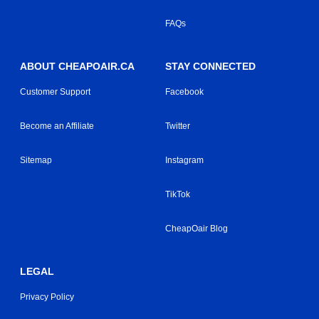
FAQs
ABOUT CHEAPOAIR.CA
STAY CONNECTED
Customer Support
Facebook
Become an Affiliate
Twitter
Sitemap
Instagram
TikTok
CheapOair Blog
LEGAL
Privacy Policy