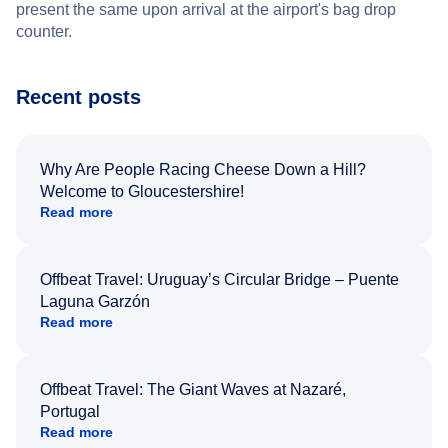
present the same upon arrival at the airport's bag drop
counter.
Recent posts
Why Are People Racing Cheese Down a Hill?
Welcome to Gloucestershire!
Read more
Offbeat Travel: Uruguay’s Circular Bridge – Puente
Laguna Garzón
Read more
Offbeat Travel: The Giant Waves at Nazaré,
Portugal
Read more