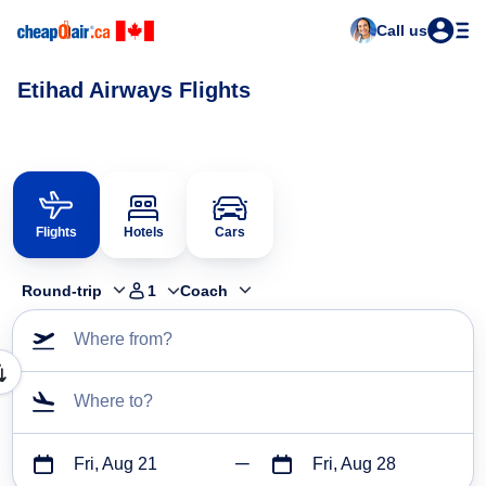
Call us
Etihad Airways Flights
Flights
Hotels
Cars
Round-trip
1
Coach
Where from?
Where to?
Fri, Aug 21
Fri, Aug 28