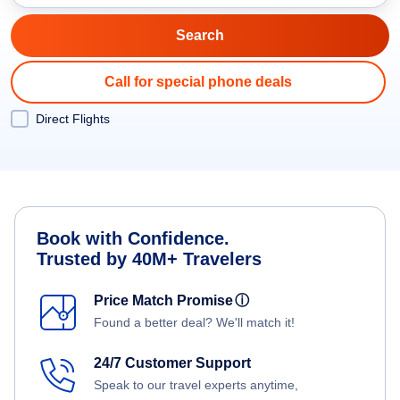
Call for special phone deals
Direct Flights
Book with Confidence.
Trusted by 40M+ Travelers
Price Match Promise
ⓘ
Found a better deal? We'll match it!
24/7 Customer Support
Speak to our travel experts anytime,