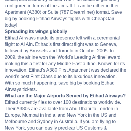
configured in terms of the aircraft. It can be either in their
Apartment (A380) or Suite (787 Dreamliner) format. Save
big by booking Etihad Airways flights with CheapOair
today!
Spreading its wings globally
Etihad Airways made its presence felt with a ceremonial
flight to Al Ain. Etihad's first direct flight was to Geneva,
followed by Brussels and Toronto in October 2005. In
2009, the airline won the 'World's Leading Airline' award,
making this a first for any Middle East airline. Known for its
innovation, Etihad's A380 First Apartment was declared the
world's best First Class due to its luxurious innovation.
With so much happening, save big by booking Etihad
Airways tickets.
What are the Major Airports Served by Etihad Airways?
Etihad currently flies to over 100 destinations worldwide.
Their A380s are available from Abu Dhabi to London in
Europe, Mumbai in India, and New York in the US and
Melbourne and Sydney in Australia. If you are flying to
New York, you can easily preclear US Customs &