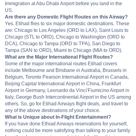
Immigration at Abu Dhabi Airport before you land in the
US.
Are there any Domestic Flight Routes on this Airway?
Yes. Etihad flies to six major domestic destinations. These
are: Chicago to Los Angeles (ORD to LAX), Saint Louis to
Chicago (STL to ORD), Chicago to Washington (ORD to
DCA), Chicago to Tampa (ORD to TPA), San Diego to
Tampa (SAN to ORD), Miami to Chicago (MIA to ORD).
What are the Major International Flight Routes?
Some of the major international routes Etihad covers
include Melbourne and Brisbane in Australia, Brussels in
Belgium, Toronto Pearson International Airport in Canada,
Beijing Capital International Airport in China, Frankfurt
Airport in Germany, Leonardo da Vinci'Fiumicino Airport in
Italy, George Bush Intercontinental Airport in the US among
others. So, go for Etihad Airways flight deals, and travel to
any of the above destinations of your choice.
What is Unique about In-Flight Entertainment?
If you have done Ethiad Airways reservations for yourself,
nothing could be more satisfying than talking to your family