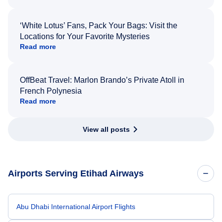
‘White Lotus’ Fans, Pack Your Bags: Visit the
Locations for Your Favorite Mysteries
Read more
OffBeat Travel: Marlon Brando’s Private Atoll in
French Polynesia
Read more
View all posts
Airports Serving Etihad Airways
Abu Dhabi International Airport Flights