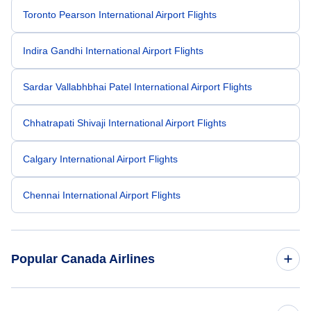
Toronto Pearson International Airport Flights
Indira Gandhi International Airport Flights
Sardar Vallabhbhai Patel International Airport Flights
Chhatrapati Shivaji International Airport Flights
Calgary International Airport Flights
Chennai International Airport Flights
Popular Canada Airlines
American Airlines