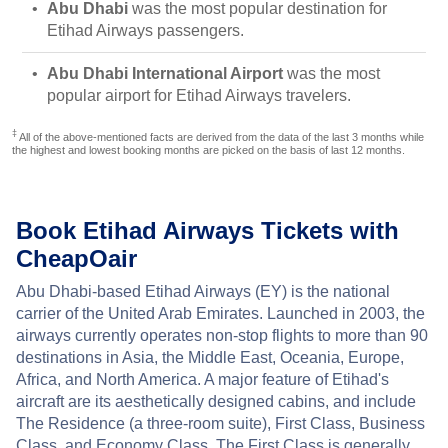
Abu Dhabi
was the most popular destination for
Etihad Airways passengers.
Abu Dhabi International Airport
was the most
popular airport for Etihad Airways travelers.
‡
All of the above-mentioned facts are derived from the data of the last 3 months while
the highest and lowest booking months are picked on the basis of last 12 months.
Book Etihad Airways Tickets with
CheapOair
Abu Dhabi-based Etihad Airways (EY) is the national
carrier of the United Arab Emirates. Launched in 2003, the
airways currently operates non-stop flights to more than 90
destinations in Asia, the Middle East, Oceania, Europe,
Africa, and North America. A major feature of Etihad's
aircraft are its aesthetically designed cabins, and include
The Residence (a three-room suite), First Class, Business
Class, and Economy Class. The First Class is generally