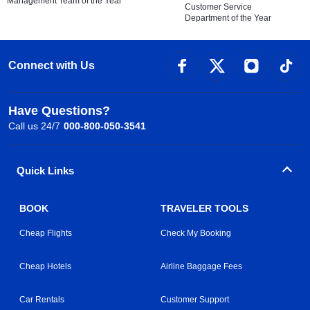
Management Team of the Year
Customer Service
Department of the Year
Connect with Us
Have Questions?
Call us 24/7
000-800-050-3541
Quick Links
BOOK
TRAVELER TOOLS
Cheap Flights
Check My Booking
Cheap Hotels
Airline Baggage Fees
Car Rentals
Customer Support