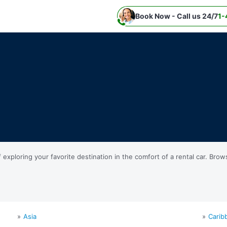
Book Now - Call us 24/7
1-
ploring your favorite destination in the comfort of a rental car. Brow
Asia
Carib