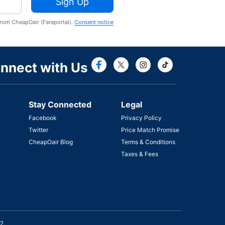
Sign Up
from CheapOair (Fareportal).
Consent notice
Connect with Fac
Connect with T
nnect with Us
Stay Connected
Legal
Facebook
Privacy Policy
Twitter
Price Match Promise
CheapOair Blog
Terms & Conditions
Taxes & Fees
2.