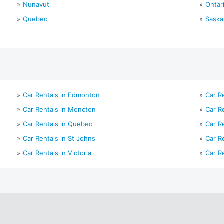
Nunavut
Ontar
Quebec
Sask
Car Rentals in Edmonton
Car Re
Car Rentals in Moncton
Car R
Car Rentals in Quebec
Car R
Car Rentals in St Johns
Car R
Car Rentals in Victoria
Car R