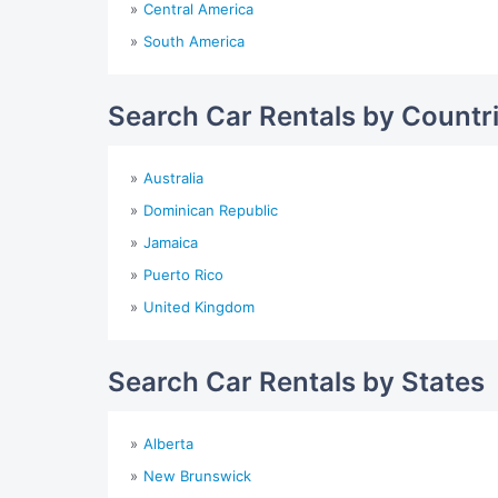
Central America
South America
Search Car Rentals by Countr
Australia
Dominican Republic
Jamaica
Puerto Rico
United Kingdom
Search Car Rentals by States
Alberta
New Brunswick