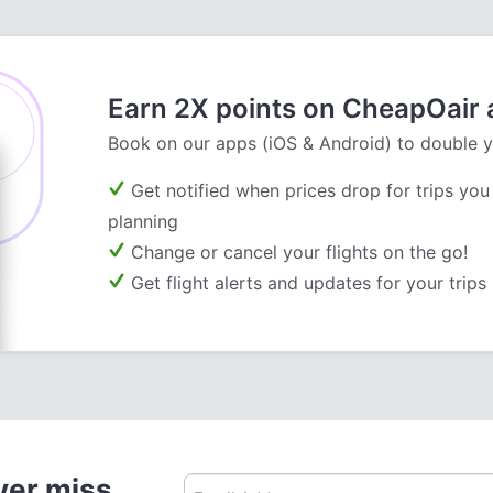
Earn 2X points on CheapOair
Book on our apps (iOS & Android) to double y
Get notified when prices drop for trips you
planning
Change or cancel your flights on the go!
Get flight alerts and updates for your trips
ver miss