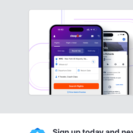
Sign up today and ne