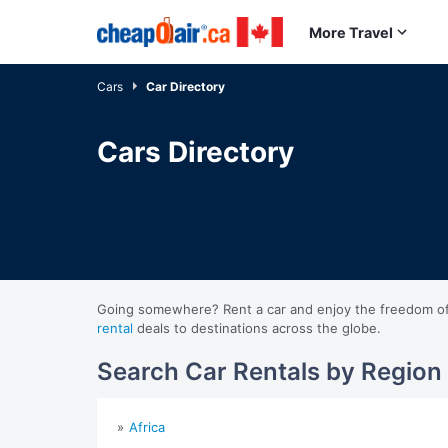
Skip to main content
More Travel
Cars
Car Directory
Cars Directory
Going somewhere? Rent a car and enjoy the freedom of ex
rental
deals to destinations across the globe.
Search Car Rentals by Region
Africa