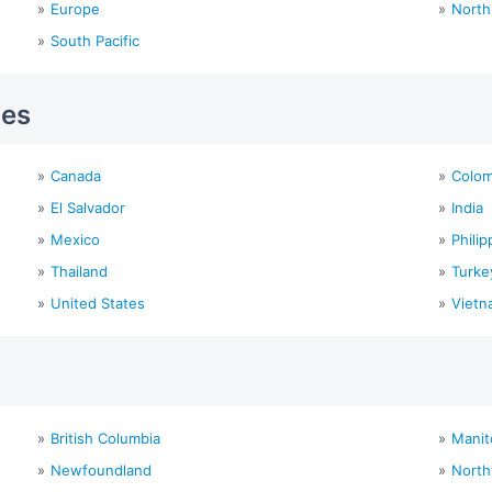
Europe
North
South Pacific
ies
Canada
Colom
El Salvador
India
Mexico
Philip
Thailand
Turke
United States
Vietn
British Columbia
Manit
Newfoundland
North