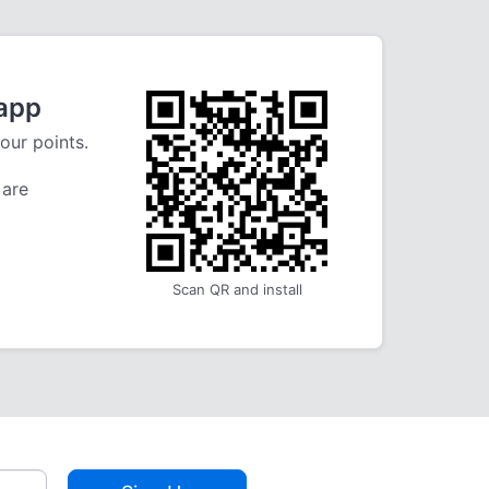
 app
our points.
 are
Scan QR and install