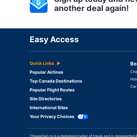
another deal again!
Easy Access
Quick Links
Bo
Popular Airlines
Che
Hot
Top Canada Destinations
Car
Popular Flight Routes
Site Directories
International Sites
Your Privacy Choices
CheapOair.ca is a registered seller of travel and is represent