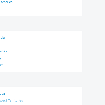
 America
bia
pines
y
am
oba
west Territories