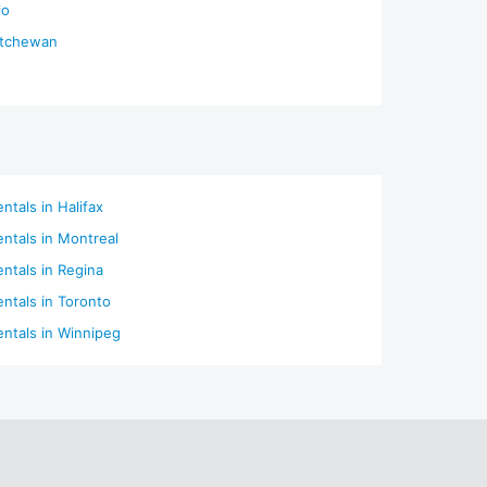
io
atchewan
ntals in Halifax
entals in Montreal
entals in Regina
entals in Toronto
entals in Winnipeg