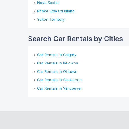
Nova Scotia
Prince Edward Island
Yukon Territory
Search Car Rentals by Cities
Car Rentals in Calgary
Car Rentals in Kelowna
Car Rentals in Ottawa
Car Rentals in Saskatoon
Car Rentals in Vancouver