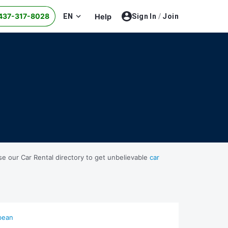
437-317-8028
EN
Help
Sign In
/
Join
se our Car Rental directory to get unbelievable
car
bean