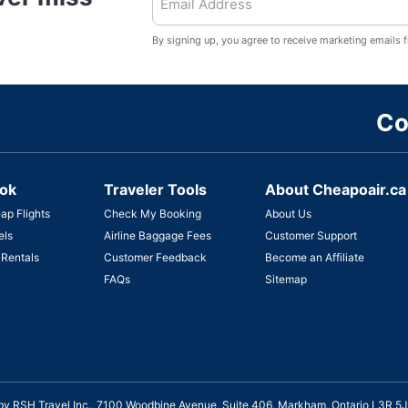
By signing up, you agree to receive marketing emails 
Co
ok
Traveler Tools
About Cheapoair.ca
ap Flights
Check My Booking
About Us
els
Airline Baggage Fees
Customer Support
 Rentals
Customer Feedback
Become an Affiliate
FAQs
Sitemap
ed by RSH Travel Inc., 7100 Woodbine Avenue, Suite 406, Markham, Ontario L3R 5J